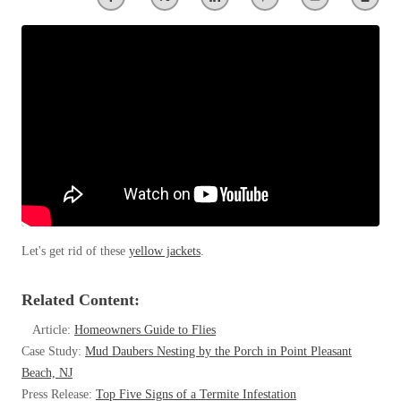
Clothing Moths
Spiders
Spiders
Occasional Invaders
Stink Bugs
Stink Bugs
Flies
Termites
Mosquitoes
Termites
Pantry Pests
Ticks
Ticks
Rodents
Spiders
Stink Bugs
*Gold Service Plan- Best Value
*Gold Service Plan- Best Value
Termites
Silver Service Plan- 24 Pests Covered
Ticks
Silver Service Plan- 24 Pests Covered
Bed Bug and Tick E-books
Platinum Service Plan- Complete Coverage
Let's get rid of these
yellow jackets
.
Platinum Service Plan- Complete Coverage
Photo Gallery
Mosquito & Tick Reduction
Mosquito & Tick Reduction
Related Content:
Mosquito & Tick Add-On
Mosquito & Tick Add-On
Article:
Homeowners Guide to Flies
Case Study:
Mud Daubers Nesting by the Porch in Point Pleasant
Beach, NJ
Videos
Videos
Press Release:
Top Five Signs of a Termite Infestation