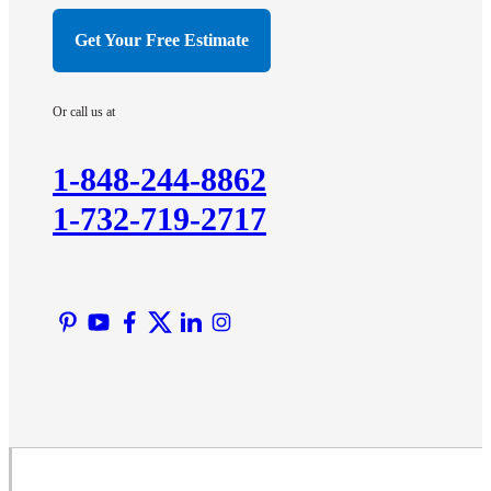
Hillsborough
Get Your Free Estimate
Hopewell
Imlaystown
Or call us at
Kendall Park
Kingston
1-848-244-8862
Lawrence Township
1-732-719-2717
Liberty Corner
Lyons
Manville
Martinsville
Middlesex
Monmouth Junction
Neshanic Station
North Brunswick
Peapack