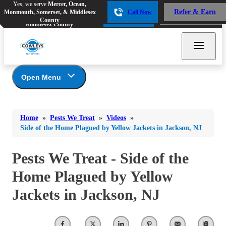
Yes, we serve
Mercer, Ocean,
Yes, we serve
Mercer, Ocean,
Refer & Earn
Monmouth, Somerset, & Middlesex
Call Now
Refer & Earn
Monmouth, Somerset, &
Call Now
County
Middlesex County
Open Menu
Pests We Treat
Bed Bugs
Bed Bugs
Home
»
Pests We Treat
»
Videos
»
Ants
Bed Bugs
Ants
Side of the Home Plagued by Yellow Jackets in Jackson, NJ
Ants
Bees & Wasps
Bees & Wasps
Bees & Wasps
Pests We Treat - Side of the
Cockroaches
Cockroaches
Beetles
Home Plagued by Yellow
Flies
Birds
Flies
Jackets in Jackson, NJ
Carpenter Ants
Mosquitoes
Mosquitoes
Cat and Dog Fleas
Rodents
Cockroaches
Rodents