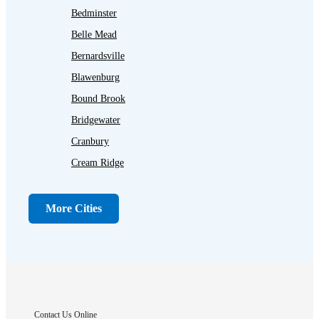
Bedminster
Belle Mead
Bernardsville
Blawenburg
Bound Brook
Bridgewater
Cranbury
Cream Ridge
Dayton
Dunellen
More Cities
Far Hills
Flagtown
Franklin Park
Gladstone
Hightstown
Contact Us Online