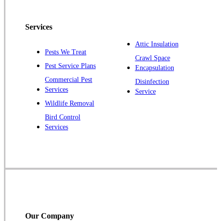
Pennington
Piscataway
Services
Plainsboro
Attic Insulation
Pests We Treat
Pluckemin
Crawl Space
Pest Service Plans
Encapsulation
Princeton
Commercial Pest
Disinfection
Princeton Junction
Services
Service
Raritan
Wildlife Removal
Robbinsville
Bird Control
Services
Rocky Hill
Skillman
Somerset
Somerville
South Bound Brook
Titusville
Our Company
Trenton