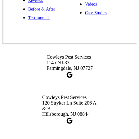
Reviews
Cowleys Pest Services
Videos
Before & After
391 Main St #103
Case Studies
Spotswood, NJ 08884
Testimonials
1-732-253-4105
Cowleys Pest Services
3490 US-1 Suite 107
Princeton, NJ 08540
Cowleys Pest Services
1-732-660-9525
1145 NJ-33
Get Directions
Farmingdale, NJ 07727
Cowleys Pest Services
120 Stryker Ln Suite 206 A
& B
Hillsborough, NJ 08844