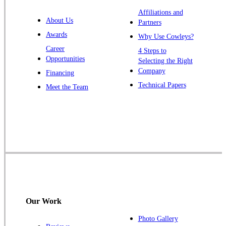
Warren
Affiliations and
About Us
Partners
Windsor
Awards
Why Use Cowleys?
Zarephath
Career
4 Steps to
Opportunities
Selecting the Right
Our Locations:
Company
Financing
Cowleys Pest Services
Technical Papers
Meet the Team
1145 NJ-33
Farmingdale, NJ 07727
1-732-719-2717
Cowleys Pest Services
120 Stryker Ln Suite 206 A & B
Hillsborough, NJ 08844
1-732-487-3226
Our Work
Photo Gallery