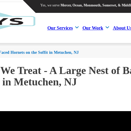
Yes, we serve
Mercer, Ocean, Monmouth, Somerset, & Middl
Yes, we serve
Mercer, Ocean, Monmouth, Somerset, & Middl
Our Services
Our Work
About U
Our Services
Our Work
About U
Faced Hornets on the Soffit in Metuchen, NJ
 We Treat - A Large Nest of 
t in Metuchen, NJ