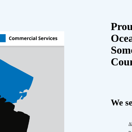
Prou
Oce
Some
Cou
We se
A