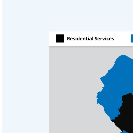
Cellulose Insulation
Cellulose Insulation
How Insulation Works
How Insulation Works
Duct Insulation
Duct Insulation
Ice Damming
Ice Damming
Attic Efficiency
Attic Efficiency
Attic Mold
Attic Mold
Photo Gallery
Photo Gallery
Understanding Your Crawl Space
Understanding Your Crawl Space
Crawl Spaces and Air Quality
Crawl Spaces and Air Quality
Crawl Spaces and Mold
Crawl Spaces and Mold
The Benefits of Crawl Space Encapsulation
The Benefits of Crawl Space Encapsulation