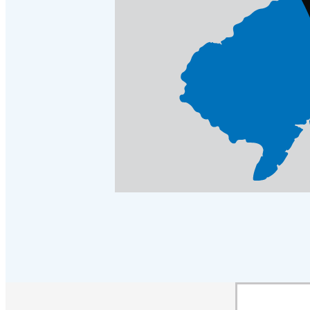
Crawl Space & Basement Insulation
Crawl Space & Basement Insulation