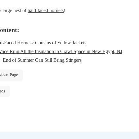
y large nest of
bald-faced hornets
!
ontent:
d-Faced Hornets: Cousins of Yellow Jackets
Mice Ruin All the Insulation in Crawl Space in New Egypt, NJ
e:
End of Summer Can Still Bring Stingers
vious Page
eos