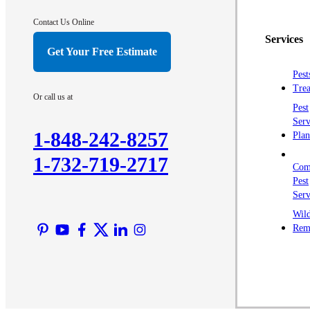
Contact Us Online
Services
Get Your Free Estimate
Pest
Trea
Or call us at
Pest
Serv
1-848-242-8257
Plan
1-732-719-2717
Com
Pest
Serv
Wild
Rem