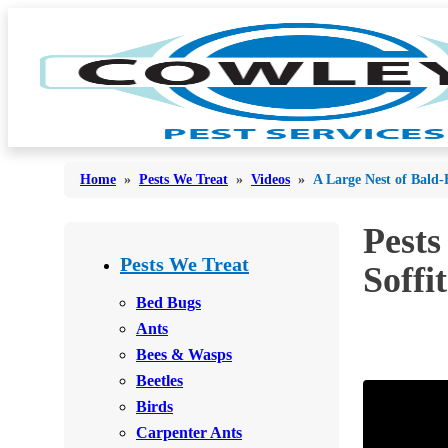
Home
»
Pests We Treat
»
Videos
»
A Large Nest of Bald-
Pests
Bed Bugs
Bed Bugs
Pests We Treat
Soffi
Ants
Ants
Bed Bugs
Bees & Wasps
Ants
Bees & Wasps
Bees & Wasps
Cockroaches
Cockroaches
Beetles
Flies
Flies
Birds
Mosquitoes
Carpenter Ants
Mosquitoes