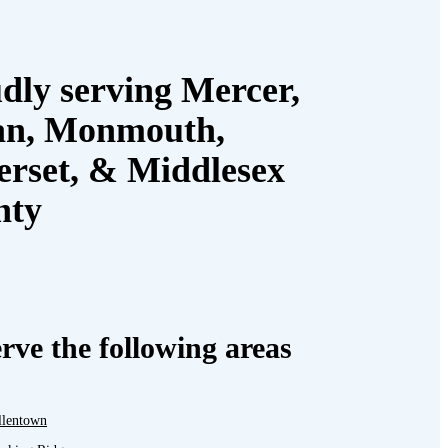
dly serving Mercer,
an, Monmouth,
rset, & Middlesex
nty
rve the following areas
llentown