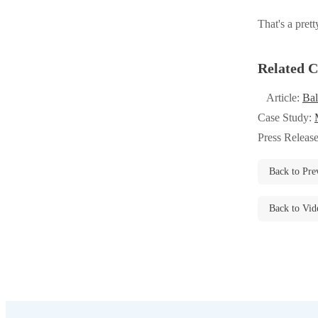
Videos
Videos
That's a prett
Before & After
Before & After
Related C
Wildlife We Remove
Wildlife We Remove
Article:
Bal
Our 6-Step Program
Case Study:
Our 6-Step Program
Press Releas
Our Bird Services
Back to Pre
Our Bird Services
Bird Control
Bird Control
Back to Vid
Bird Deterrents
Bird Deterrents
Photo Gallery
Photo Gallery