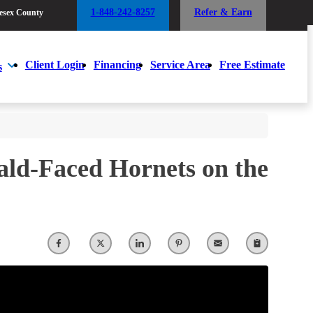
1-848-242-8257
Refer & Earn
esex County
1-848-242-8257
Refer & Earn
esex County
Client Login
Financing
Service Area
Free Estimate
s
Client Login
Financing
Service Area
Free Estimate
s
Bald-Faced Hornets on the