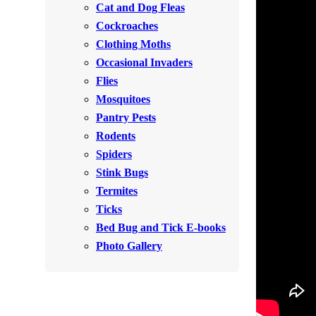
Cat and Dog Fleas
Rodents
Rodents
Cockroaches
Spiders
Spiders
Clothing Moths
Occasional Invaders
Stink Bugs
Stink Bugs
Flies
Termites
Termites
Mosquitoes
Ticks
Pantry Pests
Ticks
Rodents
Spiders
*Gold Service Plan- Best Value
Stink Bugs
*Gold Service Plan- Best Value
Termites
Silver Service Plan- 24 Pests Covered
Silver Service Plan- 24 Pests Covered
Ticks
Platinum Service Plan- Complete Coverage
Platinum Service Plan- Complete Coverage
Bed Bug and Tick E-books
Mosquito & Tick Reduction
Photo Gallery
Mosquito & Tick Reduction
Mosquito & Tick Add-On
Mosquito & Tick Add-On