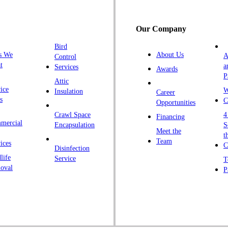
H
H
Our Company
H
Bird
I
s We
About Us
A
Control
K
t
a
Services
Awards
P
K
Attic
ice
W
Insulation
Career
L
s
C
Opportunities
L
Crawl Space
4
Financing
mercial
L
Encapsulation
S
Meet the
t
M
Team
ices
C
Disinfection
Ma
life
Service
T
oval
P
M
M
Ne
N