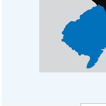
Crawl Space & Basement Insulation
Crawl Space & Basement Insulation