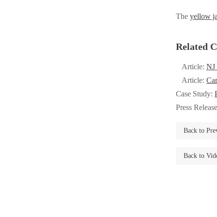
Videos
Videos
The
yellow j
Before & After
Before & After
Related C
Wildlife We Remove
Wildlife We Remove
Article:
NJ 
Our 6-Step Program
Article:
Car
Our 6-Step Program
Case Study:
Press Releas
Our Bird Services
Our Bird Services
Back to Pre
Bird Control
Bird Control
Bird Deterrents
Bird Deterrents
Back to Vid
Photo Gallery
Photo Gallery