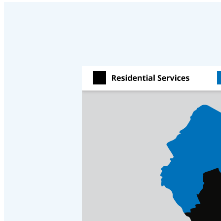
Cellulose Insulation
Cellulose Insulation
How Insulation Works
How Insulation Works
Duct Insulation
Duct Insulation
Ice Damming
Ice Damming
Attic Efficiency
Attic Efficiency
Attic Mold
Attic Mold
Photo Gallery
Photo Gallery
Understanding Your Crawl Space
Understanding Your Crawl Space
Crawl Spaces and Air Quality
Crawl Spaces and Air Quality
Crawl Spaces and Mold
Crawl Spaces and Mold
The Benefits of Crawl Space Encapsulation
The Benefits of Crawl Space Encapsulation