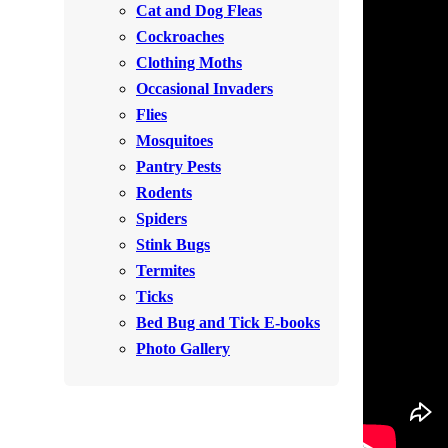
Cat and Dog Fleas
Rodents
Rodents
Cockroaches
Spiders
Spiders
Clothing Moths
Occasional Invaders
Stink Bugs
Stink Bugs
Flies
Termites
Termites
Mosquitoes
Ticks
Pantry Pests
Ticks
Rodents
Spiders
*Gold Service Plan- Best Value
Stink Bugs
*Gold Service Plan- Best Value
Termites
Silver Service Plan- 24 Pests Covered
Silver Service Plan- 24 Pests Covered
Ticks
Platinum Service Plan- Complete Coverage
Platinum Service Plan- Complete Coverage
Bed Bug and Tick E-books
Mosquito & Tick Reduction
Photo Gallery
Mosquito & Tick Reduction
Mosquito & Tick Add-On
Mosquito & Tick Add-On