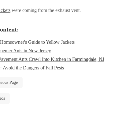
ackets
were coming from the exhaust vent.
ontent:
Homeowner's Guide to Yellow Jackets
penter Ants in New Jersey
Pavement Ants Crawl Into Kitchen in Farmingdale, NJ
e:
Avoid the Dangers of Fall Pests
vious Page
eos