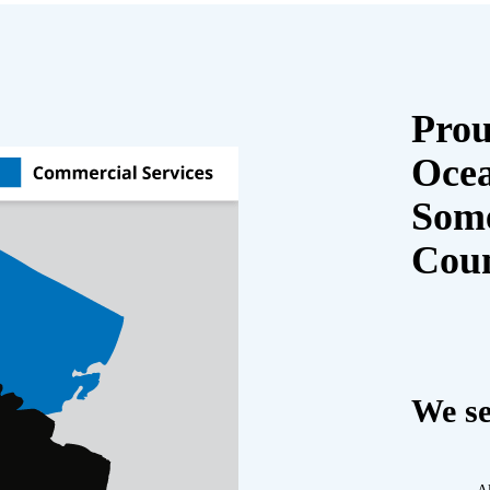
Prou
Oce
Some
Cou
We se