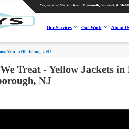
Yes, we serve
Mercer, Ocean, Monmouth, Somerset, & Middl
Yes, we serve
Mercer, Ocean, Monmouth, Somerset, & Middl
Our Services
Our Work
About U
Our Services
Our Work
About U
aust Vent in Hillsborough, NJ
 We Treat - Yellow Jackets in
borough, NJ