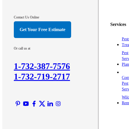
Contact Us Online
Services
Get Your Free Estimate
Pest
Trea
Or call us at
Pest
Serv
1-732-387-7576
Plan
1-732-719-2717
Com
Pest
Serv
Wild
Rem