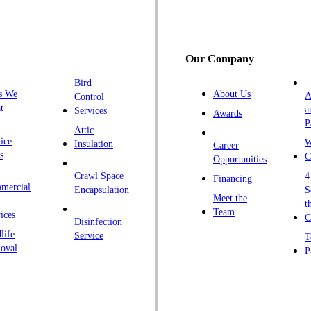
G
H
H
Our Company
H
Bird
I
s We
About Us
A
Control
K
t
a
Services
Awards
P
K
Attic
ice
W
Insulation
Career
L
s
C
Opportunities
L
Crawl Space
4
Financing
mercial
L
Encapsulation
S
Meet the
t
M
Team
ices
C
Disinfection
Ma
life
Service
T
oval
P
M
M
Ne