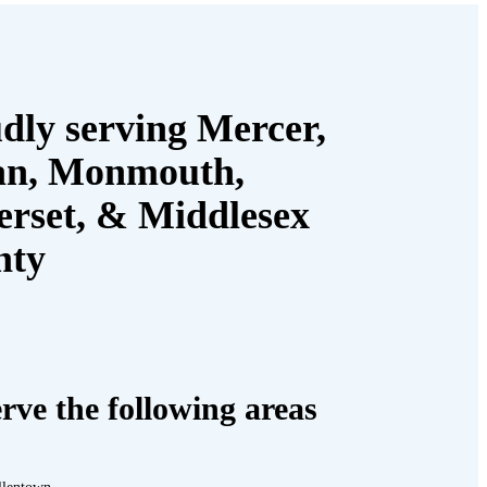
dly serving Mercer,
an, Monmouth,
rset, & Middlesex
nty
rve the following areas