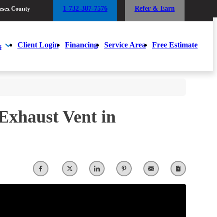
1-732-387-7576
Refer & Earn
esex County
1-732-387-7576
Refer & Earn
esex County
Client Login
Financing
Service Area
Free Estimate
s
Client Login
Financing
Service Area
Free Estimate
s
 Exhaust Vent in