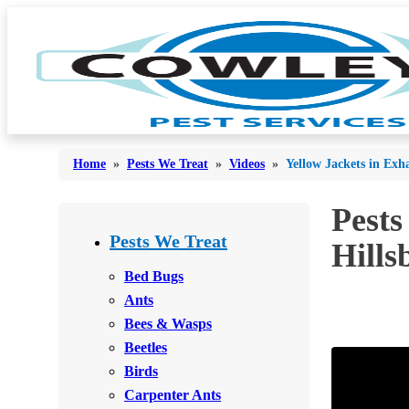
Home
»
Pests We Treat
»
Videos
»
Yellow Jackets in Exh
Pests
Bed Bugs
Bed Bugs
Pests We Treat
Hills
Ants
Ants
Bed Bugs
Bees & Wasps
Ants
Bees & Wasps
Bees & Wasps
Cockroaches
Cockroaches
Beetles
Flies
Flies
Birds
Mosquitoes
Carpenter Ants
Mosquitoes