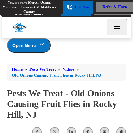
Yes, we serve
Mercer, Ocean,
Yes, we serve
Mercer, Ocean,
Refer & Earn
Monmouth, Somerset, & Middlesex
Call Now
Refer & Earn
Monmouth, Somerset, &
Call Now
County
Middlesex County
Open Menu
Pests We Treat
Bed Bugs
Bed Bugs
Home
»
Pests We Treat
»
Videos
»
Ants
Bed Bugs
Ants
Old Onions Causing Fruit Flies in Rocky Hill, NJ
Ants
Bees & Wasps
Bees & Wasps
Bees & Wasps
Pests We Treat - Old Onions
Cockroaches
Cockroaches
Beetles
Causing Fruit Flies in Rocky
Flies
Birds
Flies
Hill, NJ
Carpenter Ants
Mosquitoes
Mosquitoes
Cat and Dog Fleas
Rodents
Cockroaches
Rodents