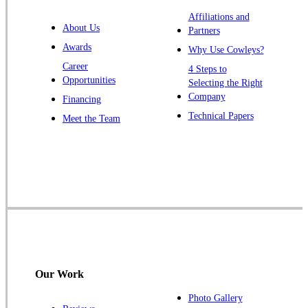
Warren
Affiliations and
About Us
Partners
Windsor
Awards
Why Use Cowleys?
Zarephath
Career
4 Steps to
Opportunities
Selecting the Right
Our Locations:
Company
Financing
Cowleys Pest Services
Technical Papers
Meet the Team
1145 NJ-33
Farmingdale, NJ 07727
1-732-719-2717
Cowleys Pest Services
120 Stryker Ln Suite 206 A & B
Hillsborough, NJ 08844
1-732-487-3226
Our Work
Photo Gallery