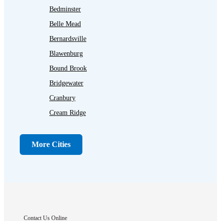
Bedminster
Belle Mead
Bernardsville
Blawenburg
Bound Brook
Bridgewater
Cranbury
Cream Ridge
Dayton
Dunellen
More Cities
Far Hills
Flagtown
Franklin Park
Gladstone
Hightstown
Contact Us Online