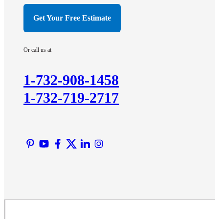
Hillsborough
Get Your Free Estimate
Hopewell
Imlaystown
Or call us at
Kendall Park
Kingston
1-732-908-1458
Lawrence Township
1-732-719-2717
Liberty Corner
Lyons
Manville
Martinsville
Middlesex
Monmouth Junction
Neshanic Station
North Brunswick
Peapack