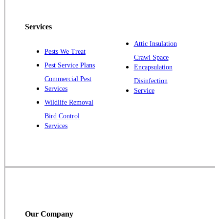
Pennington
Piscataway
Services
Plainsboro
Attic Insulation
Pests We Treat
Pluckemin
Crawl Space
Pest Service Plans
Encapsulation
Princeton
Commercial Pest
Disinfection
Princeton Junction
Services
Service
Raritan
Wildlife Removal
Robbinsville
Bird Control
Services
Rocky Hill
Skillman
Somerset
Somerville
South Bound Brook
Titusville
Our Company
Trenton