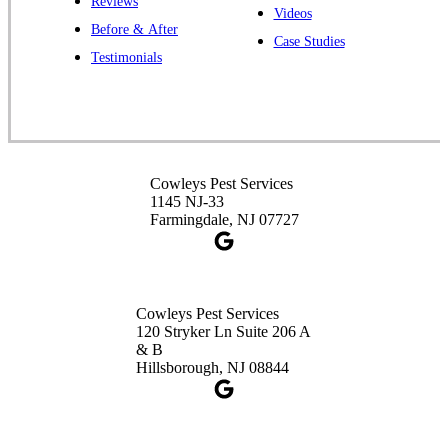
Reviews
Cowleys Pest Services
Videos
Before & After
391 Main St #103
Case Studies
Spotswood, NJ 08884
Testimonials
1-732-253-4105
Cowleys Pest Services
3490 US-1 Suite 107
Princeton, NJ 08540
Cowleys Pest Services
1-732-660-9525
1145 NJ-33
Get Directions
Farmingdale, NJ 07727
Cowleys Pest Services
120 Stryker Ln Suite 206 A
& B
Hillsborough, NJ 08844