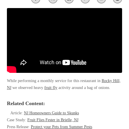
Clothing Moths
Spiders
Spiders
Occasional Invaders
Stink Bugs
Stink Bugs
Flies
Termites
Mosquitoes
Termites
Pantry Pests
Ticks
Ticks
Rodents
Spiders
Stink Bugs
*Gold Service Plan- Best Value
*Gold Service Plan- Best Value
Termites
Silver Service Plan- 24 Pests Covered
Ticks
Silver Service Plan- 24 Pests Covered
Bed Bug and Tick E-books
Platinum Service Plan- Complete Coverage
While performing a monthly service for this restaurant in
Rocky Hill,
Platinum Service Plan- Complete Coverage
Photo Gallery
NJ
we observed heavy
fruit fly
activity around a bag of onions.
Mosquito & Tick Reduction
Mosquito & Tick Reduction
Mosquito & Tick Add-On
Mosquito & Tick Add-On
Related Content:
Article:
NJ Homeowners Guide to Skunks
Case Study:
Fruit Flies Fester in Brielle, NJ
Videos
Videos
Press Release:
Protect your Pets from Summer Pests