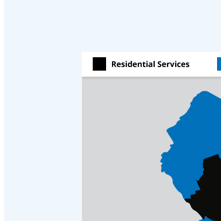
Cellulose Insulation
Cellulose Insulation
How Insulation Works
How Insulation Works
Duct Insulation
Duct Insulation
Ice Damming
Ice Damming
Attic Efficiency
Attic Efficiency
Attic Mold
Attic Mold
Photo Gallery
Photo Gallery
Understanding Your Crawl Space
Understanding Your Crawl Space
Crawl Spaces and Air Quality
Crawl Spaces and Air Quality
Crawl Spaces and Mold
Crawl Spaces and Mold
The Benefits of Crawl Space Encapsulation
The Benefits of Crawl Space Encapsulation