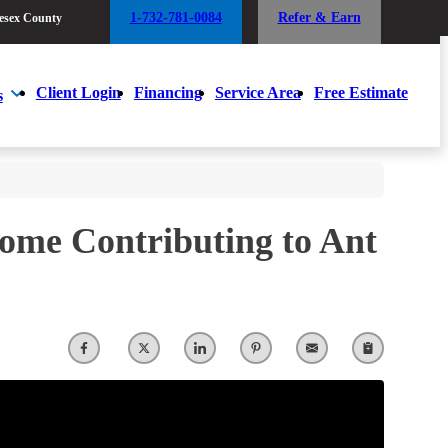
1-732-781-0084
Refer & Earn
esex County
1-732-781-0084
Refer & Earn
esex County
Client Login
Financing
Service Area
Free Estimate
s
Client Login
Financing
Service Area
Free Estimate
s
Home Contributing to Ant