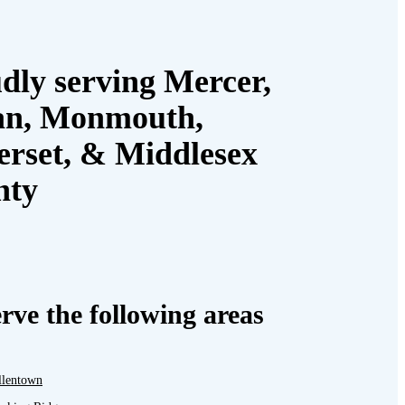
dly serving Mercer,
an, Monmouth,
rset, & Middlesex
nty
rve the following areas
llentown