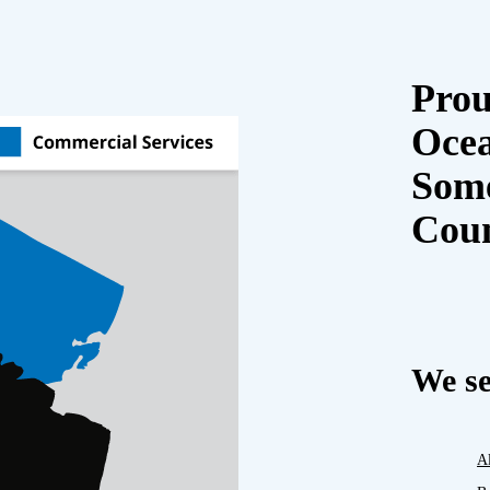
Prou
Oce
Some
Cou
We se
A