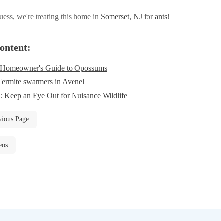
ess, we're treating this home in
Somerset, NJ
for
ants
!
ontent:
 Homeowner's Guide to Opossums
Termite swarmers in Avenel
e:
Keep an Eye Out for Nuisance Wildlife
vious Page
eos