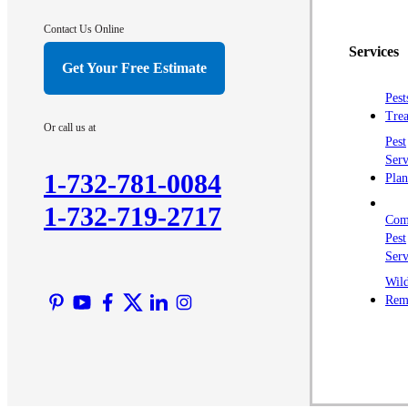
Contact Us Online
Services
Get Your Free Estimate
Pest
Trea
Or call us at
Pest
Serv
1-732-781-0084
Plan
1-732-719-2717
Com
Pest
Serv
Wild
Rem