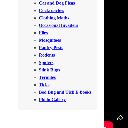
Cat and Dog Fleas
Rodents
Rodents
Cockroaches
Spiders
Spiders
Clothing Moths
Occasional Invaders
Stink Bugs
Stink Bugs
Flies
Termites
Termites
Mosquitoes
Ticks
Pantry Pests
Ticks
Rodents
Spiders
*Gold Service Plan- Best Value
Stink Bugs
*Gold Service Plan- Best Value
Termites
Silver Service Plan- 24 Pests Covered
Silver Service Plan- 24 Pests Covered
Ticks
Platinum Service Plan- Complete Coverage
Platinum Service Plan- Complete Coverage
Bed Bug and Tick E-books
Mosquito & Tick Reduction
Photo Gallery
Mosquito & Tick Reduction
Mosquito & Tick Add-On
Mosquito & Tick Add-On