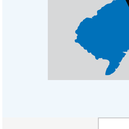
Crawl Space & Basement Insulation
Crawl Space & Basement Insulation