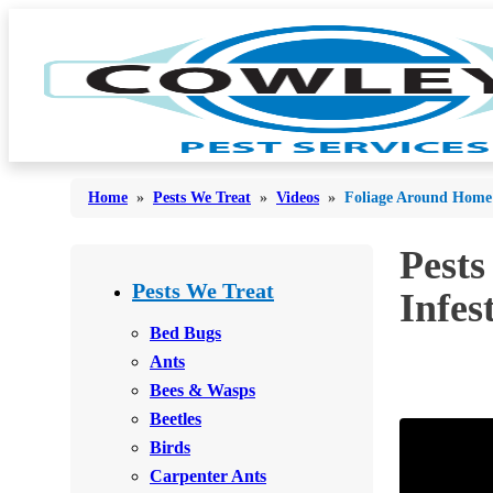
Home
»
Pests We Treat
»
Videos
»
Foliage Around Home C
Pests
Bed Bugs
Bed Bugs
Pests We Treat
Infes
Ants
Ants
Bed Bugs
Bees & Wasps
Ants
Bees & Wasps
Bees & Wasps
Cockroaches
Cockroaches
Beetles
Flies
Flies
Birds
Mosquitoes
Carpenter Ants
Mosquitoes