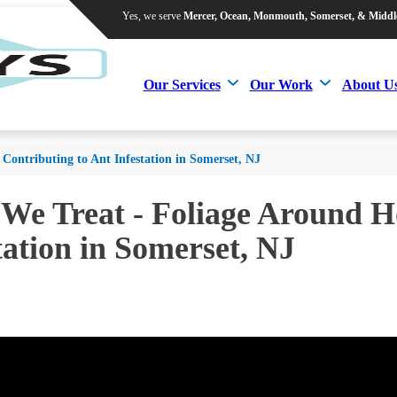
Yes, we serve
Mercer, Ocean, Monmouth, Somerset, & Middl
Yes, we serve
Mercer, Ocean, Monmouth, Somerset, & Middl
Our Services
Our Work
About U
Our Services
Our Work
About U
ontributing to Ant Infestation in Somerset, NJ
 We Treat - Foliage Around 
tation in Somerset, NJ