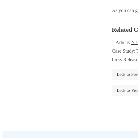
Videos
Videos
As you can gu
Before & After
Before & After
Related C
Wildlife We Remove
Wildlife We Remove
Article:
NJ
Our 6-Step Program
Case Study:
Our 6-Step Program
Press Releas
Our Bird Services
Back to Pre
Our Bird Services
Bird Control
Bird Control
Back to Vid
Bird Deterrents
Bird Deterrents
Photo Gallery
Photo Gallery