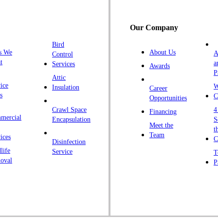
H
H
Our Company
H
Bird
I
s We
About Us
A
Control
K
t
a
Services
Awards
P
K
Attic
ice
W
Insulation
Career
L
s
C
Opportunities
L
Crawl Space
4
Financing
mercial
L
Encapsulation
S
Meet the
t
M
Team
ices
C
Disinfection
Ma
life
Service
T
oval
P
M
M
Ne
N