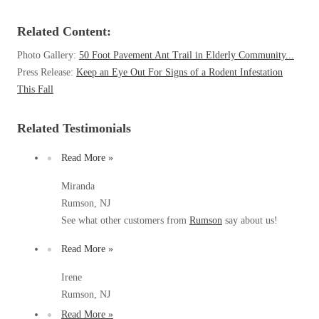
Before & After
Before & After
Related Content:
Photo Gallery:
50 Foot Pavement Ant Trail in Elderly Community...
Wildlife We Remove
Wildlife We Remove
Press Release:
Keep an Eye Out For Signs of a Rodent Infestation
This Fall
Our 6-Step Program
Our 6-Step Program
Related Testimonials
Our Bird Services
Our Bird Services
Read More »
Bird Control
Bird Control
Miranda
Bird Deterrents
Rumson, NJ
Bird Deterrents
See what other customers from
Rumson
say about us!
Read More »
Irene
Photo Gallery
Photo Gallery
Rumson, NJ
Cellulose Insulation
Read More »