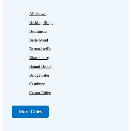
Allentown
Basking Ridge
Bedminster
Belle Mead
Bernardsville
Blawenburg
Bound Brook
Bridgewater
Cranbury
Cream Ridge
Dayton
Dunellen
More Cities
Far Hills
Flagtown