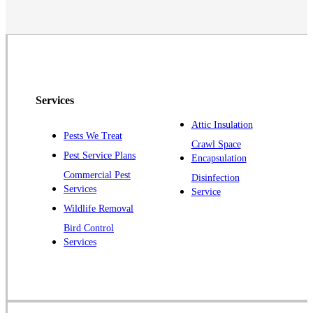
Neshanic Station
North Brunswick
Peapack
Pennington
Piscataway
Services
Plainsboro
Attic Insulation
Pests We Treat
Pluckemin
Crawl Space
Pest Service Plans
Encapsulation
Princeton
Commercial Pest
Disinfection
Princeton Junction
Services
Service
Raritan
Wildlife Removal
Robbinsville
Bird Control
Services
Rocky Hill
Skillman
Somerset
Somerville