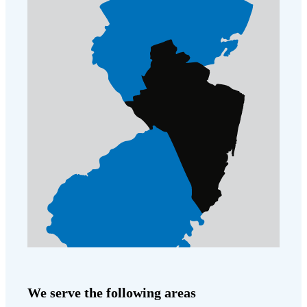
We serve the following areas