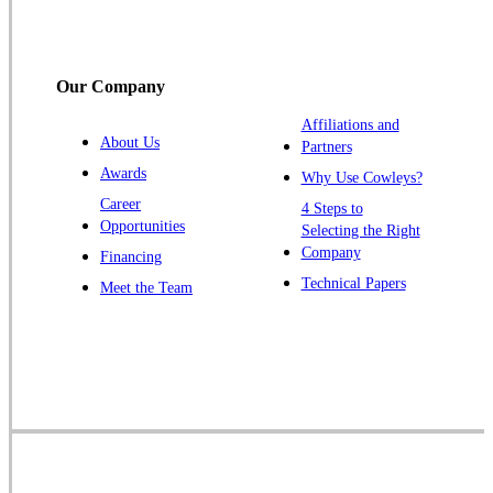
South Bound Brook
Titusville
Our Company
Trenton
Warren
Affiliations and
About Us
Partners
Windsor
Awards
Why Use Cowleys?
Zarephath
Career
4 Steps to
Opportunities
Selecting the Right
Our Locations:
Company
Financing
Cowleys Pest Services
Technical Papers
Meet the Team
1145 NJ-33
Farmingdale, NJ 07727
1-732-719-2717
Cowleys Pest Services
120 Stryker Ln Suite 206 A & B
Hillsborough, NJ 08844