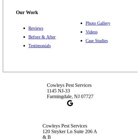
1-732-487-3226
Our Work
Photo Gallery
Reviews
Cowleys Pest Services
Videos
Before & After
391 Main St #103
Case Studies
Spotswood, NJ 08884
Testimonials
1-732-253-4105
Cowleys Pest Services
3490 US-1 Suite 107
Princeton, NJ 08540
Cowleys Pest Services
1-732-660-9525
1145 NJ-33
Get Directions
Farmingdale, NJ 07727
Cowleys Pest Services
120 Stryker Ln Suite 206 A
& B