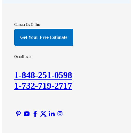
Franklin Park
Gladstone
Hightstown
Contact Us Online
Hillsborough
Get Your Free Estimate
Hopewell
Imlaystown
Or call us at
Kendall Park
Kingston
1-848-251-0598
Lawrence Township
1-732-719-2717
Liberty Corner
Lyons
Manville
Martinsville
Middlesex
Monmouth Junction