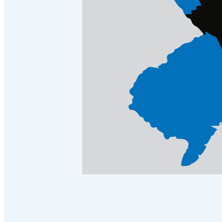
Cellulose Insulation
Cellulose Insulation
How Insulation Works
How Insulation Works
Duct Insulation
Duct Insulation
Ice Damming
Ice Damming
Attic Efficiency
Attic Efficiency
Attic Mold
Attic Mold
Photo Gallery
Photo Gallery
Understanding Your Crawl Space
Understanding Your Crawl Space
Crawl Spaces and Air Quality
Crawl Spaces and Air Quality
Crawl Spaces and Mold
Crawl Spaces and Mold
The Benefits of Crawl Space Encapsulation
The Benefits of Crawl Space Encapsulation