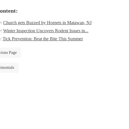
ontent:
y:
Church gets Buzzed by Hornets in Matawan, NJ
y:
Winter Inspection Uncovers Rodent Issues in...
e:
Tick Prevention: Beat the Bite This Summer
vious Page
timonials