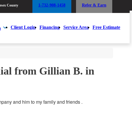
1-732-908-1458
Refer & Earn
esex County
1-732-908-1458
Refer & Earn
esex County
Client Login
Financing
Service Area
Free Estimate
s
Client Login
Financing
Service Area
Free Estimate
s
al from Gillian B. in
pany and him to my family and friends .