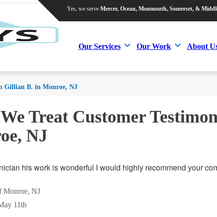
Yes, we serve
Mercer, Ocean, Monmouth, Somerset, & Middl
Yes, we serve
Mercer, Ocean, Monmouth, Somerset, & Middl
Our Services
Our Work
About U
Our Services
Our Work
About U
m Gillian B. in Monroe, NJ
 We Treat Customer Testimoni
oe, NJ
hnician his work is wonderful I would highly recommend your com
of Monroe, NJ
May 11th