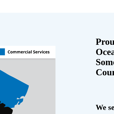
Prou
Oce
Some
Cou
We se