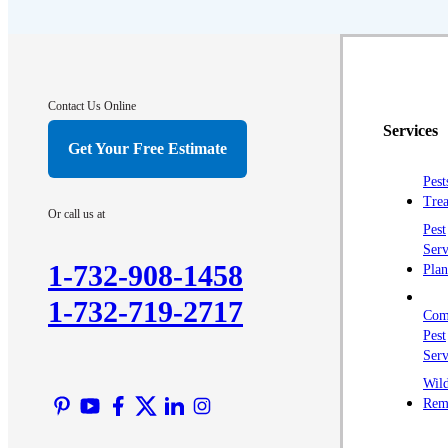
Crawl Space & Basement Insulation
Crawl Space & Basement Insulation
Contact Us Online
Services
Get Your Free Estimate
Pest
Trea
Or call us at
Pest
Serv
1-732-908-1458
Plan
1-732-719-2717
Com
Pest
Serv
Wild
Rem