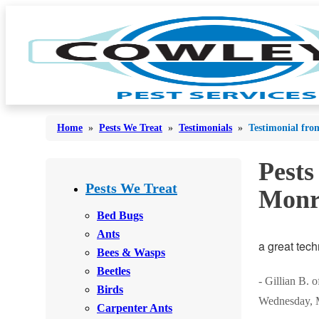
Home
»
Pests We Treat
»
Testimonials
»
Testimonial fro
Pests
Bed Bugs
Bed Bugs
Pests We Treat
Monr
Ants
Ants
Bed Bugs
Bees & Wasps
Ants
Bees & Wasps
a great tec
Bees & Wasps
Cockroaches
Cockroaches
Beetles
Flies
- Gillian B. 
Flies
Birds
Wednesday, 
Mosquitoes
Carpenter Ants
Mosquitoes