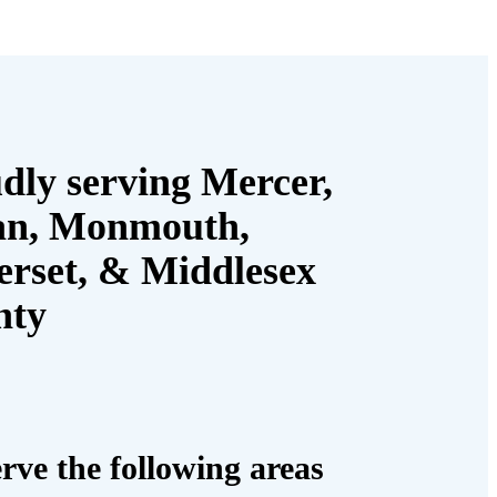
dly serving Mercer,
an, Monmouth,
rset, & Middlesex
nty
rve the following areas