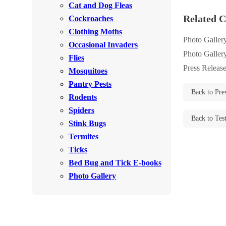
Cat and Dog Fleas
Rodents
Rodents
Related C
Cockroaches
Spiders
Spiders
Clothing Moths
Photo Galler
Occasional Invaders
Stink Bugs
Stink Bugs
Photo Galler
Flies
Termites
Termites
Press Releas
Mosquitoes
Ticks
Pantry Pests
Ticks
Back to Pre
Rodents
Spiders
Back to Tes
*Gold Service Plan- Best Value
Stink Bugs
*Gold Service Plan- Best Value
Termites
Silver Service Plan- 24 Pests Covered
Silver Service Plan- 24 Pests Covered
Ticks
Platinum Service Plan- Complete Coverage
Platinum Service Plan- Complete Coverage
Bed Bug and Tick E-books
Mosquito & Tick Reduction
Photo Gallery
Mosquito & Tick Reduction
Mosquito & Tick Add-On
Mosquito & Tick Add-On