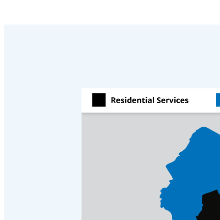
Videos
Videos
Before & After
Before & After
Wildlife We Remove
Wildlife We Remove
Our 6-Step Program
Our 6-Step Program
Our Bird Services
Our Bird Services
Bird Control
Bird Control
Bird Deterrents
Bird Deterrents
Photo Gallery
Photo Gallery