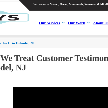
Yes, we serve
Mercer, Ocean, Monmouth, Somerset, & Middl
Yes, we serve
Mercer, Ocean, Monmouth, Somerset, & Middl
Our Services
Our Work
About U
Our Services
Our Work
About U
m Joe E. in Holmdel, NJ
 We Treat Customer Testimoni
del, NJ