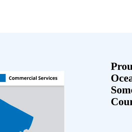
Prou
Oce
Some
Cou