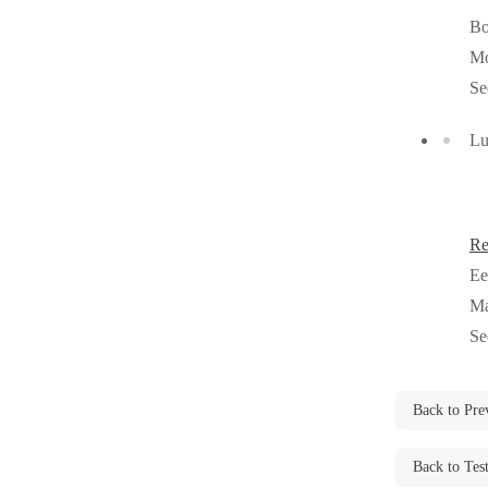
Cellulose Insulation
B
Cellulose Insulation
Mo
How Insulation Works
How Insulation Works
Se
Duct Insulation
Duct Insulation
Lu
Ice Damming
Ice Damming
Attic Efficiency
Attic Efficiency
Attic Mold
Attic Mold
Re
Ee
Photo Gallery
Ma
Photo Gallery
Se
Understanding Your Crawl Space
Understanding Your Crawl Space
Crawl Spaces and Air Quality
Crawl Spaces and Air Quality
Back to Pre
Crawl Spaces and Mold
Crawl Spaces and Mold
The Benefits of Crawl Space Encapsulation
Back to Tes
The Benefits of Crawl Space Encapsulation