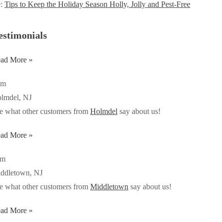
e:
Tips to Keep the Holiday Season Holly, Jolly and Pest-Free
estimonials
ad More »
om
lmdel, NJ
e what other customers from
Holmdel
say about us!
ad More »
im
ddletown, NJ
e what other customers from
Middletown
say about us!
ad More »