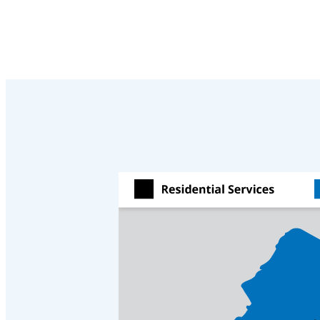
Crawl Space & Basement Insulation
Crawl Space & Basement Insulation