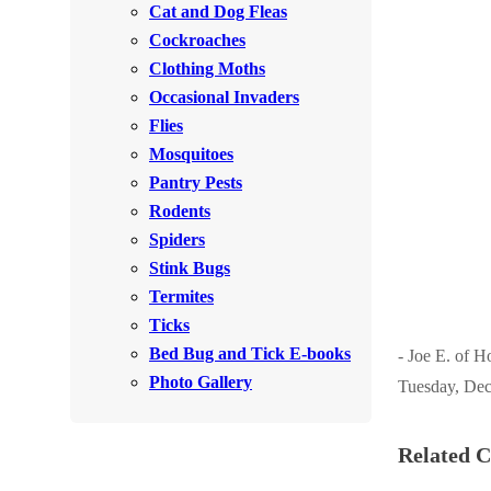
Cat and Dog Fleas
Rodents
Rodents
Cockroaches
Spiders
Spiders
Clothing Moths
Occasional Invaders
Stink Bugs
Stink Bugs
Flies
Termites
Termites
Mosquitoes
Ticks
Pantry Pests
Ticks
Rodents
Spiders
*Gold Service Plan- Best Value
Stink Bugs
*Gold Service Plan- Best Value
Termites
Silver Service Plan- 24 Pests Covered
Silver Service Plan- 24 Pests Covered
Ticks
Platinum Service Plan- Complete Coverage
Platinum Service Plan- Complete Coverage
Bed Bug and Tick E-books
- Joe E. of H
Mosquito & Tick Reduction
Photo Gallery
Tuesday, Dec
Mosquito & Tick Reduction
Mosquito & Tick Add-On
Mosquito & Tick Add-On
Related C