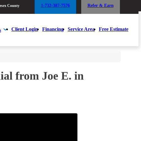
1-732-387-7576
Refer & Earn
esex County
1-732-387-7576
Refer & Earn
esex County
Client Login
Financing
Service Area
Free Estimate
s
Client Login
Financing
Service Area
Free Estimate
s
al from Joe E. in