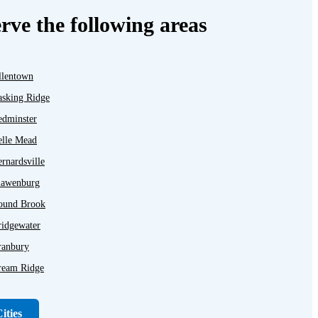
rve the following areas
llentown
asking Ridge
edminster
elle Mead
rnardsville
lawenburg
ound Brook
ridgewater
ranbury
ream Ridge
ayton
unellen
ities