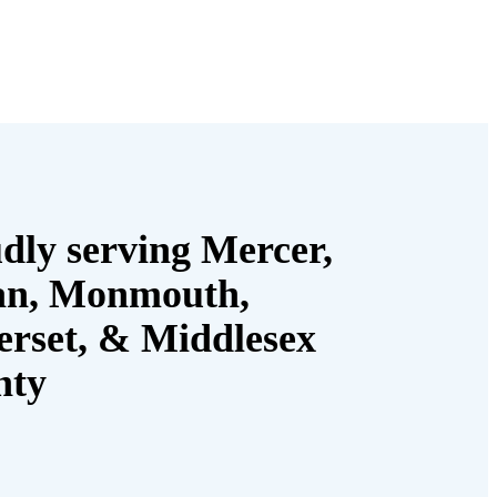
dly serving Mercer,
an, Monmouth,
rset, & Middlesex
nty