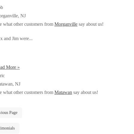
ob
rganville, NJ
e what other customers from
Morganville
say about us!
x and Jim were...
ad More »
ric
tawan, NJ
e what other customers from
Matawan
say about us!
vious Page
timonials