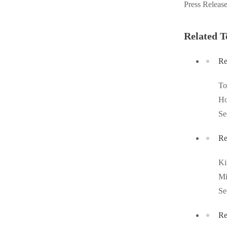
Press Releas
Videos
Videos
Before & After
Before & After
Related T
Re
Wildlife We Remove
Wildlife We Remove
Our 6-Step Program
T
Our 6-Step Program
Ho
Se
Our Bird Services
Our Bird Services
Re
Bird Control
Bird Control
Bird Deterrents
K
Bird Deterrents
Mi
Se
Re
Photo Gallery
Photo Gallery