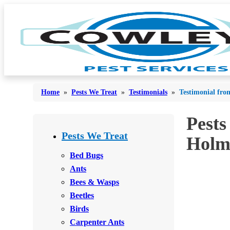
Home
»
Pests We Treat
»
Testimonials
»
Testimonial fro
Pests
Bed Bugs
Bed Bugs
Pests We Treat
Holm
Ants
Ants
Bed Bugs
Bees & Wasps
Ants
Bees & Wasps
Bees & Wasps
Cockroaches
Cockroaches
Beetles
Flies
Flies
Birds
Mosquitoes
Carpenter Ants
Mosquitoes