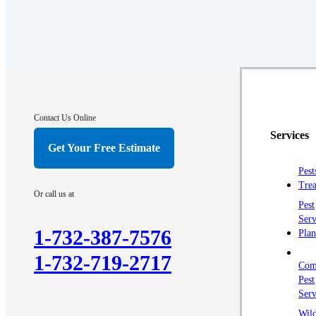
Contact Us Online
Services
Get Your Free Estimate
Pest
Trea
Or call us at
Pest
Serv
1-732-387-7576
Plan
1-732-719-2717
Com
Pest
Serv
Wild