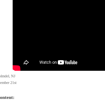
olmdel, NJ
ember 21st
ontent: