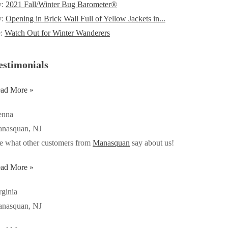
y:
2021 Fall/Winter Bug Barometer®
y:
Opening in Brick Wall Full of Yellow Jackets in...
e:
Watch Out for Winter Wanderers
estimonials
ad More »
enna
nasquan, NJ
e what other customers from
Manasquan
say about us!
ad More »
rginia
nasquan, NJ