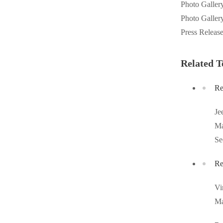
Photo Galler
Videos
Videos
Photo Galler
Before & After
Before & After
Press Releas
Related T
Wildlife We Remove
Wildlife We Remove
Our 6-Step Program
Our 6-Step Program
Re
Je
Our Bird Services
Our Bird Services
Ma
Bird Control
Se
Bird Control
Bird Deterrents
Bird Deterrents
Re
Vi
Ma
Photo Gallery
Photo Gallery