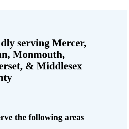
dly serving Mercer,
an, Monmouth,
rset, & Middlesex
nty
rve the following areas