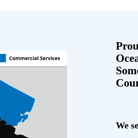
Prou
Oce
Some
Cou
We se