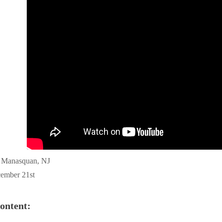
f Manasquan, NJ
ember 21st
ontent: