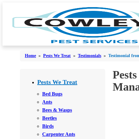
Home
»
Pests We Treat
»
Testimonials
»
Testimonial fro
Pests
Bed Bugs
Bed Bugs
Pests We Treat
Mana
Ants
Ants
Bed Bugs
Bees & Wasps
Ants
Bees & Wasps
Bees & Wasps
Cockroaches
Cockroaches
Beetles
Flies
Flies
Birds
Mosquitoes
Carpenter Ants
Mosquitoes