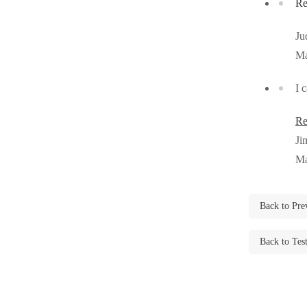
Re
Cellulose Insulation
Cellulose Insulation
Ju
How Insulation Works
How Insulation Works
Ma
Duct Insulation
Duct Insulation
I 
Ice Damming
Ice Damming
Attic Efficiency
Attic Efficiency
Re
Attic Mold
Ji
Attic Mold
Ma
Photo Gallery
Photo Gallery
Back to Pre
Understanding Your Crawl Space
Understanding Your Crawl Space
Crawl Spaces and Air Quality
Back to Tes
Crawl Spaces and Air Quality
Crawl Spaces and Mold
Crawl Spaces and Mold
The Benefits of Crawl Space Encapsulation
The Benefits of Crawl Space Encapsulation