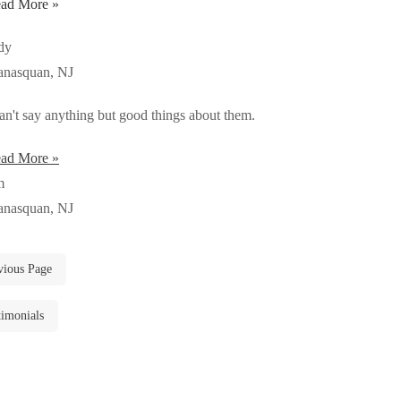
ad More »
dy
nasquan, NJ
can't say anything but good things about them.
ad More »
m
nasquan, NJ
vious Page
timonials