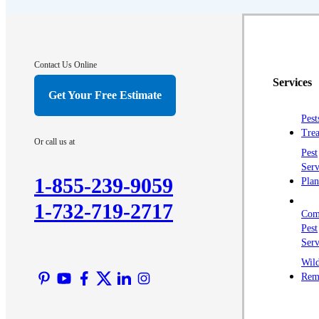
Contact Us Online
Services
Get Your Free Estimate
Pest
Trea
Or call us at
Pest
Serv
1-855-239-9059
Plan
1-732-719-2717
Com
Pest
Serv
Wild
Rem