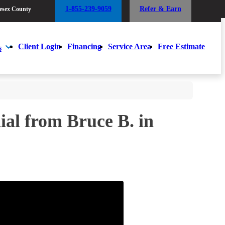
1-855-239-9059
Refer & Earn
esex County
1-855-239-9059
Refer & Earn
esex County
Client Login
Financing
Service Area
Free Estimate
s
Client Login
Financing
Service Area
Free Estimate
s
al from Bruce B. in