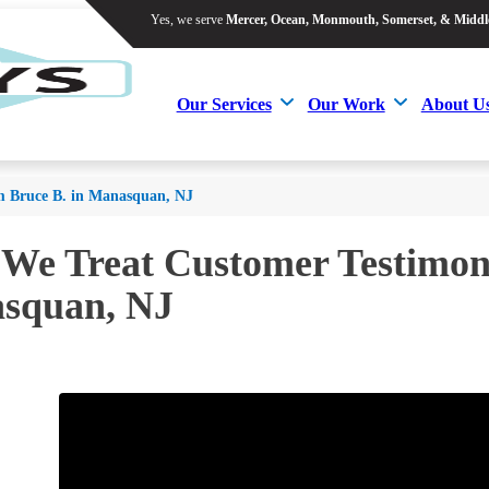
Yes, we serve
Mercer, Ocean, Monmouth, Somerset, & Middl
Yes, we serve
Mercer, Ocean, Monmouth, Somerset, & Middl
Our Services
Our Work
About U
Our Services
Our Work
About U
m Bruce B. in Manasquan, NJ
 We Treat Customer Testimoni
squan, NJ