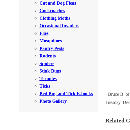
Cat and Dog Fleas
Rodents
Rodents
Cockroaches
Spiders
Spiders
Clothing Moths
Occasional Invaders
Stink Bugs
Stink Bugs
Flies
Termites
Termites
Mosquitoes
Ticks
Pantry Pests
Ticks
Rodents
Spiders
*Gold Service Plan- Best Value
Stink Bugs
*Gold Service Plan- Best Value
Termites
Silver Service Plan- 24 Pests Covered
Silver Service Plan- 24 Pests Covered
Ticks
Platinum Service Plan- Complete Coverage
Platinum Service Plan- Complete Coverage
Bed Bug and Tick E-books
- Bruce B. o
Mosquito & Tick Reduction
Photo Gallery
Tuesday, Dec
Mosquito & Tick Reduction
Mosquito & Tick Add-On
Mosquito & Tick Add-On
Related C