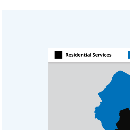
Crawl Space & Basement Insulation
Crawl Space & Basement Insulation