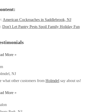
ontent:
y:
American Cockroaches in Saddlebrook, NJ
e:
Don't Let Pantry Pests Spoil Family Holiday Fun
estimonials
ad More »
om
lmdel, NJ
e what other customers from
Holmdel
say about us!
ad More »
alon
bury Park, NJ