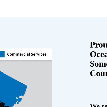
Prou
Oce
Some
Cou
We se