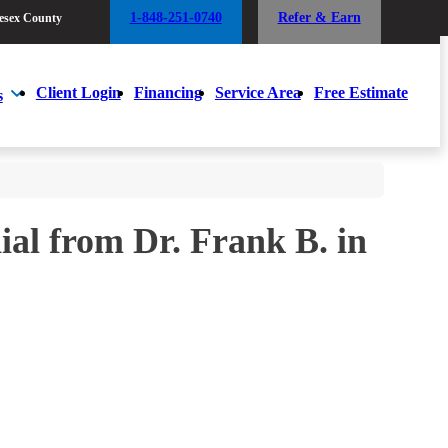
1-848-251-0740
Refer & Earn
esex County
1-848-251-0740
Refer & Earn
esex County
Client Login
Financing
Service Area
Free Estimate
s
Client Login
Financing
Service Area
Free Estimate
s
al from Dr. Frank B. in