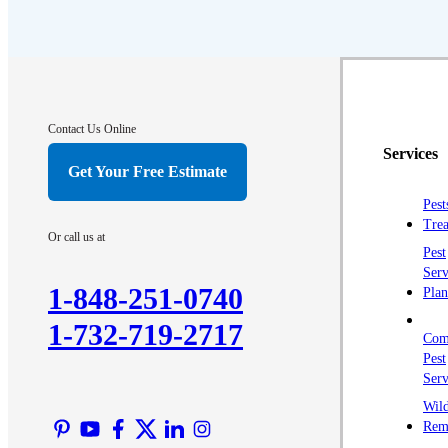
Contact Us Online
Services
Get Your Free Estimate
Pest
Trea
Or call us at
Pest
Serv
1-848-251-0740
Plan
1-732-719-2717
Com
Pest
Serv
Wild
Rem