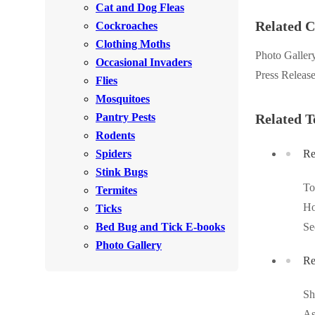
Cat and Dog Fleas
Rodents
Rodents
Related C
Cockroaches
Spiders
Spiders
Clothing Moths
Photo Galler
Occasional Invaders
Stink Bugs
Stink Bugs
Press Releas
Flies
Termites
Termites
Mosquitoes
Ticks
Pantry Pests
Related T
Ticks
Rodents
Spiders
Re
*Gold Service Plan- Best Value
Stink Bugs
*Gold Service Plan- Best Value
T
Termites
Silver Service Plan- 24 Pests Covered
Silver Service Plan- 24 Pests Covered
Ho
Ticks
Platinum Service Plan- Complete Coverage
Platinum Service Plan- Complete Coverage
Bed Bug and Tick E-books
Se
Mosquito & Tick Reduction
Photo Gallery
Mosquito & Tick Reduction
Re
Mosquito & Tick Add-On
Mosquito & Tick Add-On
Sh
As