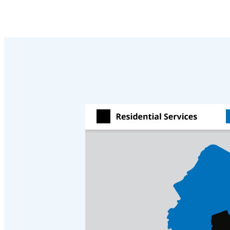
Cellulose Insulation
Cellulose Insulation
How Insulation Works
How Insulation Works
Duct Insulation
Duct Insulation
Ice Damming
Ice Damming
Attic Efficiency
Attic Efficiency
Attic Mold
Attic Mold
Photo Gallery
Photo Gallery
Understanding Your Crawl Space
Understanding Your Crawl Space
Crawl Spaces and Air Quality
Crawl Spaces and Air Quality
Crawl Spaces and Mold
Crawl Spaces and Mold
The Benefits of Crawl Space Encapsulation
The Benefits of Crawl Space Encapsulation