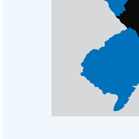
Crawl Space & Basement Insulation
Crawl Space & Basement Insulation