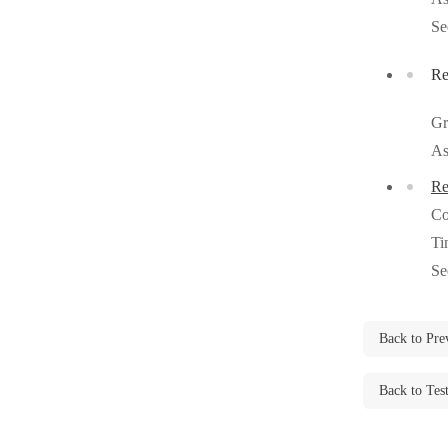
Videos
Videos
Se
Before & After
Before & After
Re
Gr
Wildlife We Remove
Wildlife We Remove
As
Our 6-Step Program
Our 6-Step Program
Re
Co
Our Bird Services
Ti
Our Bird Services
Se
Bird Control
Bird Control
Bird Deterrents
Bird Deterrents
Back to Pre
Back to Tes
Photo Gallery
Photo Gallery