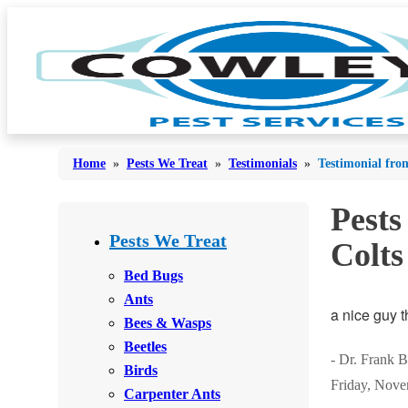
Home
»
Pests We Treat
»
Testimonials
»
Testimonial fro
Pests
Bed Bugs
Bed Bugs
Pests We Treat
Colts
Ants
Ants
Bed Bugs
Bees & Wasps
Ants
Bees & Wasps
a nice guy t
Bees & Wasps
Cockroaches
Cockroaches
Beetles
Flies
- Dr. Frank B
Flies
Birds
Friday, Nove
Mosquitoes
Carpenter Ants
Mosquitoes