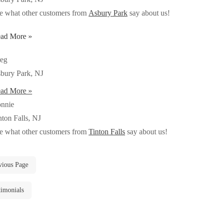
e what other customers from
Asbury Park
say about us!
ad More »
eg
bury Park, NJ
ad More »
nnie
nton Falls, NJ
e what other customers from
Tinton Falls
say about us!
vious Page
timonials