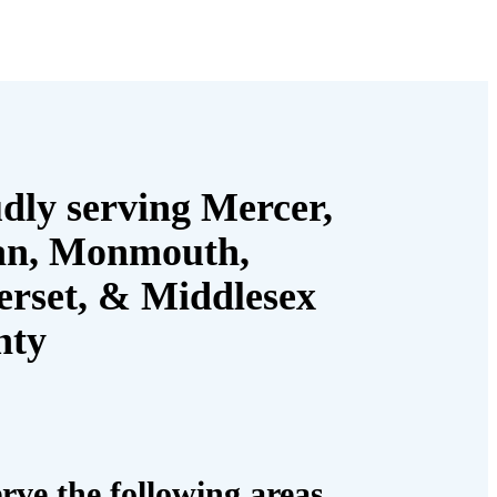
dly serving Mercer,
an, Monmouth,
rset, & Middlesex
nty
rve the following areas