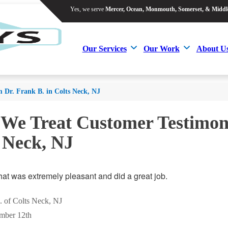
Yes, we serve
Mercer, Ocean, Monmouth, Somerset, & Middl
Yes, we serve
Mercer, Ocean, Monmouth, Somerset, & Middl
Our Services
Our Work
About U
Our Services
Our Work
About U
m Dr. Frank B. in Colts Neck, NJ
 We Treat Customer Testimoni
 Neck, NJ
hat was extremely pleasant and did a great job.
. of Colts Neck, NJ
mber 12th