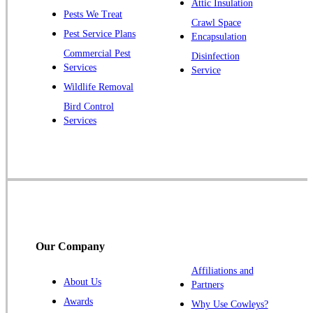
Attic Insulation
Pests We Treat
Pluckemin
Crawl Space
Pest Service Plans
Encapsulation
Princeton
Commercial Pest
Disinfection
Princeton Junction
Services
Service
Raritan
Wildlife Removal
Robbinsville
Bird Control
Services
Rocky Hill
Skillman
Somerset
Somerville
South Bound Brook
Titusville
Our Company
Trenton
Warren
Affiliations and
About Us
Partners
Windsor
Awards
Why Use Cowleys?
Zarephath