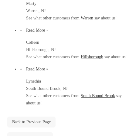
Marty
Before & After
Before & After
Warren, NJ
See what other customers from
Warren
say about us!
Wildlife We Remove
Read More »
Wildlife We Remove
Our 6-Step Program
Our 6-Step Program
Colleen
Hillsborough, NJ
See what other customers from
Hillsborough
say about us!
Our Bird Services
Our Bird Services
Read More »
Bird Control
Bird Control
Lynethia
Bird Deterrents
Bird Deterrents
South Bound Brook, NJ
See what other customers from
South Bound Brook
say
about us!
Back to Previous Page
Photo Gallery
Photo Gallery
Cellulose Insulation