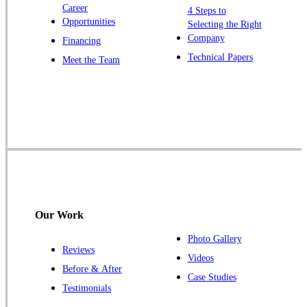
Career
4 Steps to
Opportunities
Selecting the Right
Our Locations:
Company
Financing
Cowleys Pest Services
Technical Papers
Meet the Team
1145 NJ-33
Farmingdale, NJ 07727
1-732-719-2717
Cowleys Pest Services
120 Stryker Ln Suite 206 A & B
Hillsborough, NJ 08844
1-732-487-3226
Our Work
Photo Gallery
Reviews
Cowleys Pest Services
Videos
Before & After
391 Main St #103
Case Studies
Spotswood, NJ 08884
Testimonials
1-732-253-4105