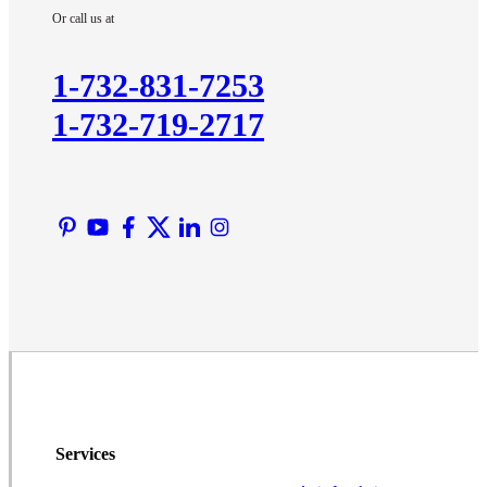
Or call us at
Kendall Park
Kingston
1-732-831-7253
Lawrence Township
1-732-719-2717
Liberty Corner
Lyons
Manville
Martinsville
Middlesex
Monmouth Junction
Neshanic Station
North Brunswick
Peapack
Pennington
Piscataway
Services
Plainsboro