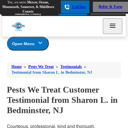
Yes, we serve
Mercer, Ocean,
Yes, we serve
Mercer, Ocean,
Refer & Earn
Monmouth, Somerset, & Middlesex
Call Now
Refer & Earn
Monmouth, Somerset, &
Call Now
County
Middlesex County
Open Menu
Pests We Treat
Bed Bugs
Bed Bugs
Home
»
Pests We Treat
»
Testimonials
»
Ants
Bed Bugs
Ants
Testimonial from Sharon L. in Bedminster, NJ
Ants
Bees & Wasps
Bees & Wasps
Bees & Wasps
Pests We Treat Customer
Cockroaches
Cockroaches
Beetles
Testimonial from Sharon L. in
Flies
Birds
Flies
Bedminster, NJ
Carpenter Ants
Mosquitoes
Mosquitoes
Cat and Dog Fleas
Rodents
Cockroaches
Rodents
Courteous, professional, kind and thorough.