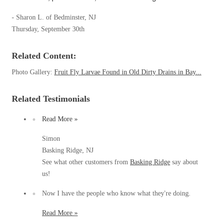
Clothing Moths
Spiders
Spiders
Occasional Invaders
- Sharon L. of Bedminster, NJ
Stink Bugs
Stink Bugs
Thursday, September 30th
Flies
Termites
Mosquitoes
Termites
Related Content:
Pantry Pests
Ticks
Ticks
Rodents
Photo Gallery:
Fruit Fly Larvae Found in Old Dirty Drains in Bay...
Spiders
Stink Bugs
Related Testimonials
*Gold Service Plan- Best Value
*Gold Service Plan- Best Value
Termites
Silver Service Plan- 24 Pests Covered
Ticks
Read More »
Silver Service Plan- 24 Pests Covered
Bed Bug and Tick E-books
Platinum Service Plan- Complete Coverage
Platinum Service Plan- Complete Coverage
Simon
Photo Gallery
Basking Ridge, NJ
Mosquito & Tick Reduction
Mosquito & Tick Reduction
See what other customers from
Basking Ridge
say about
Mosquito & Tick Add-On
Mosquito & Tick Add-On
us!
Now I have the people who know what they're doing.
Videos
Videos
Read More »