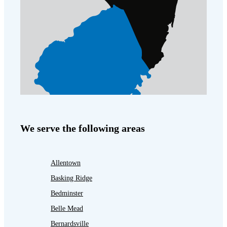
We serve the following areas
Allentown
Basking Ridge
Bedminster
Belle Mead
Bernardsville