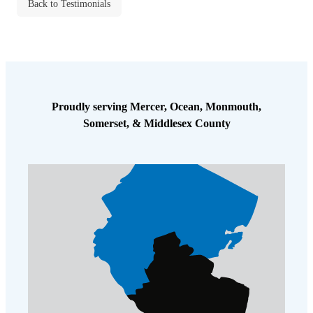
Cellulose Insulation
Back to Testimonials
How Insulation Works
How Insulation Works
Duct Insulation
Duct Insulation
Ice Damming
Ice Damming
Attic Efficiency
Attic Efficiency
Proudly serving Mercer, Ocean, Monmouth,
Attic Mold
Somerset, & Middlesex County
Attic Mold
Photo Gallery
Photo Gallery
Understanding Your Crawl Space
Understanding Your Crawl Space
Crawl Spaces and Air Quality
Crawl Spaces and Air Quality
Crawl Spaces and Mold
Crawl Spaces and Mold
The Benefits of Crawl Space Encapsulation
The Benefits of Crawl Space Encapsulation
Crawl Space & Basement Insulation
Crawl Space & Basement Insulation