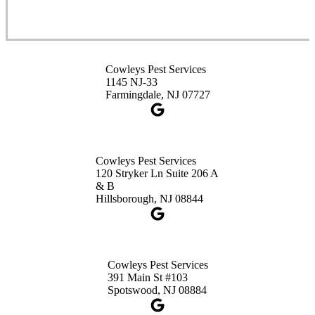
Cowleys Pest Services
3490 US-1 Suite 107
Princeton, NJ 08540
Cowleys Pest Services
1-732-660-9525
1145 NJ-33
Get Directions
Farmingdale, NJ 07727
Cowleys Pest Services
120 Stryker Ln Suite 206 A
& B
Hillsborough, NJ 08844
Cowleys Pest Services
391 Main St #103
Spotswood, NJ 08884