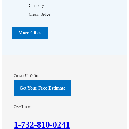
Cranbury
Cream Ridge
Dayton
Dunellen
More Cities
Far Hills
Flagtown
Franklin Park
Gladstone
Hightstown
Contact Us Online
Hillsborough
Get Your Free Estimate
Hopewell
Imlaystown
Or call us at
Kendall Park
Kingston
1-732-810-0241
Lawrence Township