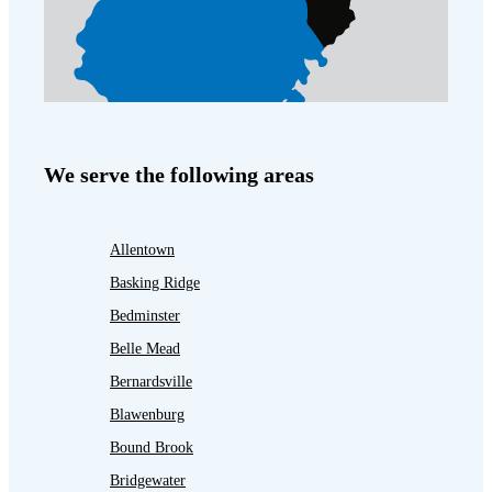
We serve the following areas
Allentown
Basking Ridge
Bedminster
Belle Mead
Bernardsville
Blawenburg
Bound Brook
Bridgewater