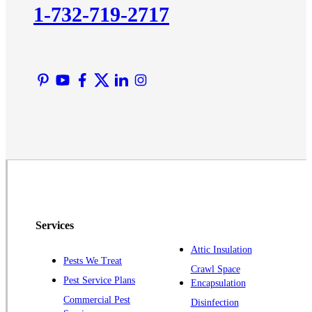
1-732-719-2717
Liberty Corner
Lyons
Manville
Martinsville
Middlesex
Monmouth Junction
Neshanic Station
North Brunswick
Peapack
Pennington
Piscataway
Services
Plainsboro
Attic Insulation
Pests We Treat
Pluckemin
Crawl Space
Pest Service Plans
Encapsulation
Princeton
Commercial Pest
Disinfection
Princeton Junction