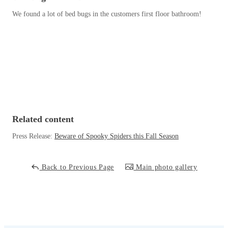
Before & After
Before & After
We found a lot of bed bugs in the customers first floor bathroom!
Wildlife We Remove
Wildlife We Remove
Our 6-Step Program
Our 6-Step Program
Our Bird Services
Our Bird Services
Related content
Bird Control
Bird Control
Press Release:
Beware of Spooky Spiders this Fall Season
Bird Deterrents
Bird Deterrents
Back to Previous Page
Main photo gallery
Photo Gallery
Photo Gallery
Cellulose Insulation