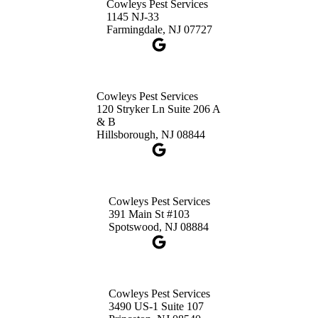
Cowleys Pest Services
1-732-660-9525
1145 NJ-33
Get Directions
Farmingdale, NJ 07727
Cowleys Pest Services
120 Stryker Ln Suite 206 A
& B
Hillsborough, NJ 08844
Cowleys Pest Services
391 Main St #103
Spotswood, NJ 08884
Cowleys Pest Services
3490 US-1 Suite 107