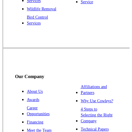
Services
Service
Raritan
Wildlife Removal
Robbinsville
Bird Control
Services
Rocky Hill
Skillman
Somerset
Somerville
South Bound Brook
Titusville
Our Company
Trenton
Warren
Affiliations and
About Us
Partners
Windsor
Awards
Why Use Cowleys?
Zarephath
Career
4 Steps to
Opportunities
Selecting the Right
Our Locations:
Company
Financing
Cowleys Pest Services
Technical Papers
Meet the Team