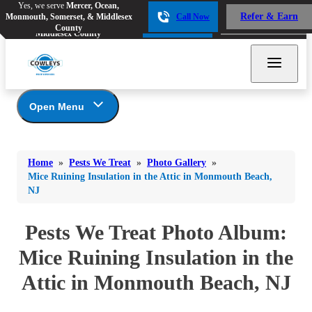
Yes, we serve
Mercer, Ocean,
Yes, we serve
Mercer, Ocean,
Refer & Earn
Monmouth, Somerset, & Middlesex
Call Now
Refer & Earn
Monmouth, Somerset, &
Call Now
County
Middlesex County
Open Menu
Pests We Treat
Bed Bugs
Bed Bugs
Home
»
Pests We Treat
»
Photo Gallery
»
Ants
Bed Bugs
Ants
Mice Ruining Insulation in the Attic in Monmouth Beach,
NJ
Ants
Bees & Wasps
Bees & Wasps
Bees & Wasps
Cockroaches
Pests We Treat Photo Album:
Cockroaches
Beetles
Flies
Birds
Mice Ruining Insulation in the
Flies
Carpenter Ants
Mosquitoes
Attic in Monmouth Beach, NJ
Mosquitoes
Cat and Dog Fleas
Rodents
Cockroaches
Rodents