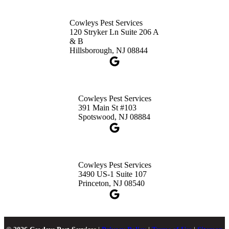
Cowleys Pest Services
120 Stryker Ln Suite 206 A
& B
Hillsborough, NJ 08844
Cowleys Pest Services
391 Main St #103
Spotswood, NJ 08884
Cowleys Pest Services
3490 US-1 Suite 107
Princeton, NJ 08540