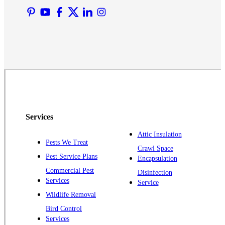
Martinsville
Middlesex
Monmouth Junction
Neshanic Station
North Brunswick
Peapack
Pennington
Piscataway
Services
Plainsboro
Attic Insulation
Pests We Treat
Pluckemin
Crawl Space
Pest Service Plans
Encapsulation
Princeton
Commercial Pest
Disinfection
Princeton Junction
Services
Service
Raritan
Wildlife Removal
Robbinsville
Bird Control
Services
Rocky Hill