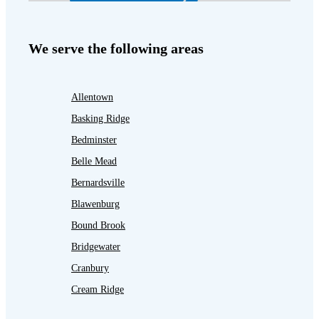
We serve the following areas
Allentown
Basking Ridge
Bedminster
Belle Mead
Bernardsville
Blawenburg
Bound Brook
Bridgewater
Cranbury
Cream Ridge
Dayton