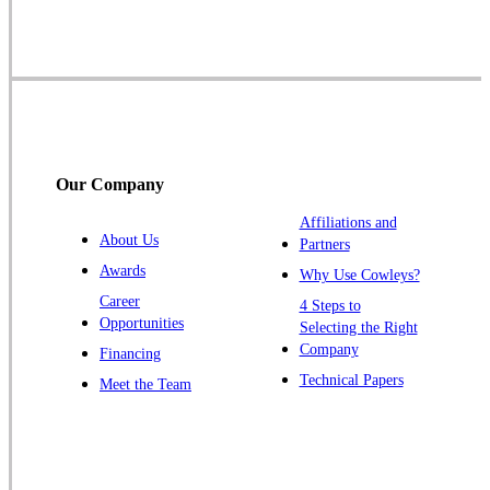
Skillman
Somerset
Somerville
South Bound Brook
Titusville
Our Company
Trenton
Warren
Affiliations and
About Us
Partners
Windsor
Awards
Why Use Cowleys?
Zarephath
Career
4 Steps to
Opportunities
Selecting the Right
Our Locations:
Company
Financing
Cowleys Pest Services
Technical Papers
Meet the Team
1145 NJ-33
Farmingdale, NJ 07727
1-732-719-2717