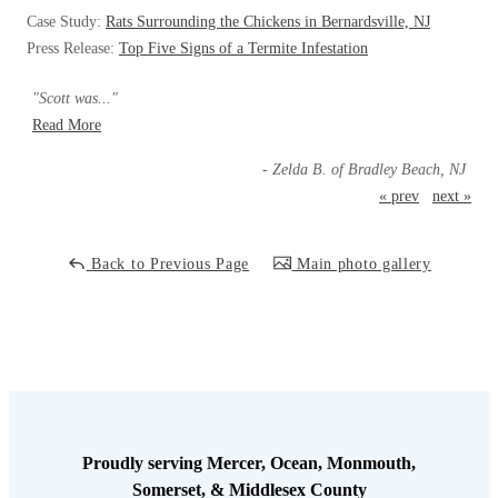
Cellulose Insulation
Case Study:
Rats Surrounding the Chickens in Bernardsville, NJ
How Insulation Works
How Insulation Works
Press Release:
Top Five Signs of a Termite Infestation
Duct Insulation
Duct Insulation
"Scott was..."
Ice Damming
Ice Damming
Read More
Attic Efficiency
Attic Efficiency
- Zelda B. of Bradley Beach, NJ
Attic Mold
« prev
next »
Attic Mold
Back to Previous Page
Main photo gallery
Photo Gallery
Photo Gallery
Understanding Your Crawl Space
Understanding Your Crawl Space
Crawl Spaces and Air Quality
Crawl Spaces and Air Quality
Crawl Spaces and Mold
Crawl Spaces and Mold
The Benefits of Crawl Space Encapsulation
The Benefits of Crawl Space Encapsulation
Proudly serving Mercer, Ocean, Monmouth,
Crawl Space & Basement Insulation
Somerset, & Middlesex County
Crawl Space & Basement Insulation