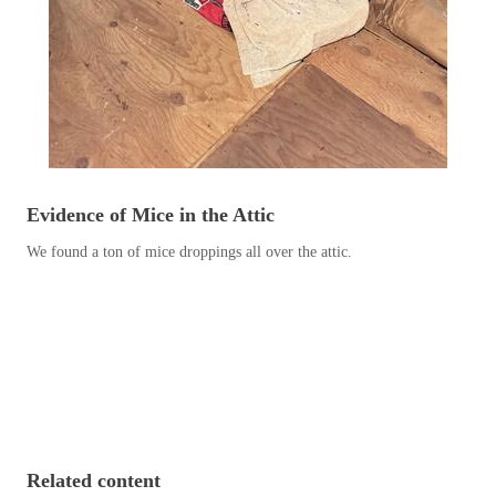
Before & After
Before & After
Wildlife We Remove
Wildlife We Remove
Our 6-Step Program
Our 6-Step Program
Evidence of Mice in the Attic
Our Bird Services
Our Bird Services
We found a ton of mice droppings all over the attic.
Bird Control
Bird Control
Bird Deterrents
Bird Deterrents
Photo Gallery
Photo Gallery
Related content
Cellulose Insulation