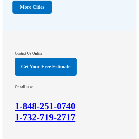
Dunellen
More Cities
Far Hills
Flagtown
Franklin Park
Gladstone
Hightstown
Contact Us Online
Hillsborough
Get Your Free Estimate
Hopewell
Imlaystown
Or call us at
Kendall Park
Kingston
1-848-251-0740
Lawrence Township
1-732-719-2717
Liberty Corner
Lyons
Manville