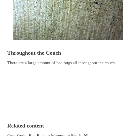
Before & After
Before & After
Wildlife We Remove
Wildlife We Remove
Our 6-Step Program
Our 6-Step Program
Throughout the Couch
There are a large amount of bed bugs all throughout the couch...
Our Bird Services
Our Bird Services
Bird Control
Bird Control
Bird Deterrents
Bird Deterrents
Photo Gallery
Related content
Photo Gallery
Cellulose Insulation
Case Study:
Bed Bugs in Monmouth Beach, NJ