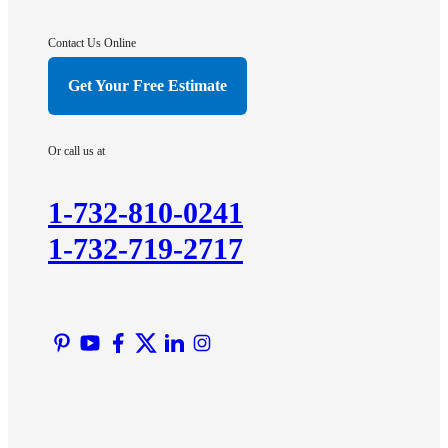
Gladstone
Hightstown
Contact Us Online
Hillsborough
Get Your Free Estimate
Hopewell
Imlaystown
Or call us at
Kendall Park
Kingston
1-732-810-0241
Lawrence Township
1-732-719-2717
Liberty Corner
Lyons
Manville
Martinsville
Middlesex
Monmouth Junction
Neshanic Station