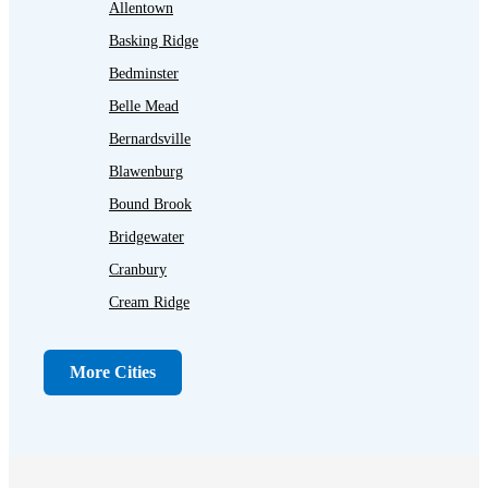
Allentown
Basking Ridge
Bedminster
Belle Mead
Bernardsville
Blawenburg
Bound Brook
Bridgewater
Cranbury
Cream Ridge
Dayton
Dunellen
More Cities
Far Hills
Flagtown
Franklin Park