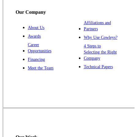
Titusville
Our Company
Trenton
Warren
Affiliations and
About Us
Partners
Windsor
Awards
Why Use Cowleys?
Zarephath
Career
4 Steps to
Opportunities
Selecting the Right
Our Locations:
Company
Financing
Cowleys Pest Services
Technical Papers
Meet the Team
1145 NJ-33
Farmingdale, NJ 07727
1-732-719-2717
Cowleys Pest Services
120 Stryker Ln Suite 206 A & B
Hillsborough, NJ 08844
1-732-487-3226