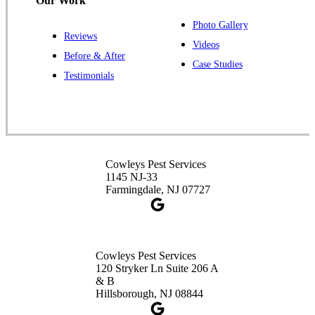
Our Work
Photo Gallery
Reviews
Cowleys Pest Services
Videos
Before & After
391 Main St #103
Case Studies
Spotswood, NJ 08884
Testimonials
1-732-253-4105
Cowleys Pest Services
3490 US-1 Suite 107
Princeton, NJ 08540
Cowleys Pest Services
1-732-660-9525
1145 NJ-33
Get Directions
Farmingdale, NJ 07727
Cowleys Pest Services
120 Stryker Ln Suite 206 A
& B
Hillsborough, NJ 08844