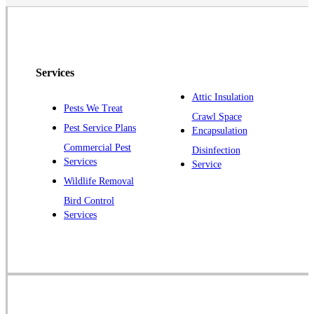
North Brunswick
Peapack
Pennington
Piscataway
Services
Plainsboro
Attic Insulation
Pests We Treat
Pluckemin
Crawl Space
Pest Service Plans
Encapsulation
Princeton
Commercial Pest
Disinfection
Princeton Junction
Services
Service
Raritan
Wildlife Removal
Robbinsville
Bird Control
Services
Rocky Hill
Skillman
Somerset
Somerville
South Bound Brook