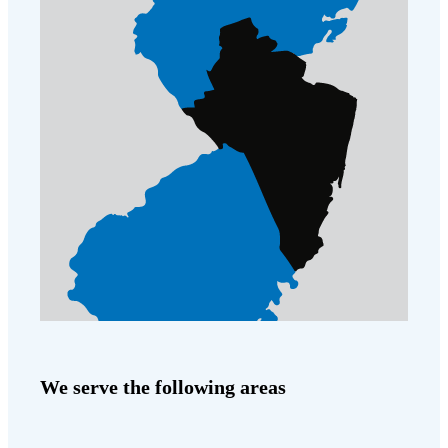
We serve the following areas