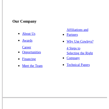
Somerville
South Bound Brook
Titusville
Our Company
Trenton
Warren
Affiliations and
About Us
Partners
Windsor
Awards
Why Use Cowleys?
Zarephath
Career
4 Steps to
Opportunities
Selecting the Right
Our Locations:
Company
Financing
Cowleys Pest Services
Technical Papers
Meet the Team
1145 NJ-33
Farmingdale, NJ 07727
1-732-719-2717
Cowleys Pest Services
120 Stryker Ln Suite 206 A & B