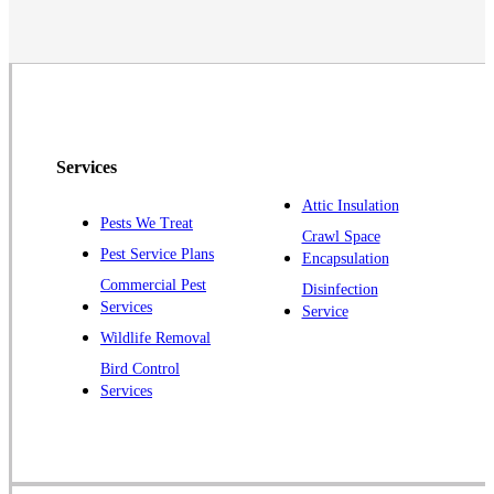
Neshanic Station
North Brunswick
Peapack
Pennington
Piscataway
Services
Plainsboro
Attic Insulation
Pests We Treat
Pluckemin
Crawl Space
Pest Service Plans
Encapsulation
Princeton
Commercial Pest
Disinfection
Princeton Junction
Services
Service
Raritan
Wildlife Removal
Robbinsville
Bird Control
Services
Rocky Hill
Skillman
Somerset