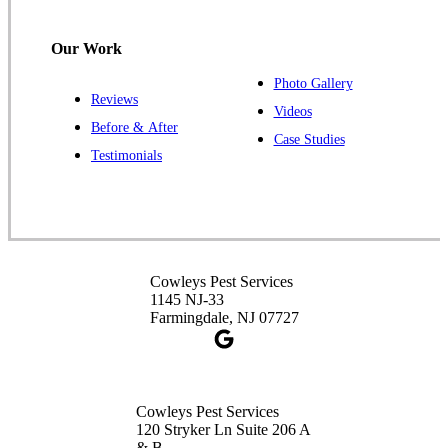
Hillsborough, NJ 08844
1-732-487-3226
Our Work
Photo Gallery
Reviews
Cowleys Pest Services
Videos
Before & After
391 Main St #103
Case Studies
Spotswood, NJ 08884
Testimonials
1-732-253-4105
Cowleys Pest Services
3490 US-1 Suite 107
Princeton, NJ 08540
Cowleys Pest Services
1-732-660-9525
1145 NJ-33
Get Directions
Farmingdale, NJ 07727
Cowleys Pest Services
120 Stryker Ln Suite 206 A
& B