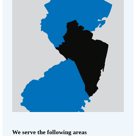
We serve the following areas