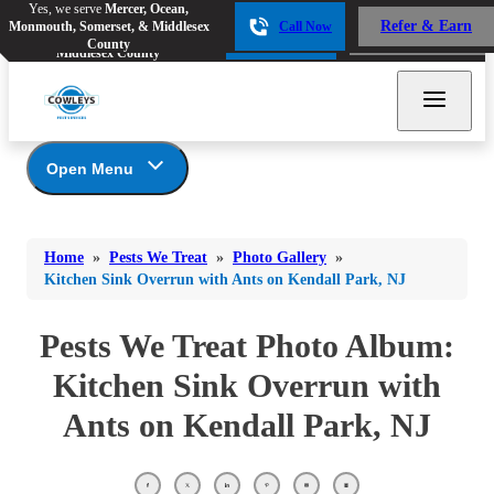
Yes, we serve
Mercer, Ocean,
Yes, we serve
Mercer, Ocean,
Refer & Earn
Monmouth, Somerset, & Middlesex
Call Now
Refer & Earn
Monmouth, Somerset, &
Call Now
County
Middlesex County
Open Menu
Pests We Treat
Bed Bugs
Bed Bugs
Home
»
Pests We Treat
»
Photo Gallery
»
Ants
Bed Bugs
Ants
Kitchen Sink Overrun with Ants on Kendall Park, NJ
Ants
Bees & Wasps
Bees & Wasps
Bees & Wasps
Pests We Treat Photo Album:
Cockroaches
Cockroaches
Beetles
Kitchen Sink Overrun with
Flies
Birds
Flies
Ants on Kendall Park, NJ
Carpenter Ants
Mosquitoes
Mosquitoes
Cat and Dog Fleas
Rodents
Cockroaches
Rodents