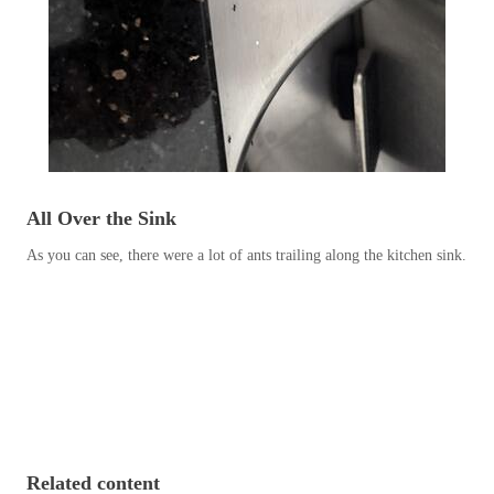
Before & After
Before & After
Wildlife We Remove
Wildlife We Remove
Our 6-Step Program
Our 6-Step Program
All Over the Sink
Our Bird Services
Our Bird Services
As you can see, there were a lot of ants trailing along the kitchen sink.
Bird Control
Bird Control
Bird Deterrents
Bird Deterrents
Photo Gallery
Photo Gallery
Related content
Cellulose Insulation