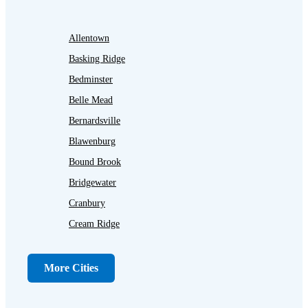
Allentown
Basking Ridge
Bedminster
Belle Mead
Bernardsville
Blawenburg
Bound Brook
Bridgewater
Cranbury
Cream Ridge
Dayton
Dunellen
More Cities
Far Hills
Flagtown