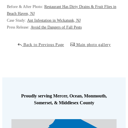
Cellulose Insulation
Before & After Photo:
Restaurant Has Dirty Drains & Fruit Flies in
How Insulation Works
How Insulation Works
Beach Haven, NJ
Duct Insulation
Case Study:
Ant Infestation in Wickatunk, NJ
Duct Insulation
Press Release:
Avoid the Dangers of Fall Pests
Ice Damming
Ice Damming
Attic Efficiency
Attic Efficiency
Back to Previous Page
Main photo gallery
Attic Mold
Attic Mold
Photo Gallery
Photo Gallery
Understanding Your Crawl Space
Understanding Your Crawl Space
Crawl Spaces and Air Quality
Crawl Spaces and Air Quality
Proudly serving Mercer, Ocean, Monmouth,
Somerset, & Middlesex County
Crawl Spaces and Mold
Crawl Spaces and Mold
The Benefits of Crawl Space Encapsulation
The Benefits of Crawl Space Encapsulation
Crawl Space & Basement Insulation
Crawl Space & Basement Insulation