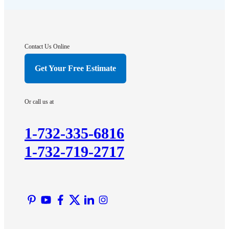
Franklin Park
Gladstone
Hightstown
Contact Us Online
Hillsborough
Get Your Free Estimate
Hopewell
Imlaystown
Or call us at
Kendall Park
Kingston
1-732-335-6816
Lawrence Township
1-732-719-2717
Liberty Corner
Lyons
Manville
Martinsville
Middlesex
Monmouth Junction