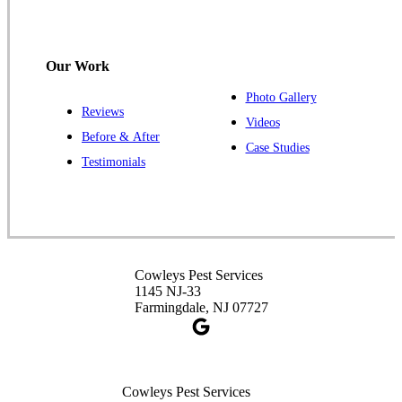
120 Stryker Ln Suite 206 A & B
Hillsborough, NJ 08844
1-732-487-3226
Our Work
Photo Gallery
Reviews
Cowleys Pest Services
Videos
Before & After
391 Main St #103
Case Studies
Spotswood, NJ 08884
Testimonials
1-732-253-4105
Cowleys Pest Services
3490 US-1 Suite 107
Princeton, NJ 08540
Cowleys Pest Services
1-732-660-9525
1145 NJ-33
Get Directions
Farmingdale, NJ 07727
Cowleys Pest Services