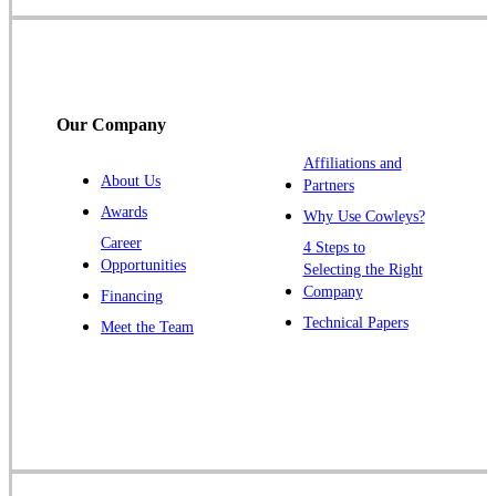
Somerville
South Bound Brook
Titusville
Our Company
Trenton
Warren
Affiliations and
About Us
Partners
Windsor
Awards
Why Use Cowleys?
Zarephath
Career
4 Steps to
Opportunities
Selecting the Right
Our Locations:
Company
Financing
Cowleys Pest Services
Technical Papers
Meet the Team
1145 NJ-33
Farmingdale, NJ 07727
1-732-719-2717
Cowleys Pest Services