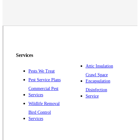
Monmouth Junction
Neshanic Station
North Brunswick
Peapack
Pennington
Piscataway
Services
Plainsboro
Attic Insulation
Pests We Treat
Pluckemin
Crawl Space
Pest Service Plans
Encapsulation
Princeton
Commercial Pest
Disinfection
Princeton Junction
Services
Service
Raritan
Wildlife Removal
Robbinsville
Bird Control
Services
Rocky Hill
Skillman
Somerset