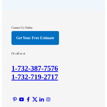
Flagtown
Franklin Park
Gladstone
Hightstown
Contact Us Online
Hillsborough
Get Your Free Estimate
Hopewell
Imlaystown
Or call us at
Kendall Park
Kingston
1-732-387-7576
Lawrence Township
1-732-719-2717
Liberty Corner
Lyons
Manville
Martinsville
Middlesex