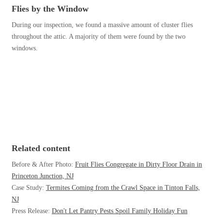
Before & After
Flies by the Window
Before & After
During our inspection, we found a massive amount of cluster flies
throughout the attic. A majority of them were found by the two
Wildlife We Remove
windows.
Wildlife We Remove
Our 6-Step Program
Our 6-Step Program
Our Bird Services
Our Bird Services
Bird Control
Bird Control
Bird Deterrents
Bird Deterrents
Related content
Before & After Photo:
Fruit Flies Congregate in Dirty Floor Drain in
Princeton Junction, NJ
Case Study:
Termites Coming from the Crawl Space in Tinton Falls,
Photo Gallery
NJ
Photo Gallery
Press Release:
Don't Let Pantry Pests Spoil Family Holiday Fun
Cellulose Insulation