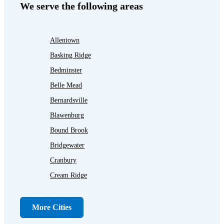
We serve the following areas
Allentown
Basking Ridge
Bedminster
Belle Mead
Bernardsville
Blawenburg
Bound Brook
Bridgewater
Cranbury
Cream Ridge
Dayton
Dunellen
More Cities
Far Hills