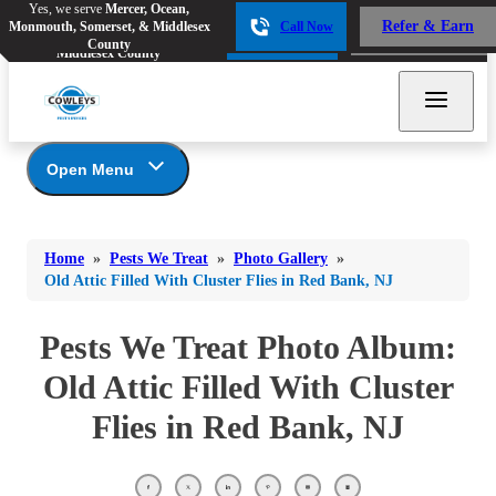
Yes, we serve
Mercer, Ocean,
Yes, we serve
Mercer, Ocean,
Refer & Earn
Monmouth, Somerset, & Middlesex
Call Now
Refer & Earn
Monmouth, Somerset, &
Call Now
County
Middlesex County
Open Menu
Pests We Treat
Bed Bugs
Bed Bugs
Home
»
Pests We Treat
»
Photo Gallery
»
Ants
Bed Bugs
Ants
Old Attic Filled With Cluster Flies in Red Bank, NJ
Ants
Bees & Wasps
Bees & Wasps
Bees & Wasps
Pests We Treat Photo Album:
Cockroaches
Cockroaches
Beetles
Old Attic Filled With Cluster
Flies
Birds
Flies
Flies in Red Bank, NJ
Carpenter Ants
Mosquitoes
Mosquitoes
Cat and Dog Fleas
Rodents
Cockroaches
Rodents