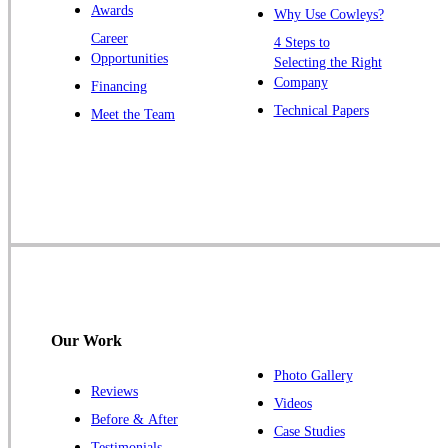
Awards
Why Use Cowleys?
Zarephath
Career
4 Steps to
Opportunities
Selecting the Right
Our Locations:
Company
Financing
Cowleys Pest Services
Technical Papers
Meet the Team
1145 NJ-33
Farmingdale, NJ 07727
1-732-719-2717
Cowleys Pest Services
120 Stryker Ln Suite 206 A & B
Hillsborough, NJ 08844
1-732-487-3226
Our Work
Photo Gallery
Reviews
Cowleys Pest Services
Videos
Before & After
391 Main St #103
Case Studies
Spotswood, NJ 08884
Testimonials