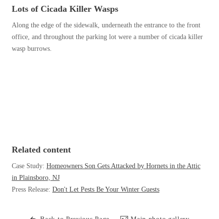
Before & After
Lots of Cicada Killer Wasps
Before & After
Along the edge of the sidewalk, underneath the entrance to the front
office, and throughout the parking lot were a number of cicada killer
Wildlife We Remove
wasp burrows.
Wildlife We Remove
Our 6-Step Program
Our 6-Step Program
Our Bird Services
Our Bird Services
Bird Control
Bird Control
Bird Deterrents
Bird Deterrents
Related content
Case Study:
Homeowners Son Gets Attacked by Hornets in the Attic
in Plainsboro, NJ
Press Release:
Don't Let Pests Be Your Winter Guests
Photo Gallery
Photo Gallery
Cellulose Insulation