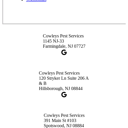
1-732-253-4105
Cowleys Pest Services
3490 US-1 Suite 107
Princeton, NJ 08540
Cowleys Pest Services
1-732-660-9525
1145 NJ-33
Get Directions
Farmingdale, NJ 07727
Cowleys Pest Services
120 Stryker Ln Suite 206 A
& B
Hillsborough, NJ 08844
Cowleys Pest Services
391 Main St #103
Spotswood, NJ 08884