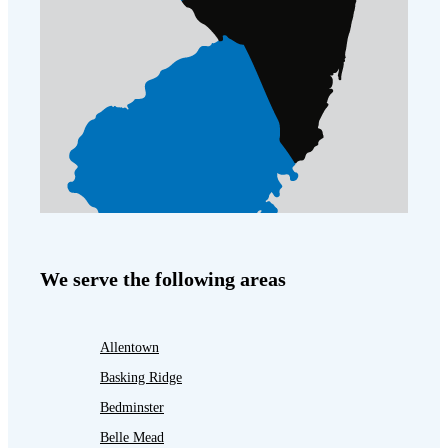
We serve the following areas
Allentown
Basking Ridge
Bedminster
Belle Mead