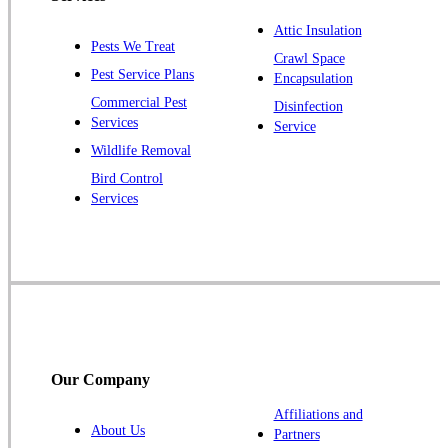
Plainsboro
Attic Insulation
Pests We Treat
Pluckemin
Crawl Space
Pest Service Plans
Encapsulation
Princeton
Commercial Pest
Disinfection
Princeton Junction
Services
Service
Raritan
Wildlife Removal
Robbinsville
Bird Control
Services
Rocky Hill
Skillman
Somerset
Somerville
South Bound Brook
Titusville
Our Company
Trenton
Warren
Affiliations and
About Us
Partners
Windsor