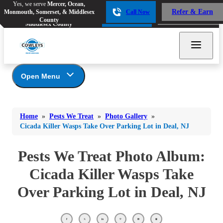
Yes, we serve
Mercer, Ocean,
Yes, we serve
Mercer, Ocean,
Refer & Earn
Monmouth, Somerset, & Middlesex
Call Now
Refer & Earn
Monmouth, Somerset, &
Call Now
County
Middlesex County
Open Menu
Pests We Treat
Bed Bugs
Bed Bugs
Home
»
Pests We Treat
»
Photo Gallery
»
Ants
Bed Bugs
Ants
Cicada Killer Wasps Take Over Parking Lot in Deal, NJ
Ants
Bees & Wasps
Bees & Wasps
Bees & Wasps
Pests We Treat Photo Album:
Cockroaches
Cockroaches
Beetles
Cicada Killer Wasps Take
Flies
Birds
Flies
Over Parking Lot in Deal, NJ
Carpenter Ants
Mosquitoes
Mosquitoes
Cat and Dog Fleas
Rodents
Cockroaches
Rodents