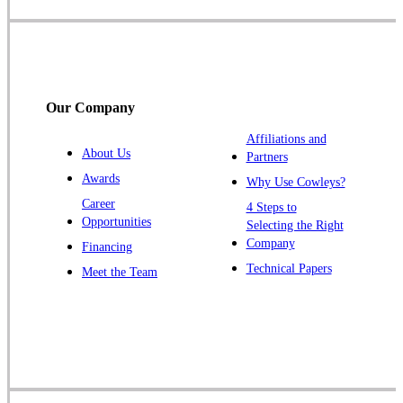
Somerset
Somerville
South Bound Brook
Titusville
Our Company
Trenton
Warren
Affiliations and
About Us
Partners
Windsor
Awards
Why Use Cowleys?
Zarephath
Career
4 Steps to
Opportunities
Selecting the Right
Our Locations:
Company
Financing
Cowleys Pest Services
Technical Papers
Meet the Team
1145 NJ-33
Farmingdale, NJ 07727
1-732-719-2717
Cowleys Pest Services