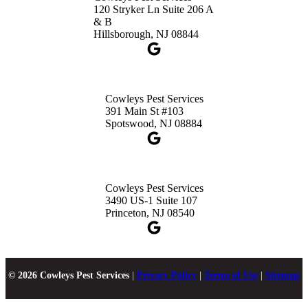
120 Stryker Ln Suite 206 A
& B
Hillsborough, NJ 08844
Cowleys Pest Services
391 Main St #103
Spotswood, NJ 08884
Cowleys Pest Services
3490 US-1 Suite 107
Princeton, NJ 08540
© 2026 Cowleys Pest Services
|
Privacy Policy
|
Terms of Use
|
Sitemap