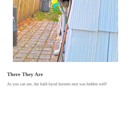
Before & After
Before & After
Wildlife We Remove
Wildlife We Remove
Our 6-Step Program
Our 6-Step Program
Our Bird Services
Our Bird Services
Bird Control
There They Are
Bird Control
Bird Deterrents
As you can see, the bald-faced hornets nest was hidden well!
Bird Deterrents
Photo Gallery
Photo Gallery
Cellulose Insulation