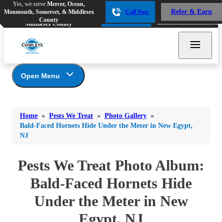
Yes, we serve
Mercer, Ocean,
Yes, we serve
Mercer, Ocean,
Refer & Earn
Monmouth, Somerset, & Middlesex
Call Now
Refer & Earn
Monmouth, Somerset, &
Call Now
County
Middlesex County
Open Menu
Pests We Treat
Bed Bugs
Bed Bugs
Home
»
Pests We Treat
»
Photo Gallery
»
Ants
Bed Bugs
Ants
Bald-Faced Hornets Hide Under the Meter in New Egypt,
NJ
Ants
Bees & Wasps
Bees & Wasps
Bees & Wasps
Cockroaches
Pests We Treat Photo Album:
Cockroaches
Beetles
Flies
Birds
Bald-Faced Hornets Hide
Flies
Carpenter Ants
Mosquitoes
Under the Meter in New
Mosquitoes
Cat and Dog Fleas
Rodents
Cockroaches
Rodents
Egypt, NJ