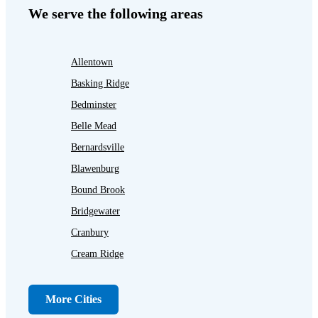
We serve the following areas
Allentown
Basking Ridge
Bedminster
Belle Mead
Bernardsville
Blawenburg
Bound Brook
Bridgewater
Cranbury
Cream Ridge
Dayton
Dunellen
More Cities
Far Hills