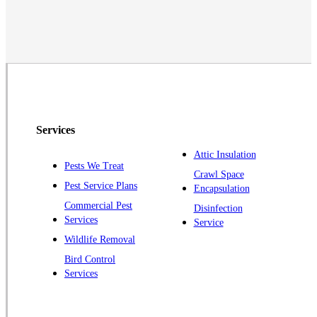
Middlesex
Monmouth Junction
Neshanic Station
North Brunswick
Peapack
Pennington
Piscataway
Services
Plainsboro
Attic Insulation
Pests We Treat
Pluckemin
Crawl Space
Pest Service Plans
Encapsulation
Princeton
Commercial Pest
Disinfection
Princeton Junction
Services
Service
Raritan
Wildlife Removal
Robbinsville
Bird Control
Services
Rocky Hill
Skillman