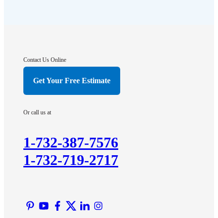
Flagtown
Franklin Park
Gladstone
Hightstown
Contact Us Online
Hillsborough
Get Your Free Estimate
Hopewell
Imlaystown
Or call us at
Kendall Park
Kingston
1-732-387-7576
Lawrence Township
1-732-719-2717
Liberty Corner
Lyons
Manville
Martinsville