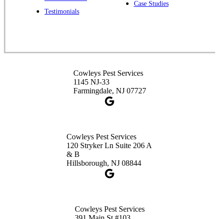
Case Studies
Spotswood, NJ 08884
Testimonials
1-732-253-4105
Cowleys Pest Services
3490 US-1 Suite 107
Princeton, NJ 08540
Cowleys Pest Services
1-732-660-9525
1145 NJ-33
Get Directions
Farmingdale, NJ 07727
Cowleys Pest Services
120 Stryker Ln Suite 206 A
& B
Hillsborough, NJ 08844
Cowleys Pest Services
391 Main St #103