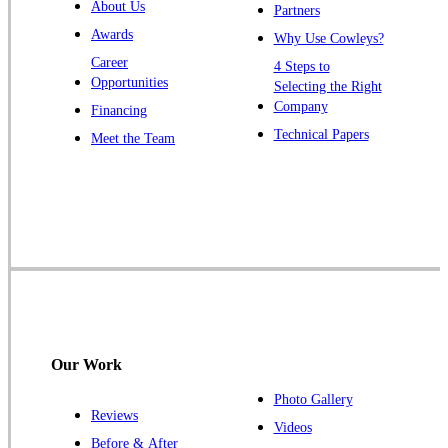
About Us
Partners
Windsor
Awards
Why Use Cowleys?
Zarephath
Career
4 Steps to
Opportunities
Selecting the Right
Our Locations:
Company
Financing
Cowleys Pest Services
Technical Papers
Meet the Team
1145 NJ-33
Farmingdale, NJ 07727
1-732-719-2717
Cowleys Pest Services
120 Stryker Ln Suite 206 A & B
Hillsborough, NJ 08844
1-732-487-3226
Our Work
Photo Gallery
Reviews
Cowleys Pest Services
Videos
Before & After
391 Main St #103