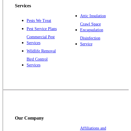
Piscataway
Services
Plainsboro
Attic Insulation
Pests We Treat
Pluckemin
Crawl Space
Pest Service Plans
Encapsulation
Princeton
Commercial Pest
Disinfection
Princeton Junction
Services
Service
Raritan
Wildlife Removal
Robbinsville
Bird Control
Services
Rocky Hill
Skillman
Somerset
Somerville
South Bound Brook
Titusville
Our Company
Trenton
Warren
Affiliations and