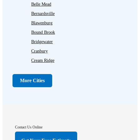
Belle Mead
Bernardsville
Blawenburg
Bound Brook
Bridgewater
Cranbury
Cream Ridge
Dayton
Dunellen
More Cities
Far Hills
Flagtown
Franklin Park
Gladstone
Hightstown
Contact Us Online
Hillsborough