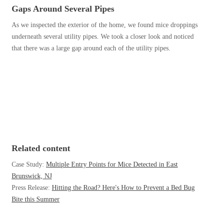
Before & After
Gaps Around Several Pipes
Before & After
As we inspected the exterior of the home, we found mice droppings
underneath several utility pipes. We took a closer look and noticed
Wildlife We Remove
that there was a large gap around each of the utility pipes.
Wildlife We Remove
Our 6-Step Program
Our 6-Step Program
Our Bird Services
Our Bird Services
Bird Control
Bird Control
Bird Deterrents
Bird Deterrents
Related content
Case Study:
Multiple Entry Points for Mice Detected in East
Brunswick, NJ
Press Release:
Hitting the Road? Here's How to Prevent a Bed Bug
Photo Gallery
Bite this Summer
Photo Gallery
Cellulose Insulation