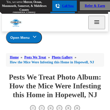
Yes, we serve
Mercer, Ocean,
Yes, we serve
Mercer, Ocean,
Refer & Earn
Monmouth, Somerset, & Middlesex
Call Now
Refer & Earn
Monmouth, Somerset, &
Call Now
County
Middlesex County
Open Menu
Pests We Treat
Bed Bugs
Bed Bugs
Home
»
Pests We Treat
»
Photo Gallery
»
Ants
Bed Bugs
Ants
How the Mice Were Infesting this Home in Hopewell, NJ
Ants
Bees & Wasps
Bees & Wasps
Bees & Wasps
Pests We Treat Photo Album:
Cockroaches
Cockroaches
Beetles
How the Mice Were Infesting
Flies
Birds
Flies
this Home in Hopewell, NJ
Carpenter Ants
Mosquitoes
Mosquitoes
Cat and Dog Fleas
Rodents
Cockroaches
Rodents