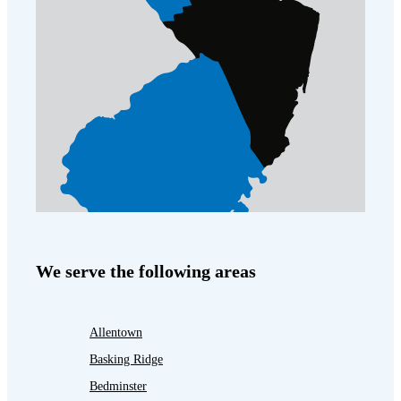
We serve the following areas
Allentown
Basking Ridge
Bedminster