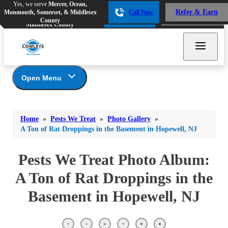
Yes, we serve
Mercer, Ocean,
Yes, we serve
Mercer, Ocean,
Refer & Earn
Monmouth, Somerset, & Middlesex
Call Now
Refer & Earn
Monmouth, Somerset, &
Call Now
County
Middlesex County
Open Menu
Pests We Treat
Bed Bugs
Bed Bugs
Home
»
Pests We Treat
»
Photo Gallery
»
Ants
Bed Bugs
Ants
A Ton of Rat Droppings in the Basement in Hopewell, NJ
Ants
Bees & Wasps
Bees & Wasps
Bees & Wasps
Pests We Treat Photo Album:
Cockroaches
Cockroaches
Beetles
A Ton of Rat Droppings in the
Flies
Birds
Flies
Basement in Hopewell, NJ
Carpenter Ants
Mosquitoes
Mosquitoes
Cat and Dog Fleas
Rodents
Cockroaches
Rodents