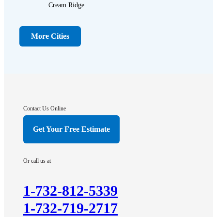
Cream Ridge
Dayton
Dunellen
More Cities
Far Hills
Flagtown
Franklin Park
Gladstone
Hightstown
Contact Us Online
Hillsborough
Get Your Free Estimate
Hopewell
Imlaystown
Or call us at
Kendall Park
Kingston
1-732-812-5339
Lawrence Township
1-732-719-2717
Liberty Corner