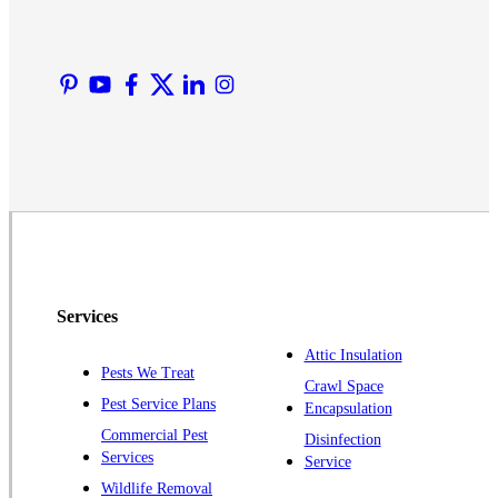
Lyons
Manville
Martinsville
Middlesex
Monmouth Junction
Neshanic Station
North Brunswick
Peapack
Pennington
Piscataway
Services
Plainsboro
Attic Insulation
Pests We Treat
Pluckemin
Crawl Space
Pest Service Plans
Encapsulation
Princeton
Commercial Pest
Disinfection
Princeton Junction
Services
Service
Raritan
Wildlife Removal