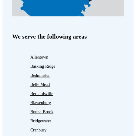
We serve the following areas
Allentown
Basking Ridge
Bedminster
Belle Mead
Bernardsville
Blawenburg
Bound Brook
Bridgewater
Cranbury