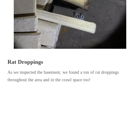
Before & After
Before & After
Wildlife We Remove
Wildlife We Remove
Our 6-Step Program
Our 6-Step Program
Rat Droppings
Our Bird Services
Our Bird Services
As we inspected the basement, we found a ton of rat droppings
Bird Control
Bird Control
throughout the area and in the crawl space too!
Bird Deterrents
Bird Deterrents
Photo Gallery
Photo Gallery
Cellulose Insulation