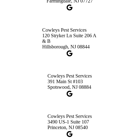
Farmingdale, NJ 07727
Cowleys Pest Services
120 Stryker Ln Suite 206 A
& B
Hillsborough, NJ 08844
Cowleys Pest Services
391 Main St #103
Spotswood, NJ 08884
Cowleys Pest Services
3490 US-1 Suite 107
Princeton, NJ 08540