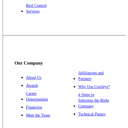
Robbinsville
Bird Control
Services
Rocky Hill
Skillman
Somerset
Somerville
South Bound Brook
Titusville
Our Company
Trenton
Warren
Affiliations and
About Us
Partners
Windsor
Awards
Why Use Cowleys?
Zarephath
Career
4 Steps to
Opportunities
Selecting the Right
Our Locations:
Company
Financing
Cowleys Pest Services
Technical Papers
Meet the Team
1145 NJ-33
Farmingdale, NJ 07727