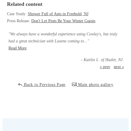
Cellulose Insulation
Related content
How Insulation Works
How Insulation Works
Case Study:
Shower Full of Ants in Freehold, NJ
Duct Insulation
Press Release:
Don't Let Pests Be Your Winter Guests
Duct Insulation
Ice Damming
Ice Damming
"We always have a wonderful experience using Cowley's, but truly
Attic Efficiency
had a great technician with Luxene coming to..."
Attic Efficiency
Read More
Attic Mold
Attic Mold
- Kaitlin L. of Hazlet, NJ
« prev
next »
Photo Gallery
Photo Gallery
Understanding Your Crawl Space
Back to Previous Page
Main photo gallery
Understanding Your Crawl Space
Crawl Spaces and Air Quality
Crawl Spaces and Air Quality
Crawl Spaces and Mold
Crawl Spaces and Mold
The Benefits of Crawl Space Encapsulation
The Benefits of Crawl Space Encapsulation
Crawl Space & Basement Insulation
Crawl Space & Basement Insulation