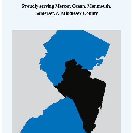
Proudly serving Mercer, Ocean, Monmouth,
Somerset, & Middlesex County