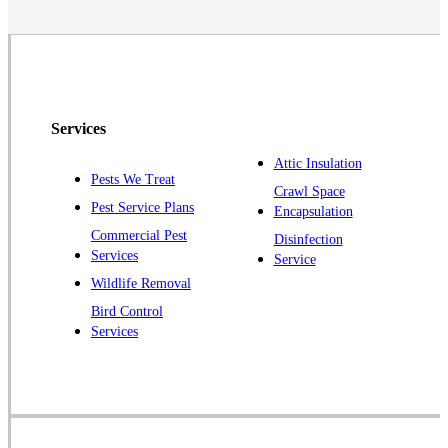
Neshanic Station
North Brunswick
Peapack
Pennington
Piscataway
Services
Plainsboro
Attic Insulation
Pests We Treat
Pluckemin
Crawl Space
Pest Service Plans
Encapsulation
Princeton
Commercial Pest
Disinfection
Princeton Junction
Services
Service
Raritan
Wildlife Removal
Robbinsville
Bird Control
Services
Rocky Hill
Skillman
Somerset
Somerville