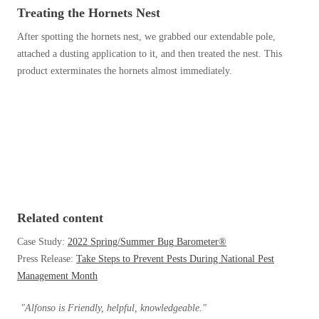
Before & After
Treating the Hornets Nest
Before & After
After spotting the hornets nest, we grabbed our extendable pole,
attached a dusting application to it, and then treated the nest. This
Wildlife We Remove
product exterminates the hornets almost immediately.
Wildlife We Remove
Our 6-Step Program
Our 6-Step Program
Our Bird Services
Our Bird Services
Bird Control
Bird Control
Bird Deterrents
Bird Deterrents
Related content
Case Study:
2022 Spring/Summer Bug Barometer®
Press Release:
Take Steps to Prevent Pests During National Pest
Management Month
Photo Gallery
Photo Gallery
"Alfonso is Friendly, helpful, knowledgeable."
Cellulose Insulation