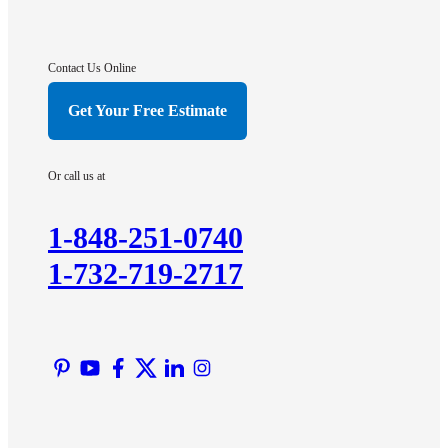
Franklin Park
Gladstone
Hightstown
Contact Us Online
Hillsborough
Get Your Free Estimate
Hopewell
Imlaystown
Or call us at
Kendall Park
Kingston
1-848-251-0740
Lawrence Township
1-732-719-2717
Liberty Corner
Lyons
Manville
Martinsville
Middlesex
Monmouth Junction