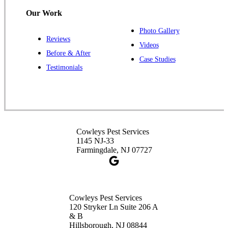
Our Work
Photo Gallery
Reviews
Cowleys Pest Services
Videos
Before & After
391 Main St #103
Case Studies
Spotswood, NJ 08884
Testimonials
1-732-253-4105
Cowleys Pest Services
3490 US-1 Suite 107
Princeton, NJ 08540
Cowleys Pest Services
1-732-660-9525
1145 NJ-33
Get Directions
Farmingdale, NJ 07727
Cowleys Pest Services
120 Stryker Ln Suite 206 A
& B
Hillsborough, NJ 08844