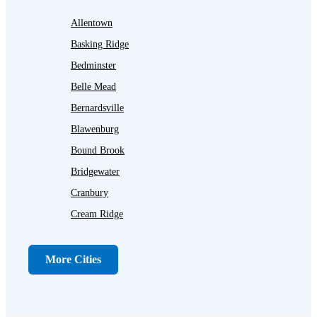
Allentown
Basking Ridge
Bedminster
Belle Mead
Bernardsville
Blawenburg
Bound Brook
Bridgewater
Cranbury
Cream Ridge
Dayton
Dunellen
More Cities
Far Hills
Flagtown