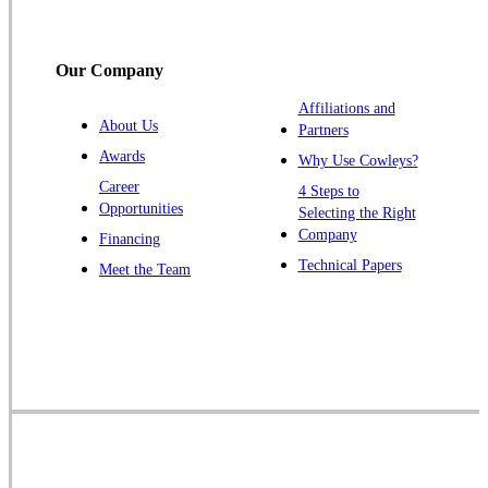
South Bound Brook
Titusville
Our Company
Trenton
Warren
Affiliations and
About Us
Partners
Windsor
Awards
Why Use Cowleys?
Zarephath
Career
4 Steps to
Opportunities
Selecting the Right
Our Locations:
Company
Financing
Cowleys Pest Services
Technical Papers
Meet the Team
1145 NJ-33
Farmingdale, NJ 07727
1-732-719-2717
Cowleys Pest Services
120 Stryker Ln Suite 206 A & B
Hillsborough, NJ 08844
1-732-487-3226