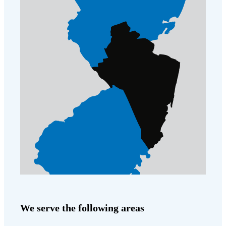
We serve the following areas