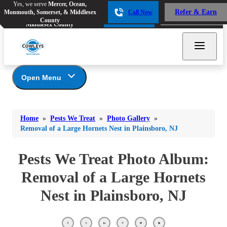
Yes, we serve
Mercer, Ocean,
Yes, we serve
Mercer, Ocean,
Refer & Earn
Monmouth, Somerset, & Middlesex
Call Now
Refer & Earn
Monmouth, Somerset, &
Call Now
County
Middlesex County
Open Menu
Pests We Treat
Bed Bugs
Bed Bugs
Home
»
Pests We Treat
»
Photo Gallery
»
Ants
Bed Bugs
Ants
Removal of a Large Hornets Nest in Plainsboro, NJ
Ants
Bees & Wasps
Bees & Wasps
Bees & Wasps
Pests We Treat Photo Album:
Cockroaches
Cockroaches
Beetles
Removal of a Large Hornets
Flies
Birds
Flies
Nest in Plainsboro, NJ
Carpenter Ants
Mosquitoes
Mosquitoes
Cat and Dog Fleas
Rodents
Cockroaches
Rodents