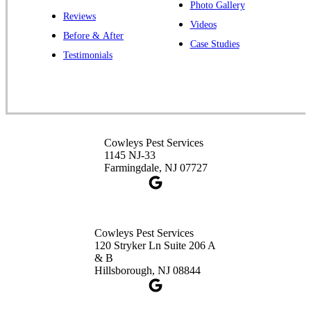
Photo Gallery
Reviews
Cowleys Pest Services
Videos
Before & After
391 Main St #103
Case Studies
Spotswood, NJ 08884
Testimonials
1-732-253-4105
Cowleys Pest Services
3490 US-1 Suite 107
Princeton, NJ 08540
Cowleys Pest Services
1-732-660-9525
1145 NJ-33
Get Directions
Farmingdale, NJ 07727
Cowleys Pest Services
120 Stryker Ln Suite 206 A
& B
Hillsborough, NJ 08844