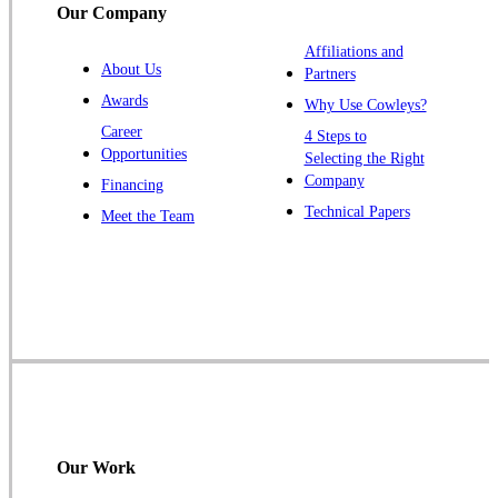
Our Company
Trenton
Warren
Affiliations and
About Us
Partners
Windsor
Awards
Why Use Cowleys?
Zarephath
Career
4 Steps to
Opportunities
Selecting the Right
Our Locations:
Company
Financing
Cowleys Pest Services
Technical Papers
Meet the Team
1145 NJ-33
Farmingdale, NJ 07727
1-732-719-2717
Cowleys Pest Services
120 Stryker Ln Suite 206 A & B
Hillsborough, NJ 08844
1-732-487-3226
Our Work