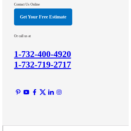
Hightstown
Contact Us Online
Hillsborough
Get Your Free Estimate
Hopewell
Imlaystown
Or call us at
Kendall Park
Kingston
1-732-400-4920
Lawrence Township
1-732-719-2717
Liberty Corner
Lyons
Manville
Martinsville
Middlesex
Monmouth Junction
Neshanic Station
North Brunswick