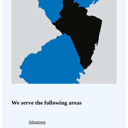
We serve the following areas
Allentown