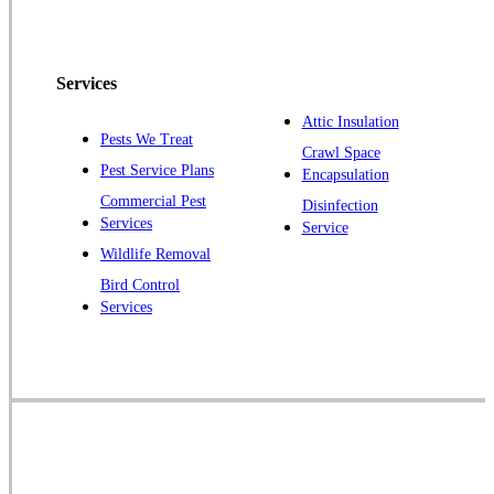
Peapack
Pennington
Piscataway
Services
Plainsboro
Attic Insulation
Pests We Treat
Pluckemin
Crawl Space
Pest Service Plans
Encapsulation
Princeton
Commercial Pest
Disinfection
Princeton Junction
Services
Service
Raritan
Wildlife Removal
Robbinsville
Bird Control
Services
Rocky Hill
Skillman
Somerset
Somerville
South Bound Brook
Titusville