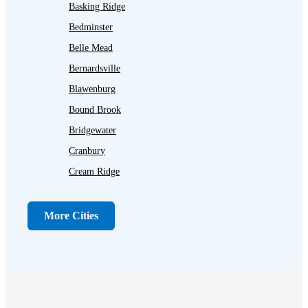
Basking Ridge
Bedminster
Belle Mead
Bernardsville
Blawenburg
Bound Brook
Bridgewater
Cranbury
Cream Ridge
Dayton
Dunellen
More Cities
Far Hills
Flagtown
Franklin Park
Gladstone