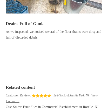
Before & After
Before & After
Wildlife We Remove
Drains Full of Gunk
Wildlife We Remove
Our 6-Step Program
As we inspected, we noticed several of the floor drains were dirty and
Our 6-Step Program
full of discarded debris.
Our Bird Services
Our Bird Services
Bird Control
Bird Control
Bird Deterrents
Bird Deterrents
Related content
Customer Review:
By Mike B. of Seaside Park, NJ
View
Photo Gallery
Photo Gallery
Review →
Cellulose Insulation
Case Study:
Fruit Flies in Commercial Establishment in Roselle, NJ