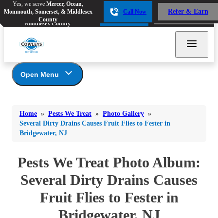
Yes, we serve
Mercer, Ocean,
Yes, we serve
Mercer, Ocean,
Refer & Earn
Monmouth, Somerset, & Middlesex
Call Now
Refer & Earn
Monmouth, Somerset, &
Call Now
County
Middlesex County
Open Menu
Pests We Treat
Bed Bugs
Bed Bugs
Home
»
Pests We Treat
»
Photo Gallery
»
Ants
Bed Bugs
Ants
Several Dirty Drains Causes Fruit Flies to Fester in
Bridgewater, NJ
Ants
Bees & Wasps
Bees & Wasps
Bees & Wasps
Cockroaches
Pests We Treat Photo Album:
Cockroaches
Beetles
Flies
Birds
Several Dirty Drains Causes
Flies
Carpenter Ants
Mosquitoes
Fruit Flies to Fester in
Mosquitoes
Cat and Dog Fleas
Rodents
Cockroaches
Rodents
Bridgewater, NJ