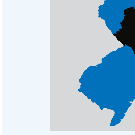
Crawl Space & Basement Insulation
Crawl Space & Basement Insulation