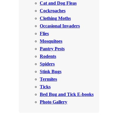
Cat and Dog Fleas
Rodents
Rodents
Cockroaches
Spiders
Spiders
Clothing Moths
Occasional Invaders
Stink Bugs
Stink Bugs
Flies
Termites
Termites
Mosquitoes
Ticks
Pantry Pests
Ticks
Rodents
Spiders
*Gold Service Plan- Best Value
Stink Bugs
*Gold Service Plan- Best Value
Termites
Silver Service Plan- 24 Pests Covered
Silver Service Plan- 24 Pests Covered
Ticks
Platinum Service Plan- Complete Coverage
Platinum Service Plan- Complete Coverage
Bed Bug and Tick E-books
Mosquito & Tick Reduction
Photo Gallery
Mosquito & Tick Reduction
Mosquito & Tick Add-On
Mosquito & Tick Add-On