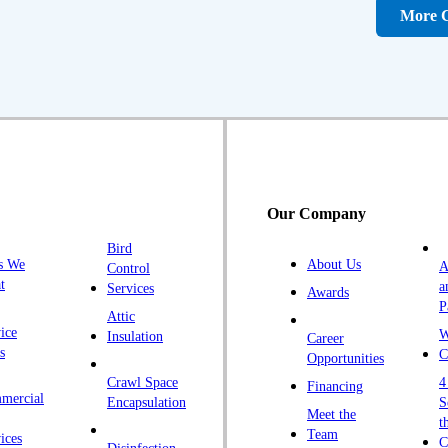
D
More C
Fa
F
Fr
G
H
H
Our Company
H
Bird
I
s We
About Us
A
Control
K
t
a
Services
Awards
P
K
Attic
ice
W
Insulation
Career
L
s
C
Opportunities
L
Crawl Space
4
Financing
mercial
L
Encapsulation
S
Meet the
t
M
Team
ices
C