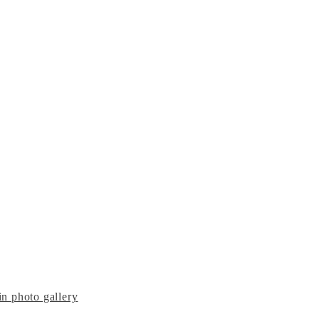
n photo gallery