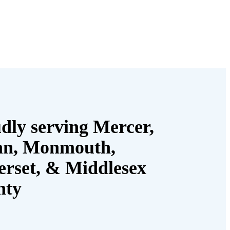
dly serving Mercer,
an, Monmouth,
rset, & Middlesex
nty