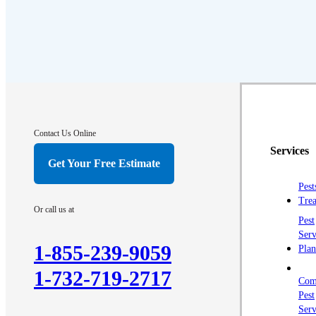
Contact Us Online
Services
Get Your Free Estimate
Pest
Trea
Or call us at
Pest
Serv
1-855-239-9059
Plan
1-732-719-2717
Com
Pest
Serv