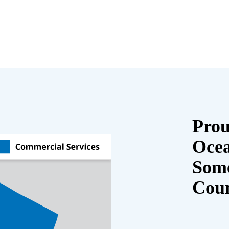
Prou
Oce
Some
Cou