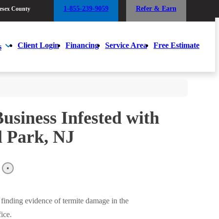
1-855-239-9059
Refer & Earn
esex County
1-855-239-9059
Refer & Earn
esex County
Client Login
Financing
Service Area
Free Estimate
s
Client Login
Financing
Service Area
Free Estimate
s
usiness Infested with
l Park, NJ
finding evidence of termite damage in the
ice.