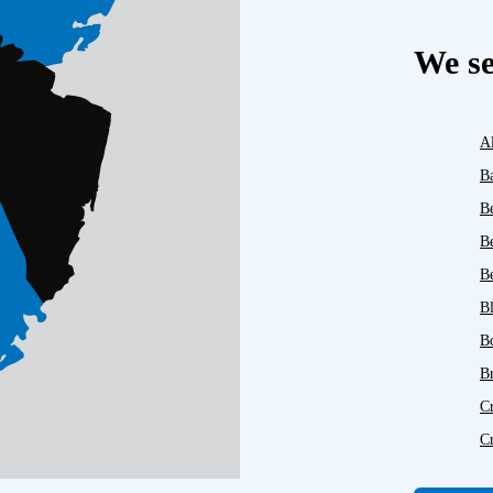
We se
A
B
B
B
Be
B
B
B
C
C
D