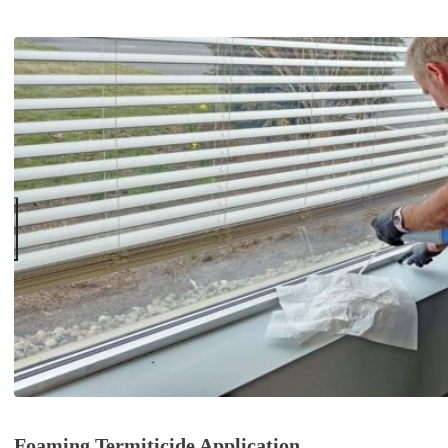
Foaming Termiticide Application