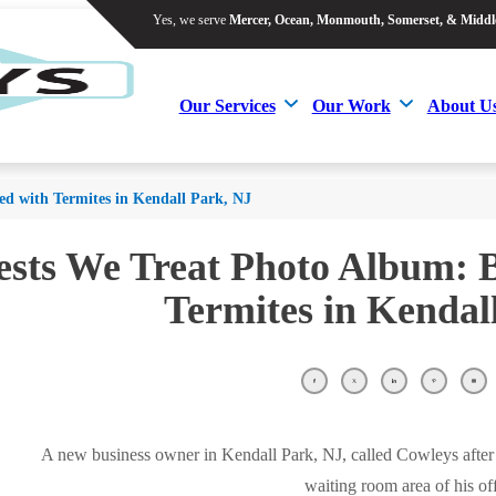
Yes, we serve
Mercer, Ocean, Monmouth, Somerset, & Middl
Yes, we serve
Mercer, Ocean, Monmouth, Somerset, & Middl
Our Services
Our Work
About U
Our Services
Our Work
About U
ted with Termites in Kendall Park, NJ
ests We Treat Photo Album: B
Termites in Kendal
A new business owner in Kendall Park, NJ, called Cowleys after 
waiting room area of his off