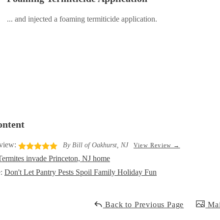
... and injected a foaming termiticide application.
ontent
view:
By Bill of Oakhurst, NJ
View Review →
Termites invade Princeton, NJ home
e:
Don't Let Pantry Pests Spoil Family Holiday Fun
Back to Previous Page
Mai