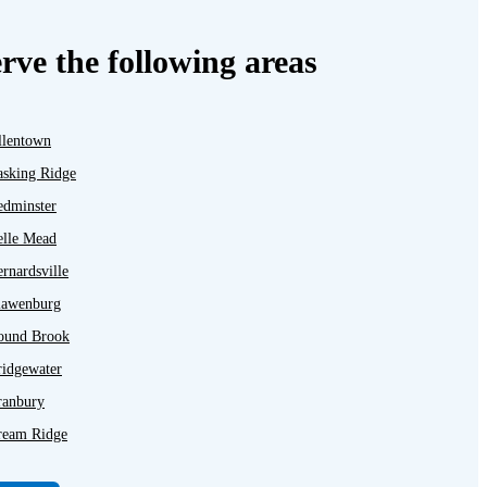
rve the following areas
llentown
asking Ridge
edminster
elle Mead
rnardsville
lawenburg
ound Brook
ridgewater
ranbury
ream Ridge
ayton