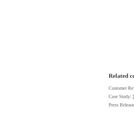
Videos
Videos
Before & After
Before & After
Wildlife We Remove
Wildlife We Remove
Our 6-Step Program
Our 6-Step Program
Our Bird Services
Our Bird Services
Related c
Bird Control
Bird Control
Customer Re
Bird Deterrents
Bird Deterrents
Case Study:
Press Releas
Photo Gallery
Photo Gallery