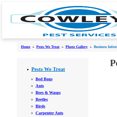
Home
»
Pests We Treat
»
Photo Gallery
»
Business Infes
P
Bed Bugs
Bed Bugs
Pests We Treat
Ants
Ants
Bed Bugs
Bees & Wasps
Ants
Bees & Wasps
Bees & Wasps
Cockroaches
Cockroaches
Beetles
Flies
Flies
Birds
Mosquitoes
Carpenter Ants
Mosquitoes