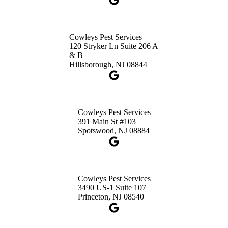
Cowleys Pest Services
120 Stryker Ln Suite 206 A
& B
Hillsborough, NJ 08844
Cowleys Pest Services
391 Main St #103
Spotswood, NJ 08884
Cowleys Pest Services
3490 US-1 Suite 107
Princeton, NJ 08540