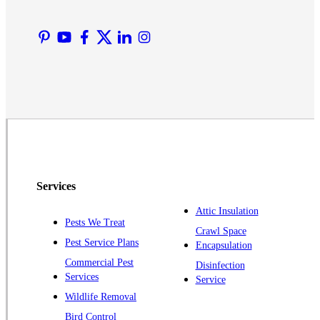
Manville
Martinsville
Middlesex
Monmouth Junction
Neshanic Station
North Brunswick
Peapack
Pennington
Piscataway
Services
Plainsboro
Attic Insulation
Pests We Treat
Pluckemin
Crawl Space
Pest Service Plans
Encapsulation
Princeton
Commercial Pest
Disinfection
Princeton Junction
Services
Service
Raritan
Wildlife Removal
Robbinsville
Bird Control