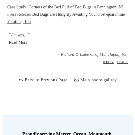
Cellulose Insulation
Case Study:
Corners of the Bed Full of Bed Bugs in Pennington, NJ
How Insulation Works
How Insulation Works
Press Release:
Bed Bugs are Hungrily Awaiting Your Post-quarantine
Duct Insulation
Vacation, Too
Duct Insulation
Ice Damming
Ice Damming
"Jim was..."
Attic Efficiency
Read More
Attic Efficiency
Attic Mold
- Richard & Isabe C. of Manalapan, NJ
Attic Mold
« prev
next »
Photo Gallery
Photo Gallery
Back to Previous Page
Main photo gallery
Understanding Your Crawl Space
Understanding Your Crawl Space
Crawl Spaces and Air Quality
Crawl Spaces and Air Quality
Crawl Spaces and Mold
Crawl Spaces and Mold
The Benefits of Crawl Space Encapsulation
The Benefits of Crawl Space Encapsulation
Crawl Space & Basement Insulation
Crawl Space & Basement Insulation
Proudly serving Mercer, Ocean, Monmouth,