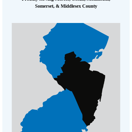
Somerset, & Middlesex County