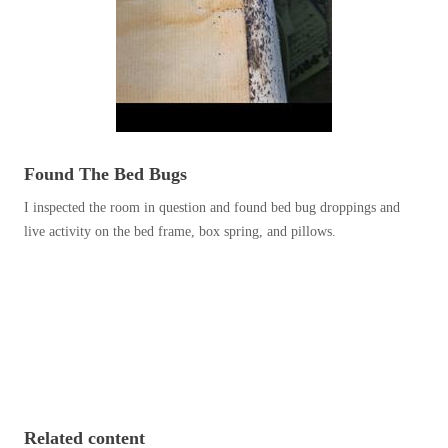
Before & After
Before & After
Wildlife We Remove
Wildlife We Remove
Our 6-Step Program
Our 6-Step Program
Found The Bed Bugs
I inspected the room in question and found bed bug droppings and
Our Bird Services
Our Bird Services
live activity on the bed frame, box spring, and pillows.
Bird Control
Bird Control
Bird Deterrents
Bird Deterrents
Photo Gallery
Photo Gallery
Related content
Cellulose Insulation