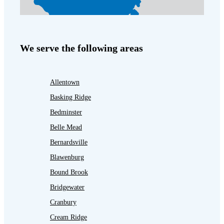
We serve the following areas
Allentown
Basking Ridge
Bedminster
Belle Mead
Bernardsville
Blawenburg
Bound Brook
Bridgewater
Cranbury
Cream Ridge