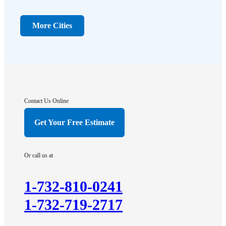
Dayton
Dunellen
More Cities
Far Hills
Flagtown
Franklin Park
Gladstone
Hightstown
Contact Us Online
Hillsborough
Get Your Free Estimate
Hopewell
Imlaystown
Or call us at
Kendall Park
Kingston
1-732-810-0241
Lawrence Township
1-732-719-2717
Liberty Corner
Lyons