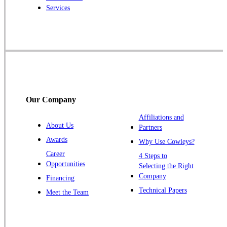
Services
Rocky Hill
Skillman
Somerset
Somerville
South Bound Brook
Titusville
Our Company
Trenton
Warren
Affiliations and
About Us
Partners
Windsor
Awards
Why Use Cowleys?
Zarephath
Career
4 Steps to
Opportunities
Selecting the Right
Our Locations:
Company
Financing
Cowleys Pest Services
Technical Papers
Meet the Team
1145 NJ-33
Farmingdale, NJ 07727
1-732-719-2717