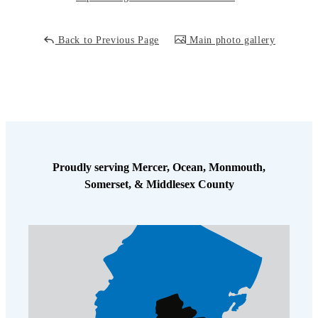
Cellulose Insulation
How Insulation Works
How Insulation Works
Back to Previous Page
Main photo gallery
Duct Insulation
Duct Insulation
Ice Damming
Ice Damming
Attic Efficiency
Attic Efficiency
Attic Mold
Attic Mold
Proudly serving Mercer, Ocean, Monmouth,
Photo Gallery
Somerset, & Middlesex County
Photo Gallery
Understanding Your Crawl Space
Understanding Your Crawl Space
Crawl Spaces and Air Quality
Crawl Spaces and Air Quality
Crawl Spaces and Mold
Crawl Spaces and Mold
The Benefits of Crawl Space Encapsulation
The Benefits of Crawl Space Encapsulation
Crawl Space & Basement Insulation
Crawl Space & Basement Insulation