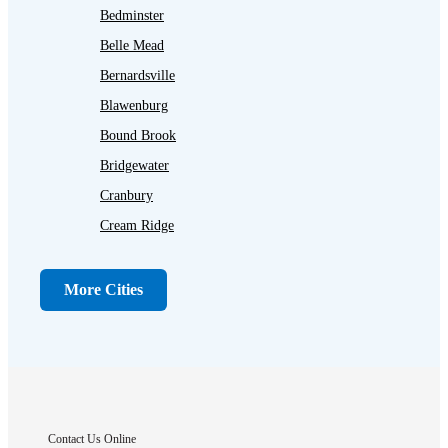
Bedminster
Belle Mead
Bernardsville
Blawenburg
Bound Brook
Bridgewater
Cranbury
Cream Ridge
Dayton
Dunellen
More Cities
Far Hills
Flagtown
Franklin Park
Gladstone
Hightstown
Contact Us Online