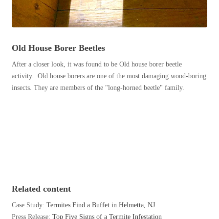
Before & After
Before & After
Wildlife We Remove
Old House Borer Beetles
Wildlife We Remove
Our 6-Step Program
After a closer look, it was found to be Old house borer beetle
Our 6-Step Program
activity. Old house borers are one of the most damaging wood-boring
insects. They are members of the "long-horned beetle" family.
Our Bird Services
Our Bird Services
Bird Control
Bird Control
Bird Deterrents
Bird Deterrents
Related content
Photo Gallery
Photo Gallery
Case Study:
Termites Find a Buffet in Helmetta, NJ
Cellulose Insulation
Press Release:
Top Five Signs of a Termite Infestation