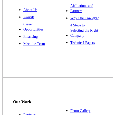
Warren
Affiliations and
About Us
Partners
Windsor
Awards
Why Use Cowleys?
Zarephath
Career
4 Steps to
Opportunities
Selecting the Right
Our Locations:
Company
Financing
Cowleys Pest Services
Technical Papers
Meet the Team
1145 NJ-33
Farmingdale, NJ 07727
1-732-719-2717
Cowleys Pest Services
120 Stryker Ln Suite 206 A & B
Hillsborough, NJ 08844
1-732-487-3226
Our Work
Photo Gallery
Reviews