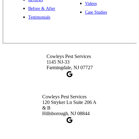
Cowleys Pest Services
Videos
Before & After
391 Main St #103
Case Studies
Spotswood, NJ 08884
Testimonials
1-732-253-4105
Cowleys Pest Services
3490 US-1 Suite 107
Princeton, NJ 08540
Cowleys Pest Services
1-732-660-9525
1145 NJ-33
Get Directions
Farmingdale, NJ 07727
Cowleys Pest Services
120 Stryker Ln Suite 206 A
& B
Hillsborough, NJ 08844