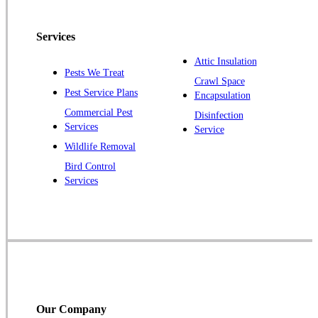
Pennington
Piscataway
Services
Plainsboro
Attic Insulation
Pests We Treat
Pluckemin
Crawl Space
Pest Service Plans
Encapsulation
Princeton
Commercial Pest
Disinfection
Princeton Junction
Services
Service
Raritan
Wildlife Removal
Robbinsville
Bird Control
Services
Rocky Hill
Skillman
Somerset
Somerville
South Bound Brook
Titusville
Our Company
Trenton