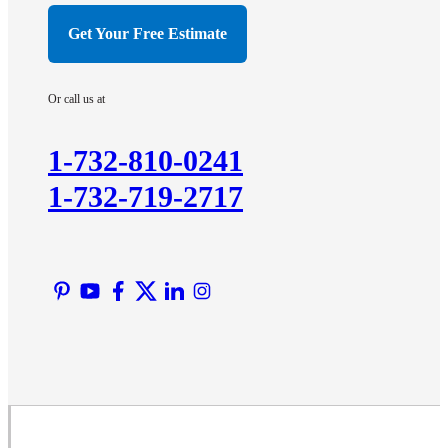
Hillsborough
Get Your Free Estimate
Hopewell
Imlaystown
Or call us at
Kendall Park
Kingston
1-732-810-0241
Lawrence Township
1-732-719-2717
Liberty Corner
Lyons
Manville
Martinsville
Middlesex
Monmouth Junction
Neshanic Station
North Brunswick
Peapack