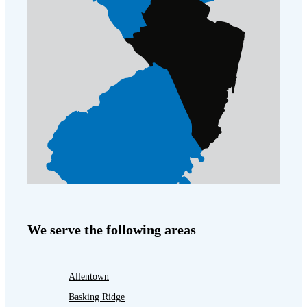
We serve the following areas
Allentown
Basking Ridge