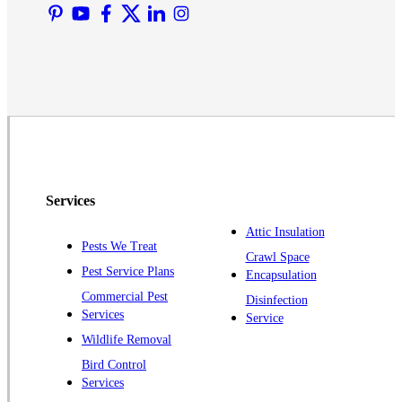
Martinsville
Middlesex
Monmouth Junction
Neshanic Station
North Brunswick
Peapack
Pennington
Piscataway
Services
Plainsboro
Attic Insulation
Pests We Treat
Pluckemin
Crawl Space
Pest Service Plans
Encapsulation
Princeton
Commercial Pest
Disinfection
Princeton Junction
Services
Service
Raritan
Wildlife Removal
Robbinsville
Bird Control
Services
Rocky Hill