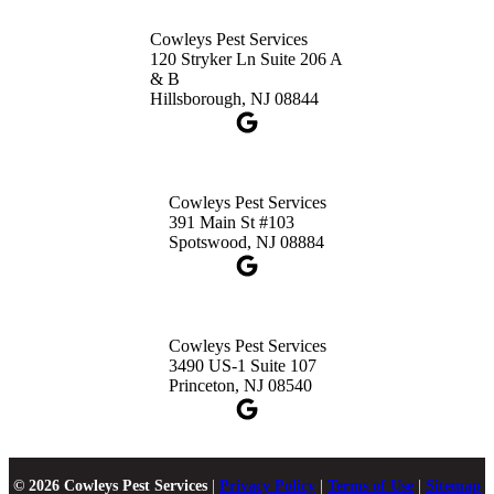
Cowleys Pest Services
120 Stryker Ln Suite 206 A
& B
Hillsborough, NJ 08844
Cowleys Pest Services
391 Main St #103
Spotswood, NJ 08884
Cowleys Pest Services
3490 US-1 Suite 107
Princeton, NJ 08540
© 2026 Cowleys Pest Services
|
Privacy Policy
|
Terms of Use
|
Sitemap