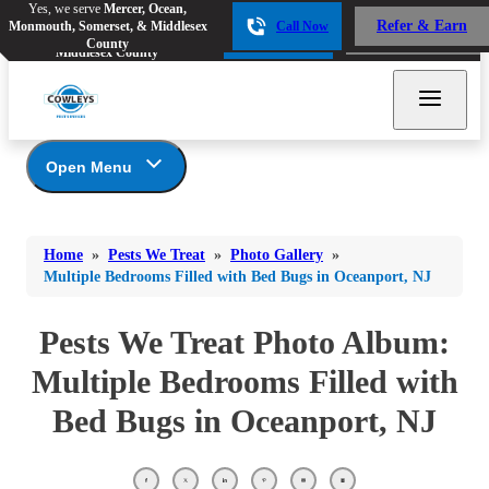
Yes, we serve
Mercer, Ocean,
Yes, we serve
Mercer, Ocean,
Refer & Earn
Monmouth, Somerset, & Middlesex
Call Now
Refer & Earn
Monmouth, Somerset, &
Call Now
County
Middlesex County
Open Menu
Pests We Treat
Bed Bugs
Bed Bugs
Home
»
Pests We Treat
»
Photo Gallery
»
Ants
Bed Bugs
Ants
Multiple Bedrooms Filled with Bed Bugs in Oceanport, NJ
Ants
Bees & Wasps
Bees & Wasps
Bees & Wasps
Pests We Treat Photo Album:
Cockroaches
Cockroaches
Beetles
Multiple Bedrooms Filled with
Flies
Birds
Flies
Bed Bugs in Oceanport, NJ
Carpenter Ants
Mosquitoes
Mosquitoes
Cat and Dog Fleas
Rodents
Cockroaches
Rodents