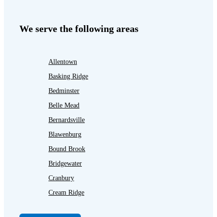
We serve the following areas
Allentown
Basking Ridge
Bedminster
Belle Mead
Bernardsville
Blawenburg
Bound Brook
Bridgewater
Cranbury
Cream Ridge
Dayton