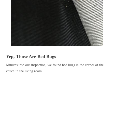
Before & After
Before & After
Wildlife We Remove
Wildlife We Remove
Our 6-Step Program
Our 6-Step Program
Our Bird Services
Our Bird Services
Yep, Those Are Bed Bugs
Bird Control
Bird Control
Minutes into our inspection, we found bed bugs in the corner of the
couch in the living room.
Bird Deterrents
Bird Deterrents
Photo Gallery
Photo Gallery
Cellulose Insulation