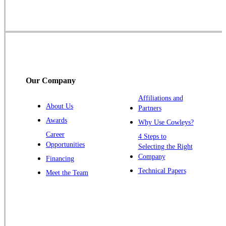
Skillman
Somerset
Somerville
South Bound Brook
Titusville
Our Company
Trenton
Warren
Affiliations and
About Us
Partners
Windsor
Awards
Why Use Cowleys?
Zarephath
Career
4 Steps to
Opportunities
Selecting the Right
Our Locations:
Company
Financing
Cowleys Pest Services
Technical Papers
Meet the Team
1145 NJ-33
Farmingdale, NJ 07727
1-732-719-2717