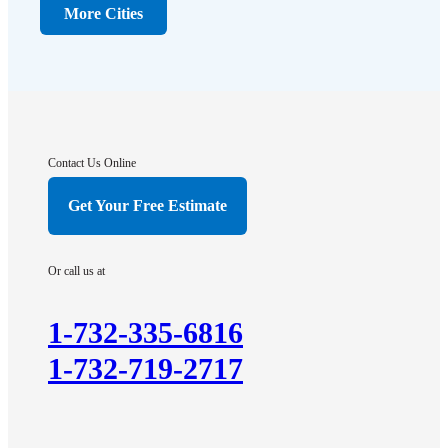
Dunellen
More Cities
Far Hills
Flagtown
Franklin Park
Gladstone
Hightstown
Contact Us Online
Hillsborough
Get Your Free Estimate
Hopewell
Imlaystown
Or call us at
Kendall Park
Kingston
1-732-335-6816
Lawrence Township
1-732-719-2717
Liberty Corner
Lyons
Manville