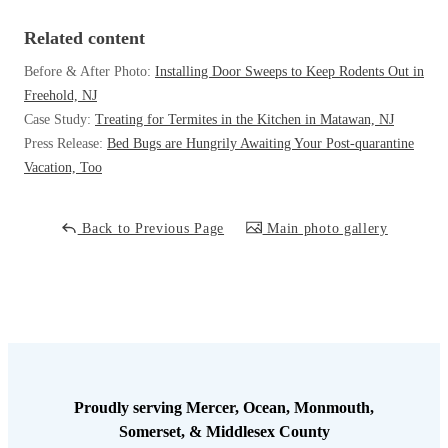
Cellulose Insulation
How Insulation Works
Related content
How Insulation Works
Duct Insulation
Before & After Photo:
Installing Door Sweeps to Keep Rodents Out in
Duct Insulation
Freehold, NJ
Ice Damming
Ice Damming
Case Study:
Treating for Termites in the Kitchen in Matawan, NJ
Attic Efficiency
Press Release:
Bed Bugs are Hungrily Awaiting Your Post-quarantine
Attic Efficiency
Vacation, Too
Attic Mold
Attic Mold
Back to Previous Page
Main photo gallery
Photo Gallery
Photo Gallery
Understanding Your Crawl Space
Understanding Your Crawl Space
Crawl Spaces and Air Quality
Crawl Spaces and Air Quality
Crawl Spaces and Mold
Crawl Spaces and Mold
The Benefits of Crawl Space Encapsulation
The Benefits of Crawl Space Encapsulation
Proudly serving Mercer, Ocean, Monmouth,
Somerset, & Middlesex County
Crawl Space & Basement Insulation
Crawl Space & Basement Insulation