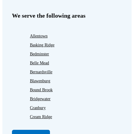
We serve the following areas
Allentown
Basking Ridge
Bedminster
Belle Mead
Bernardsville
Blawenburg
Bound Brook
Bridgewater
Cranbury
Cream Ridge
Dayton