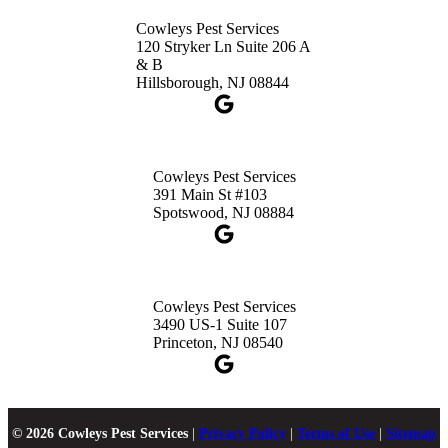
Cowleys Pest Services
120 Stryker Ln Suite 206 A
& B
Hillsborough, NJ 08844
Cowleys Pest Services
391 Main St #103
Spotswood, NJ 08884
Cowleys Pest Services
3490 US-1 Suite 107
Princeton, NJ 08540
© 2026 Cowleys Pest Services
|
Privacy Policy
|
Terms of Use
|
Sitemap