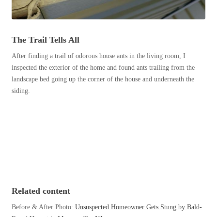
Before & After
Before & After
The Trail Tells All
Wildlife We Remove
Wildlife We Remove
After finding a trail of odorous house ants in the living room, I
Our 6-Step Program
Our 6-Step Program
inspected the exterior of the home and found ants trailing from the
landscape bed going up the corner of the house and underneath the
siding.
Our Bird Services
Our Bird Services
Bird Control
Bird Control
Bird Deterrents
Bird Deterrents
Related content
Photo Gallery
Photo Gallery
Before & After Photo:
Unsuspected Homeowner Gets Stung by Bald-
Cellulose Insulation