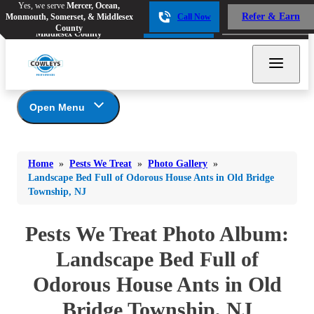
Yes, we serve
Mercer, Ocean,
Yes, we serve
Mercer, Ocean,
Refer & Earn
Monmouth, Somerset, & Middlesex
Call Now
Refer & Earn
Monmouth, Somerset, &
Call Now
County
Middlesex County
Open Menu
Pests We Treat
Bed Bugs
Bed Bugs
Home
»
Pests We Treat
»
Photo Gallery
»
Ants
Bed Bugs
Ants
Landscape Bed Full of Odorous House Ants in Old Bridge
Township, NJ
Ants
Bees & Wasps
Bees & Wasps
Bees & Wasps
Cockroaches
Pests We Treat Photo Album:
Cockroaches
Beetles
Flies
Birds
Landscape Bed Full of
Flies
Carpenter Ants
Mosquitoes
Odorous House Ants in Old
Mosquitoes
Cat and Dog Fleas
Rodents
Cockroaches
Bridge Township, NJ
Rodents