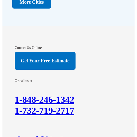
Dunellen
More Cities
Far Hills
Flagtown
Franklin Park
Gladstone
Hightstown
Contact Us Online
Hillsborough
Get Your Free Estimate
Hopewell
Imlaystown
Or call us at
Kendall Park
Kingston
1-848-246-1342
Lawrence Township
1-732-719-2717
Liberty Corner
Lyons
Manville