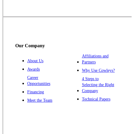
Skillman
Somerset
Somerville
South Bound Brook
Titusville
Our Company
Trenton
Warren
Affiliations and
About Us
Partners
Windsor
Awards
Why Use Cowleys?
Zarephath
Career
4 Steps to
Opportunities
Selecting the Right
Our Locations:
Company
Financing
Cowleys Pest Services
Technical Papers
Meet the Team
1145 NJ-33
Farmingdale, NJ 07727
1-732-719-2717