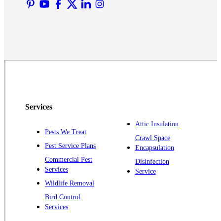
Martinsville
Middlesex
Monmouth Junction
Neshanic Station
North Brunswick
Peapack
Pennington
Piscataway
Services
Plainsboro
Attic Insulation
Pests We Treat
Pluckemin
Crawl Space
Pest Service Plans
Encapsulation
Princeton
Commercial Pest
Disinfection
Princeton Junction
Services
Service
Raritan
Wildlife Removal
Robbinsville
Bird Control
Services
Rocky Hill