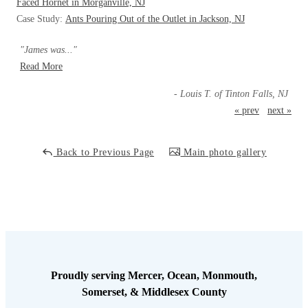
Cellulose Insulation
Faced Hornet in Morganville, NJ
Case Study:
Ants Pouring Out of the Outlet in Jackson, NJ
How Insulation Works
How Insulation Works
Duct Insulation
"James was..."
Duct Insulation
Read More
Ice Damming
Ice Damming
- Louis T. of Tinton Falls, NJ
Attic Efficiency
Attic Efficiency
« prev
next »
Attic Mold
Attic Mold
Back to Previous Page
Main photo gallery
Photo Gallery
Photo Gallery
Understanding Your Crawl Space
Understanding Your Crawl Space
Crawl Spaces and Air Quality
Crawl Spaces and Air Quality
Crawl Spaces and Mold
Crawl Spaces and Mold
The Benefits of Crawl Space Encapsulation
Proudly serving Mercer, Ocean, Monmouth,
The Benefits of Crawl Space Encapsulation
Somerset, & Middlesex County
Crawl Space & Basement Insulation
Crawl Space & Basement Insulation