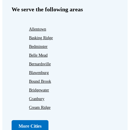
We serve the following areas
Allentown
Basking Ridge
Bedminster
Belle Mead
Bernardsville
Blawenburg
Bound Brook
Bridgewater
Cranbury
Cream Ridge
Dayton
Dunellen
More Cities