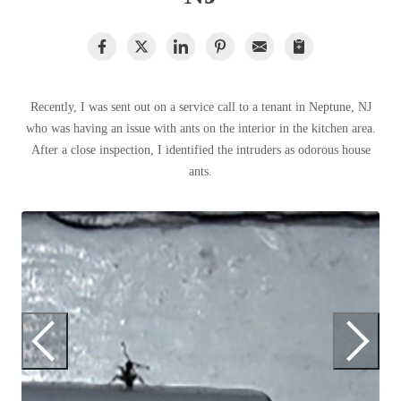
Clothing Moths
Spiders
Spiders
Occasional Invaders
Stink Bugs
Stink Bugs
Flies
Termites
Mosquitoes
Termites
Pantry Pests
Recently, I was sent out on a service call to a tenant in Neptune, NJ
Ticks
Ticks
Rodents
who was having an issue with ants on the interior in the kitchen area.
Spiders
After a close inspection, I identified the intruders as odorous house
Stink Bugs
ants.
*Gold Service Plan- Best Value
*Gold Service Plan- Best Value
Termites
Silver Service Plan- 24 Pests Covered
Ticks
Silver Service Plan- 24 Pests Covered
Bed Bug and Tick E-books
Platinum Service Plan- Complete Coverage
Q
Platinum Service Plan- Complete Coverage
Photo Gallery
Mosquito & Tick Reduction
Wh
Mosquito & Tick Reduction
st
Mosquito & Tick Add-On
Mosquito & Tick Add-On
Videos
Videos