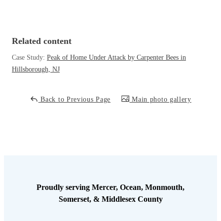
Cellulose Insulation
How Insulation Works
How Insulation Works
Duct Insulation
Duct Insulation
Related content
Ice Damming
Ice Damming
Case Study:
Peak of Home Under Attack by Carpenter Bees in
Attic Efficiency
Hillsborough, NJ
Attic Efficiency
Attic Mold
Attic Mold
Back to Previous Page
Main photo gallery
Photo Gallery
Photo Gallery
Understanding Your Crawl Space
Understanding Your Crawl Space
Crawl Spaces and Air Quality
Crawl Spaces and Air Quality
Crawl Spaces and Mold
Crawl Spaces and Mold
Proudly serving Mercer, Ocean, Monmouth,
The Benefits of Crawl Space Encapsulation
Somerset, & Middlesex County
The Benefits of Crawl Space Encapsulation
Crawl Space & Basement Insulation
Crawl Space & Basement Insulation