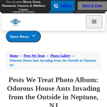
Yes, we serve
Mercer, Ocean,
Yes, we serve
Mercer, Ocean,
Refer & Earn
Monmouth, Somerset, & Middlesex
Call Now
Refer & Earn
Monmouth, Somerset, &
Call Now
County
Middlesex County
Open Menu
Pests We Treat
Bed Bugs
Bed Bugs
Home
»
Pests We Treat
»
Photo Gallery
»
Ants
Bed Bugs
Ants
Odorous House Ants Invading from the Outside in Neptune,
NJ
Ants
Bees & Wasps
Bees & Wasps
Bees & Wasps
Cockroaches
Pests We Treat Photo Album:
Cockroaches
Beetles
Flies
Birds
Odorous House Ants Invading
Flies
Carpenter Ants
Mosquitoes
from the Outside in Neptune,
Mosquitoes
Cat and Dog Fleas
Rodents
Cockroaches
Rodents
NJ