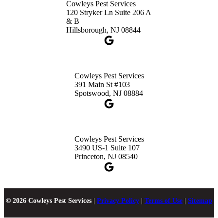
Cowleys Pest Services
120 Stryker Ln Suite 206 A
& B
Hillsborough, NJ 08844
Cowleys Pest Services
391 Main St #103
Spotswood, NJ 08884
Cowleys Pest Services
3490 US-1 Suite 107
Princeton, NJ 08540
© 2026 Cowleys Pest Services
|
Privacy Policy
|
Terms of Use
|
Sitemap