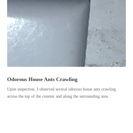
Before & After
Before & After
Wildlife We Remove
Wildlife We Remove
Our 6-Step Program
Our 6-Step Program
Our Bird Services
Our Bird Services
Bird Control
Bird Control
Odorous House Ants Crawling
Bird Deterrents
Bird Deterrents
Upon inspection, I observed several odorous house ants crawling
across the top of the counter and along the surrounding area.
Photo Gallery
Photo Gallery
Cellulose Insulation