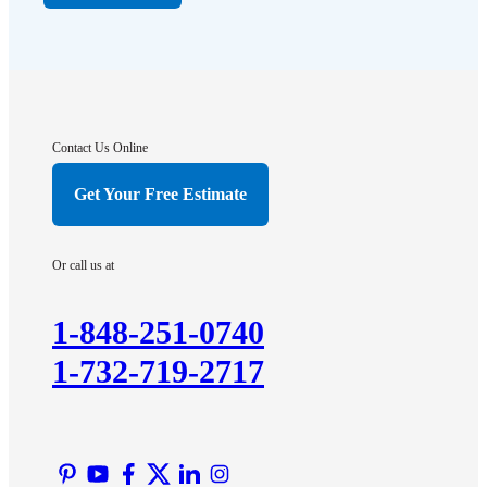
Far Hills
Flagtown
Franklin Park
Gladstone
Hightstown
Contact Us Online
Hillsborough
Get Your Free Estimate
Hopewell
Imlaystown
Or call us at
Kendall Park
Kingston
1-848-251-0740
Lawrence Township
1-732-719-2717
Liberty Corner
Lyons
Manville
Martinsville