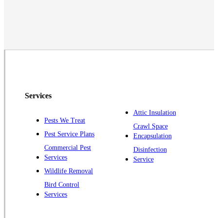
Middlesex
Monmouth Junction
Neshanic Station
North Brunswick
Peapack
Pennington
Piscataway
Services
Plainsboro
Attic Insulation
Pests We Treat
Pluckemin
Crawl Space
Pest Service Plans
Encapsulation
Princeton
Commercial Pest
Disinfection
Princeton Junction
Services
Service
Raritan
Wildlife Removal
Robbinsville
Bird Control
Services
Rocky Hill
Skillman