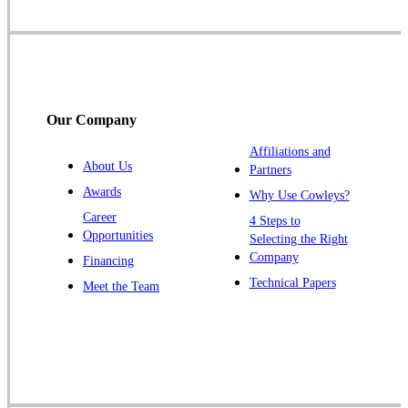
Somerset
Somerville
South Bound Brook
Titusville
Our Company
Trenton
Warren
Affiliations and
About Us
Partners
Windsor
Awards
Why Use Cowleys?
Zarephath
Career
4 Steps to
Opportunities
Selecting the Right
Our Locations:
Company
Financing
Cowleys Pest Services
Technical Papers
Meet the Team
1145 NJ-33
Farmingdale, NJ 07727
1-732-719-2717