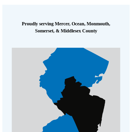
Cellulose Insulation
How Insulation Works
How Insulation Works
Duct Insulation
Duct Insulation
Proudly serving Mercer, Ocean, Monmouth,
Ice Damming
Somerset, & Middlesex County
Ice Damming
Attic Efficiency
Attic Efficiency
Attic Mold
Attic Mold
Photo Gallery
Photo Gallery
Understanding Your Crawl Space
Understanding Your Crawl Space
Crawl Spaces and Air Quality
Crawl Spaces and Air Quality
Crawl Spaces and Mold
Crawl Spaces and Mold
The Benefits of Crawl Space Encapsulation
The Benefits of Crawl Space Encapsulation
Crawl Space & Basement Insulation
Crawl Space & Basement Insulation