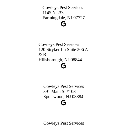
Princeton, NJ 08540
Cowleys Pest Services
1-732-660-9525
1145 NJ-33
Get Directions
Farmingdale, NJ 07727
Cowleys Pest Services
120 Stryker Ln Suite 206 A
& B
Hillsborough, NJ 08844
Cowleys Pest Services
391 Main St #103
Spotswood, NJ 08884
Cowleys Pest Services