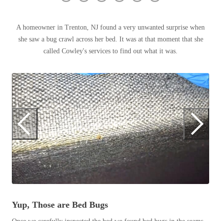
Clothing Moths
Spiders
Spiders
Occasional Invaders
Stink Bugs
A homeowner in Trenton, NJ found a very unwanted surprise when
Stink Bugs
Flies
she saw a bug crawl across her bed. It was at that moment that she
Termites
Mosquitoes
Termites
called Cowley's services to find out what it was.
Pantry Pests
Ticks
Ticks
Rodents
Spiders
B
Stink Bugs
*Gold Service Plan- Best Value
*Gold Service Plan- Best Value
Termites
Be
Silver Service Plan- 24 Pests Covered
Ticks
Silver Service Plan- 24 Pests Covered
mu
Bed Bug and Tick E-books
an
Platinum Service Plan- Complete Coverage
Platinum Service Plan- Complete Coverage
Photo Gallery
no
Mosquito & Tick Reduction
Mosquito & Tick Reduction
is
Mosquito & Tick Add-On
Mosquito & Tick Add-On
Yup, Those are Bed Bugs
Videos
Videos