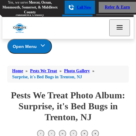
Yes, we serve
Mercer, Ocean,
Yes, we serve
Mercer, Ocean,
Refer & Earn
Monmouth, Somerset, & Middlesex
Call Now
Refer & Earn
Monmouth, Somerset, &
Call Now
County
Middlesex County
Open Menu
Pests We Treat
Bed Bugs
Bed Bugs
Home
»
Pests We Treat
»
Photo Gallery
»
Ants
Bed Bugs
Ants
Surprise, it's Bed Bugs in Trenton, NJ
Ants
Bees & Wasps
Bees & Wasps
Bees & Wasps
Pests We Treat Photo Album:
Cockroaches
Cockroaches
Beetles
Surprise, it's Bed Bugs in
Flies
Birds
Flies
Trenton, NJ
Carpenter Ants
Mosquitoes
Mosquitoes
Cat and Dog Fleas
Rodents
Cockroaches
Rodents