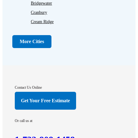
Bridgewater
Cranbury
Cream Ridge
Dayton
Dunellen
More Cities
Far Hills
Flagtown
Franklin Park
Gladstone
Hightstown
Contact Us Online
Hillsborough
Get Your Free Estimate
Hopewell
Imlaystown
Or call us at
Kendall Park
Kingston