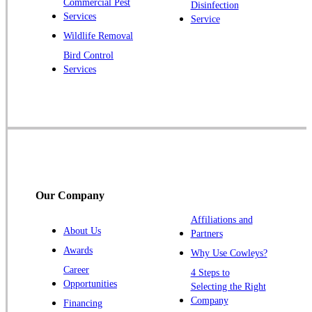
Commercial Pest
Disinfection
Princeton Junction
Services
Service
Raritan
Wildlife Removal
Robbinsville
Bird Control
Services
Rocky Hill
Skillman
Somerset
Somerville
South Bound Brook
Titusville
Our Company
Trenton
Warren
Affiliations and
About Us
Partners
Windsor
Awards
Why Use Cowleys?
Zarephath
Career
4 Steps to
Opportunities
Selecting the Right
Our Locations:
Company
Financing