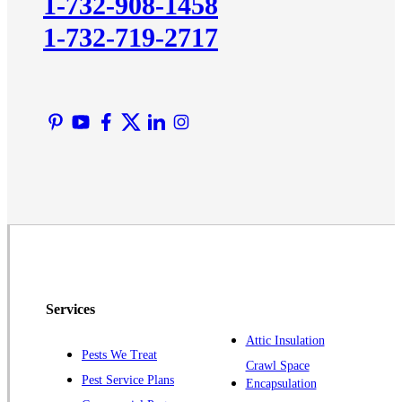
1-732-908-1458
Lawrence Township
1-732-719-2717
Liberty Corner
Lyons
Manville
Martinsville
Middlesex
Monmouth Junction
Neshanic Station
North Brunswick
Peapack
Pennington
Piscataway
Services
Plainsboro
Attic Insulation
Pests We Treat
Pluckemin
Crawl Space
Pest Service Plans
Encapsulation
Princeton