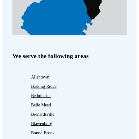
We serve the following areas
Allentown
Basking Ridge
Bedminster
Belle Mead
Bernardsville
Blawenburg
Bound Brook