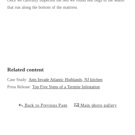
Once we carefully inspected the bed we found bed bugs in the seams
Before & After
Before & After
that run along the bottom of the mattress.
Wildlife We Remove
Wildlife We Remove
Our 6-Step Program
Our 6-Step Program
Our Bird Services
Our Bird Services
Related content
Bird Control
Bird Control
Case Study:
Ants Invade Atlantic Highlands, NJ kitchen
Bird Deterrents
Press Release:
Top Five Signs of a Termite Infestation
Bird Deterrents
Back to Previous Page
Main photo gallery
Photo Gallery
Photo Gallery
Cellulose Insulation