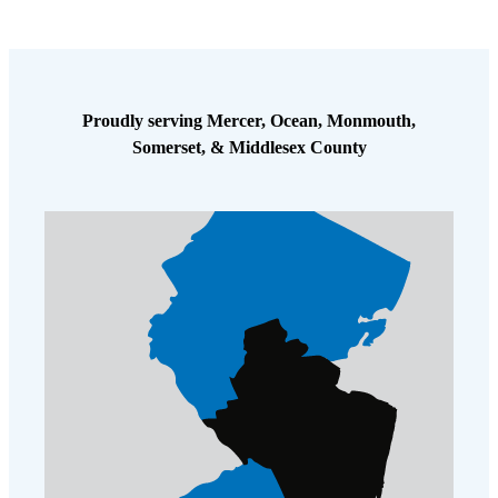
To complete the treatment, I also injected a foam termiticide in the
wall and open areas, and performed a complete exterior perimeter
treatment around the home. These applications are time-tested and
have proven to be highly effective. Also, they are virtually odor free,
and there is no disruption or waiting period for the family to enter and
Proudly serving Mercer, Ocean, Monmouth,
use the treated areas since the product is applied deep in the soil or in
Somerset, & Middlesex County
the walls. In fact, after I’m done, there is hardly any trace that the
home was even treated for termites.
This Sayreville homeowner will no longer have to worry about any
further termite damage to his home. It’s a great feeling whenever I go
out to a residence to help a homeowner resolve a termite infestation
and take away their worry!