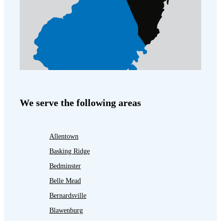
We serve the following areas
Allentown
Basking Ridge
Bedminster
Belle Mead
Bernardsville
Blawenburg