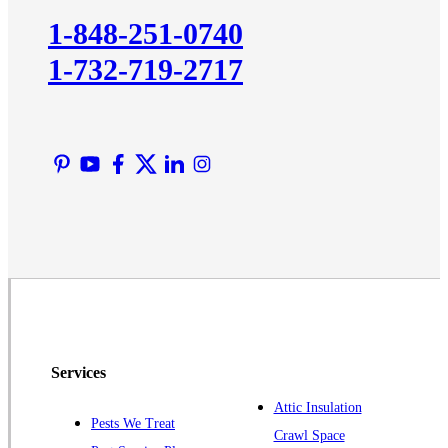
Kingston
1-848-251-0740
Lawrence Township
1-732-719-2717
Liberty Corner
Lyons
Manville
Martinsville
Middlesex
Monmouth Junction
Neshanic Station
North Brunswick
Peapack
Pennington
Piscataway
Services
Plainsboro
Attic Insulation
Pests We Treat
Pluckemin
Crawl Space