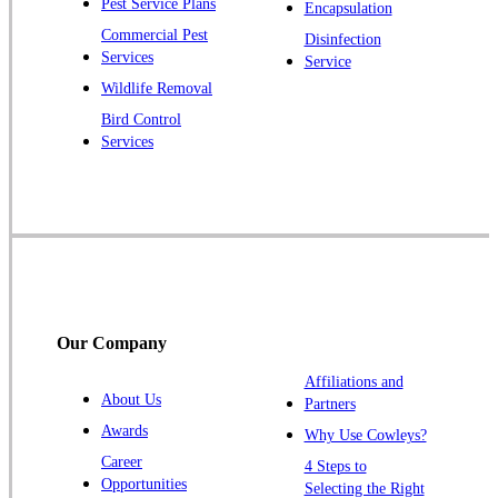
Pest Service Plans
Encapsulation
Princeton
Commercial Pest
Disinfection
Princeton Junction
Services
Service
Raritan
Wildlife Removal
Robbinsville
Bird Control
Services
Rocky Hill
Skillman
Somerset
Somerville
South Bound Brook
Titusville
Our Company
Trenton
Warren
Affiliations and
About Us
Partners
Windsor
Awards
Why Use Cowleys?
Zarephath
Career
4 Steps to
Opportunities
Selecting the Right
Our Locations: