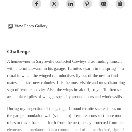
Clothing Moths
Spiders
Spiders
Occasional Invaders
Stink Bugs
Stink Bugs
Flies
Termites
Mosquitoes
View Photo Gallery
Termites
Pantry Pests
Ticks
Ticks
Rodents
Spiders
Challenge
Stink Bugs
*Gold Service Plan- Best Value
A homeowner in Saryreville contacted Cowleys after finding himself
*Gold Service Plan- Best Value
Termites
with a termite swarm in his garage. Termites swarm in the spring — a
Silver Service Plan- 24 Pests Covered
Ticks
Silver Service Plan- 24 Pests Covered
ritual in which the winged reproductives fly out of the nest to find
Bed Bug and Tick E-books
Platinum Service Plan- Complete Coverage
mates and start new colonies. It is the most visible and most disturbing
Platinum Service Plan- Complete Coverage
Photo Gallery
sign of termite activity. Also, the wings break off, so you’ll often see
Mosquito & Tick Reduction
Mosquito & Tick Reduction
accumulated piles of wings, especially around doors and windowsills.
Mosquito & Tick Add-On
Mosquito & Tick Add-On
During my inspection of the garage, I found termite shelter tubes on
the garage foundation wall (see photo). Termites construct these mud
tubes to travel back and forth from the nest to stay protected from the
Videos
Videos
elements and predators. It is a common, and often overlooked, sign of