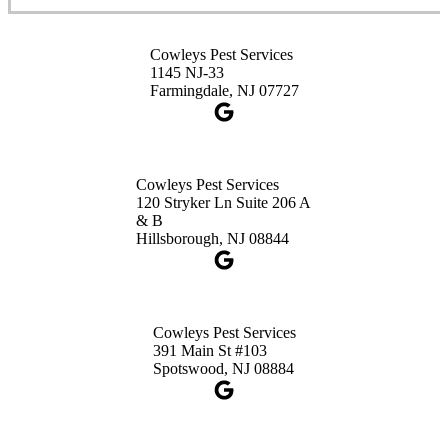
3490 US-1 Suite 107
Princeton, NJ 08540
Cowleys Pest Services
1-732-660-9525
1145 NJ-33
Get Directions
Farmingdale, NJ 07727
Cowleys Pest Services
120 Stryker Ln Suite 206 A
& B
Hillsborough, NJ 08844
Cowleys Pest Services
391 Main St #103
Spotswood, NJ 08884