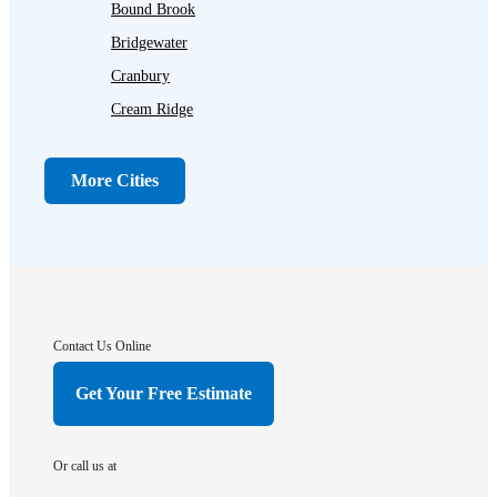
Bound Brook
Bridgewater
Cranbury
Cream Ridge
Dayton
Dunellen
More Cities
Far Hills
Flagtown
Franklin Park
Gladstone
Hightstown
Contact Us Online
Hillsborough
Get Your Free Estimate
Hopewell
Imlaystown
Or call us at
Kendall Park