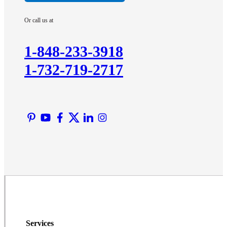
Imlaystown
Or call us at
Kendall Park
Kingston
1-848-233-3918
Lawrence Township
1-732-719-2717
Liberty Corner
Lyons
Manville
Martinsville
Middlesex
Monmouth Junction
Neshanic Station
North Brunswick
Peapack
Pennington
Piscataway
Services