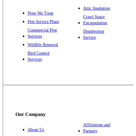
Plainsboro
Attic Insulation
Pests We Treat
Pluckemin
Crawl Space
Pest Service Plans
Encapsulation
Princeton
Commercial Pest
Disinfection
Princeton Junction
Services
Service
Raritan
Wildlife Removal
Robbinsville
Bird Control
Services
Rocky Hill
Skillman
Somerset
Somerville
South Bound Brook
Titusville
Our Company
Trenton
Warren
Affiliations and
About Us
Partners
Windsor