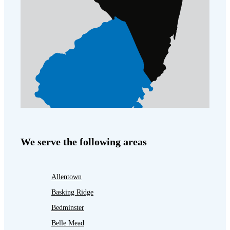
We serve the following areas
Allentown
Basking Ridge
Bedminster
Belle Mead