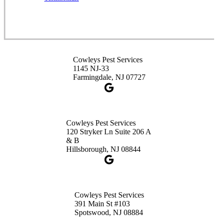
1-732-253-4105
Cowleys Pest Services
3490 US-1 Suite 107
Princeton, NJ 08540
Cowleys Pest Services
1-732-660-9525
1145 NJ-33
Get Directions
Farmingdale, NJ 07727
Cowleys Pest Services
120 Stryker Ln Suite 206 A
& B
Hillsborough, NJ 08844
Cowleys Pest Services
391 Main St #103
Spotswood, NJ 08884