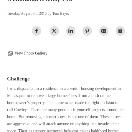
Clothing Moths
Spiders
Spiders
Occasional Invaders
Tuesday, August 9th, 2016 by Tom Hayes
Stink Bugs
Stink Bugs
Flies
Termites
Mosquitoes
Termites
Pantry Pests
Ticks
Ticks
Rodents
Spiders
View Photo Gallery
Stink Bugs
*Gold Service Plan- Best Value
*Gold Service Plan- Best Value
Termites
Silver Service Plan- 24 Pests Covered
Ticks
Silver Service Plan- 24 Pests Covered
Challenge
Bed Bug and Tick E-books
Platinum Service Plan- Complete Coverage
Platinum Service Plan- Complete Coverage
Photo Gallery
I
was dispatched to a residence in a a senior housing development in
Mosquito & Tick Reduction
Mosquito & Tick Reduction
Manasquan to remove a large hornets' nest from a bush on the
Mosquito & Tick Add-On
homeowner’s property. The homeowner made the right decision to
Mosquito & Tick Add-On
call Cowleys. There are many good do-it-yourself projects around the
home. But removing a hornet’s nest is not one of them. These insects
are aggressive and will attack anyone or anything that invades their
Videos
Videos
space. Their aggressive territorial behavior makes baldfaced hornet