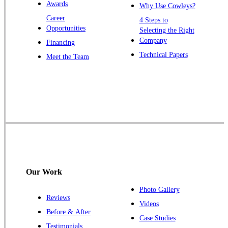
Awards
Why Use Cowleys?
Zarephath
Career
4 Steps to
Opportunities
Selecting the Right
Our Locations:
Company
Financing
Cowleys Pest Services
Technical Papers
Meet the Team
1145 NJ-33
Farmingdale, NJ 07727
1-732-719-2717
Cowleys Pest Services
120 Stryker Ln Suite 206 A & B
Hillsborough, NJ 08844
1-732-487-3226
Our Work
Photo Gallery
Reviews
Cowleys Pest Services
Videos
Before & After
391 Main St #103
Case Studies
Spotswood, NJ 08884
Testimonials