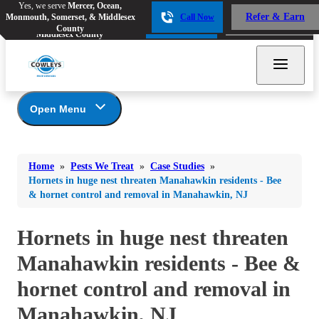
Yes, we serve
Mercer, Ocean,
Yes, we serve
Mercer, Ocean,
Refer & Earn
Monmouth, Somerset, & Middlesex
Call Now
Refer & Earn
Monmouth, Somerset, &
Call Now
County
Middlesex County
Open Menu
Pests We Treat
Bed Bugs
Bed Bugs
Home
»
Pests We Treat
»
Case Studies
»
Ants
Bed Bugs
Ants
Hornets in huge nest threaten Manahawkin residents - Bee
& hornet control and removal in Manahawkin, NJ
Ants
Bees & Wasps
Bees & Wasps
Bees & Wasps
Cockroaches
Hornets in huge nest threaten
Cockroaches
Beetles
Flies
Birds
Manahawkin residents - Bee &
Flies
Carpenter Ants
Mosquitoes
hornet control and removal in
Mosquitoes
Cat and Dog Fleas
Rodents
Cockroaches
Manahawkin, NJ
Rodents