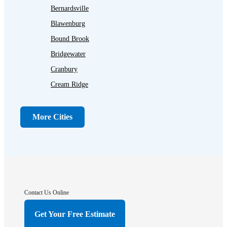
Bernardsville
Blawenburg
Bound Brook
Bridgewater
Cranbury
Cream Ridge
Dayton
Dunellen
More Cities
Far Hills
Flagtown
Franklin Park
Gladstone
Hightstown
Contact Us Online
Hillsborough
Get Your Free Estimate
Hopewell