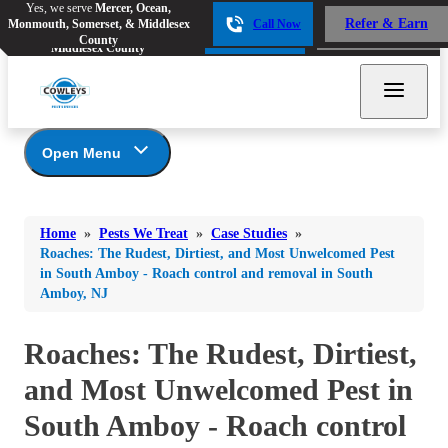
Yes, we serve
Mercer, Ocean,
Yes, we serve
Mercer, Ocean,
Refer & Earn
Monmouth, Somerset, & Middlesex
Call Now
Refer & Earn
Monmouth, Somerset, &
Call Now
County
Middlesex County
Open Menu
Pests We Treat
Bed Bugs
Bed Bugs
Home
»
Pests We Treat
»
Case Studies
»
Ants
Bed Bugs
Ants
Roaches: The Rudest, Dirtiest, and Most Unwelcomed Pest
in South Amboy - Roach control and removal in South
Ants
Bees & Wasps
Bees & Wasps
Amboy, NJ
Bees & Wasps
Cockroaches
Cockroaches
Beetles
Roaches: The Rudest, Dirtiest,
Flies
Birds
Flies
Carpenter Ants
and Most Unwelcomed Pest in
Mosquitoes
Mosquitoes
Cat and Dog Fleas
South Amboy - Roach control
Rodents
Cockroaches
Rodents