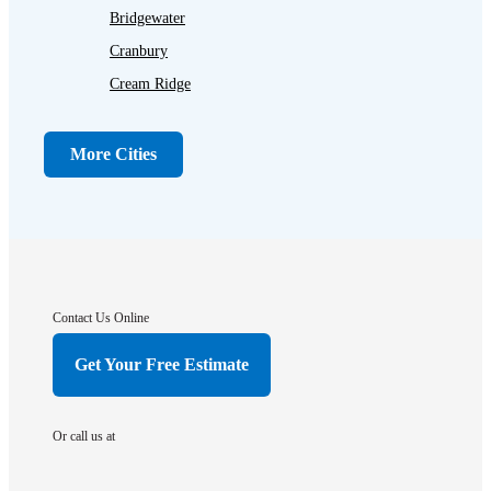
Bridgewater
Cranbury
Cream Ridge
Dayton
Dunellen
More Cities
Far Hills
Flagtown
Franklin Park
Gladstone
Hightstown
Contact Us Online
Hillsborough
Get Your Free Estimate
Hopewell
Imlaystown
Or call us at
Kendall Park
Kingston