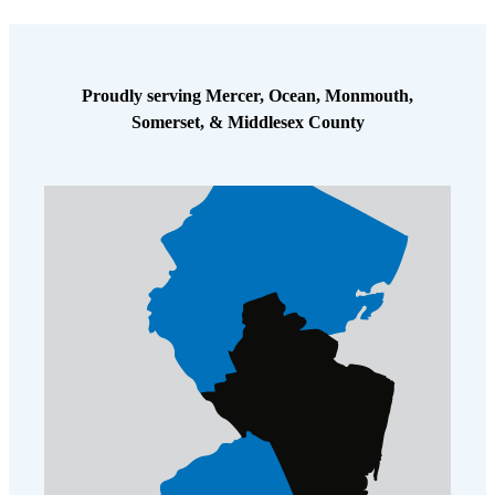
problem for this homeowner, and after our initial visit their
population was substantially reduced. Of course, there can always be a
few stragglers lucky enough to escape the first treatment. We will
return for a follow-up in two weeks to inspect and treat again, and we
Proudly serving Mercer, Ocean, Monmouth,
look forward to seeing the progress from our initial treatment. The
Somerset, & Middlesex County
homeowner was pleased that we were able to accomplish so much on
our initial visit, and he was visibly relieved that he was well on his
way toward getting rid of this infestation that had gone on for far too
long.