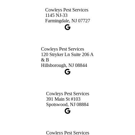
Princeton, NJ 08540
Cowleys Pest Services
1-732-660-9525
1145 NJ-33
Get Directions
Farmingdale, NJ 07727
Cowleys Pest Services
120 Stryker Ln Suite 206 A
& B
Hillsborough, NJ 08844
Cowleys Pest Services
391 Main St #103
Spotswood, NJ 08884
Cowleys Pest Services