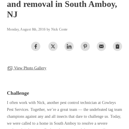
and removal in South Amboy,
Clothing Moths
Spiders
Spiders
Occasional Invaders
NJ
Stink Bugs
Stink Bugs
Flies
Termites
Mosquitoes
Termites
Monday, August 8th, 2016 by Nick Conte
Pantry Pests
Ticks
Ticks
Rodents
Spiders
Stink Bugs
*Gold Service Plan- Best Value
*Gold Service Plan- Best Value
Termites
View Photo Gallery
Silver Service Plan- 24 Pests Covered
Ticks
Silver Service Plan- 24 Pests Covered
Bed Bug and Tick E-books
Platinum Service Plan- Complete Coverage
Platinum Service Plan- Complete Coverage
Photo Gallery
Mosquito & Tick Reduction
Mosquito & Tick Reduction
Challenge
Mosquito & Tick Add-On
Mosquito & Tick Add-On
I often work with Nick, another pest control technician at Cowleys
Pest Services. Together, we’re a great team — the undefeated tag team
champions against any and all insects that dare to challenge us. Today,
Videos
we were called to a home in South Amboy to resolve a severe
Videos