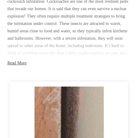
cockroach infestation. Cockroaches are one of the most resilient pests
Before & After
Before & After
that invade our homes. It is said that they can even survive a nuclear
explosion! They often require multiple treatment strategies to bring
the infestation under control. These insects are attracted to warm,
Wildlife We Remove
humid areas close to food and water, so they typically infest kitchens
Wildlife We Remove
and bathrooms. However, with a severe infestation, they will soon
Our 6-Step Program
Our 6-Step Program
spread to other areas of the home, including bedrooms. It’s hard to
think of anything more vile than a dirty roach crawling on your skin
while resting in bed.
Read More
Our Bird Services
Our Bird Services
With their exponential breeding rates, it doesn’t take long for a minor
Bird Control
Bird Control
roach infestation to turn into a major one. A female lugs around a
Bird Deterrents
Bird Deterrents
light tan egg case until the eggs are ready to hatch. She can produce a
new egg case every few weeks, and each case contains about 30
offspring. With successive generations, a roach population can easily
climb into the tens of thousands within a year if the infestation is
ignored in its early stages. With roach infestations, just like with bed
Photo Gallery
bugs, homeowners need to take action at the first sign of trouble.
Photo Gallery
Roaches will continue to breed and become more entrenched in your
Cellulose Insulation