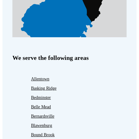
We serve the following areas
Allentown
Basking Ridge
Bedminster
Belle Mead
Bernardsville
Blawenburg
Bound Brook