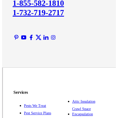
1-855-582-1810
Lawrence Township
1-732-719-2717
Liberty Corner
Lyons
Manville
Martinsville
Middlesex
Monmouth Junction
Neshanic Station
North Brunswick
Peapack
Pennington
Piscataway
Services
Plainsboro
Attic Insulation
Pests We Treat
Pluckemin
Crawl Space
Pest Service Plans
Encapsulation
Princeton