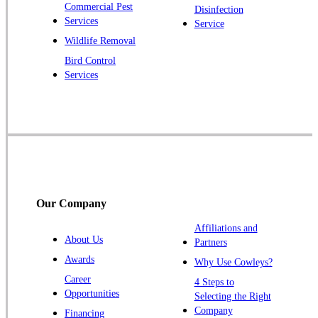
Commercial Pest
Disinfection
Princeton Junction
Services
Service
Raritan
Wildlife Removal
Robbinsville
Bird Control
Services
Rocky Hill
Skillman
Somerset
Somerville
South Bound Brook
Titusville
Our Company
Trenton
Warren
Affiliations and
About Us
Partners
Windsor
Awards
Why Use Cowleys?
Zarephath
Career
4 Steps to
Opportunities
Selecting the Right
Our Locations:
Company
Financing