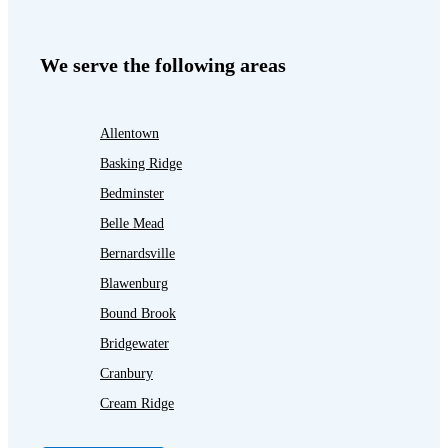
We serve the following areas
Allentown
Basking Ridge
Bedminster
Belle Mead
Bernardsville
Blawenburg
Bound Brook
Bridgewater
Cranbury
Cream Ridge
Dayton