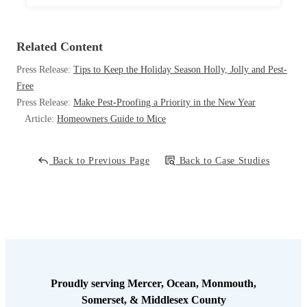
Related Content
Press Release:
Tips to Keep the Holiday Season Holly, Jolly and Pest-
Free
Press Release:
Make Pest-Proofing a Priority in the New Year
Article:
Homeowners Guide to Mice
Back to Previous Page
Back to Case Studies
Proudly serving Mercer, Ocean, Monmouth,
Somerset, & Middlesex County