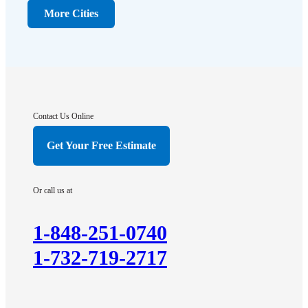
Dunellen
More Cities
Far Hills
Flagtown
Franklin Park
Gladstone
Hightstown
Contact Us Online
Hillsborough
Get Your Free Estimate
Hopewell
Imlaystown
Or call us at
Kendall Park
Kingston
1-848-251-0740
Lawrence Township
1-732-719-2717
Liberty Corner
Lyons
Manville