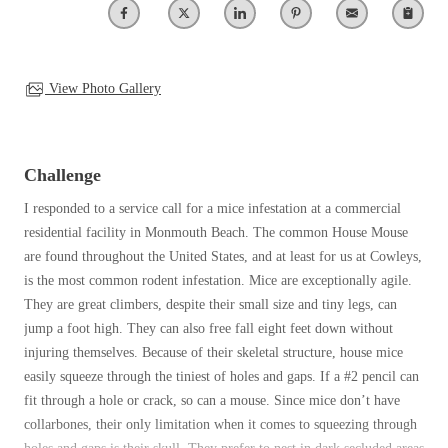
Clothing Moths
Spiders
Spiders
Occasional Invaders
Stink Bugs
Stink Bugs
Flies
Termites
Mosquitoes
View Photo Gallery
Termites
Pantry Pests
Ticks
Ticks
Rodents
Spiders
Challenge
Stink Bugs
*Gold Service Plan- Best Value
I responded to a service call for a mice infestation at a commercial
*Gold Service Plan- Best Value
Termites
residential facility in Monmouth Beach. The common House Mouse
Silver Service Plan- 24 Pests Covered
Ticks
Silver Service Plan- 24 Pests Covered
are found throughout the United States, and at least for us at Cowleys,
Bed Bug and Tick E-books
Platinum Service Plan- Complete Coverage
is the most common rodent infestation. Mice are exceptionally agile.
Platinum Service Plan- Complete Coverage
Photo Gallery
They are great climbers, despite their small size and tiny legs, can
Mosquito & Tick Reduction
Mosquito & Tick Reduction
jump a foot high. They can also free fall eight feet down without
Mosquito & Tick Add-On
injuring themselves. Because of their skeletal structure, house mice
Mosquito & Tick Add-On
easily squeeze through the tiniest of holes and gaps. If a #2 pencil can
fit through a hole or crack, so can a mouse. Since mice don’t have
collarbones, their only limitation when it comes to squeezing through
Videos
Videos