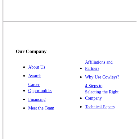
Skillman
Somerset
Somerville
South Bound Brook
Titusville
Our Company
Trenton
Warren
Affiliations and
About Us
Partners
Windsor
Awards
Why Use Cowleys?
Zarephath
Career
4 Steps to
Opportunities
Selecting the Right
Our Locations:
Company
Financing
Cowleys Pest Services
Technical Papers
Meet the Team
1145 NJ-33
Farmingdale, NJ 07727
1-732-719-2717