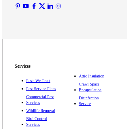
Martinsville
Middlesex
Monmouth Junction
Neshanic Station
North Brunswick
Peapack
Pennington
Piscataway
Services
Plainsboro
Attic Insulation
Pests We Treat
Pluckemin
Crawl Space
Pest Service Plans
Encapsulation
Princeton
Commercial Pest
Disinfection
Princeton Junction
Services
Service
Raritan
Wildlife Removal
Robbinsville
Bird Control
Services
Rocky Hill