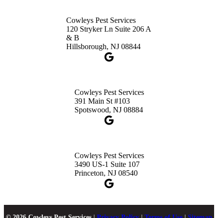
Cowleys Pest Services
120 Stryker Ln Suite 206 A
& B
Hillsborough, NJ 08844
Cowleys Pest Services
391 Main St #103
Spotswood, NJ 08884
Cowleys Pest Services
3490 US-1 Suite 107
Princeton, NJ 08540
© 2026 Cowleys Pest Services
|
Privacy Policy
|
Terms of Use
|
Sitemap