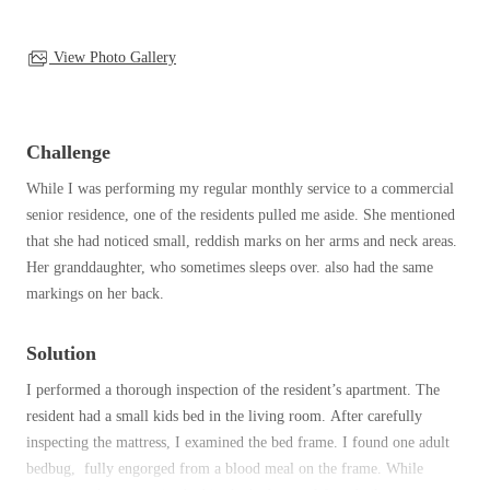
Clothing Moths
Spiders
Spiders
Occasional Invaders
Stink Bugs
View Photo Gallery
Stink Bugs
Flies
Termites
Mosquitoes
Termites
Pantry Pests
Ticks
Ticks
Challenge
Rodents
Spiders
While I was performing my regular monthly service to a commercial
Stink Bugs
senior residence, one of the residents pulled me aside. She mentioned
*Gold Service Plan- Best Value
*Gold Service Plan- Best Value
Termites
that she had noticed small, reddish marks on her arms and neck areas.
Silver Service Plan- 24 Pests Covered
Ticks
Her granddaughter, who sometimes sleeps over. also had the same
Silver Service Plan- 24 Pests Covered
markings on her back.
Bed Bug and Tick E-books
Platinum Service Plan- Complete Coverage
Platinum Service Plan- Complete Coverage
Photo Gallery
Mosquito & Tick Reduction
Mosquito & Tick Reduction
Solution
Mosquito & Tick Add-On
Mosquito & Tick Add-On
I performed a thorough inspection of the resident’s apartment. The
resident had a small kids bed in the living room. After carefully
inspecting the mattress, I examined the bed frame. I found one adult
Videos
bedbug, fully engorged from a blood meal on the frame. While
Videos