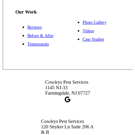
1-732-487-3226
Our Work
Photo Gallery
Reviews
Cowleys Pest Services
Videos
Before & After
391 Main St #103
Case Studies
Spotswood, NJ 08884
Testimonials
1-732-253-4105
Cowleys Pest Services
3490 US-1 Suite 107
Princeton, NJ 08540
Cowleys Pest Services
1-732-660-9525
1145 NJ-33
Get Directions
Farmingdale, NJ 07727
Cowleys Pest Services
120 Stryker Ln Suite 206 A
& B