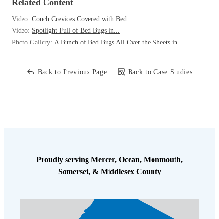
Related Content
Video:
Couch Crevices Covered with Bed...
Video:
Spotlight Full of Bed Bugs in...
Photo Gallery:
A Bunch of Bed Bugs All Over the Sheets in...
Back to Previous Page
Back to Case Studies
Proudly serving Mercer, Ocean, Monmouth,
Somerset, & Middlesex County