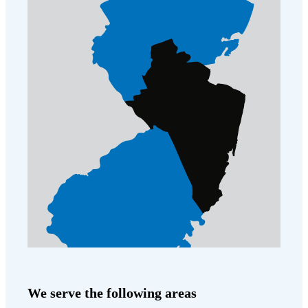
We serve the following areas