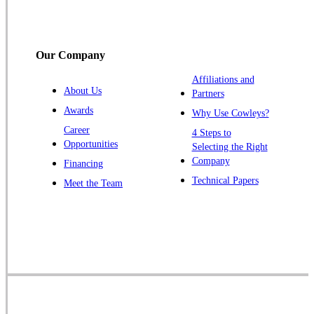
South Bound Brook
Titusville
Our Company
Trenton
Warren
Affiliations and
About Us
Partners
Windsor
Awards
Why Use Cowleys?
Zarephath
Career
4 Steps to
Opportunities
Selecting the Right
Our Locations:
Company
Financing
Cowleys Pest Services
Technical Papers
Meet the Team
1145 NJ-33
Farmingdale, NJ 07727
1-732-719-2717
Cowleys Pest Services
120 Stryker Ln Suite 206 A & B
Hillsborough, NJ 08844