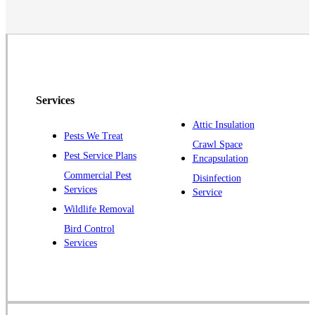
Neshanic Station
North Brunswick
Peapack
Pennington
Piscataway
Services
Plainsboro
Attic Insulation
Pests We Treat
Pluckemin
Crawl Space
Pest Service Plans
Encapsulation
Princeton
Commercial Pest
Disinfection
Princeton Junction
Services
Service
Raritan
Wildlife Removal
Robbinsville
Bird Control
Services
Rocky Hill
Skillman
Somerset
Somerville