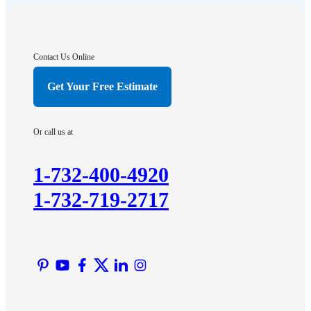
Franklin Park
Gladstone
Hightstown
Contact Us Online
Hillsborough
Get Your Free Estimate
Hopewell
Imlaystown
Or call us at
Kendall Park
Kingston
1-732-400-4920
Lawrence Township
1-732-719-2717
Liberty Corner
Lyons
Manville
Martinsville
Middlesex
Monmouth Junction