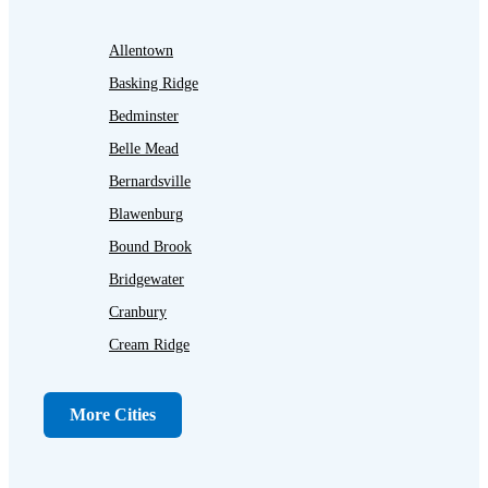
Allentown
Basking Ridge
Bedminster
Belle Mead
Bernardsville
Blawenburg
Bound Brook
Bridgewater
Cranbury
Cream Ridge
Dayton
Dunellen
More Cities
Far Hills
Flagtown