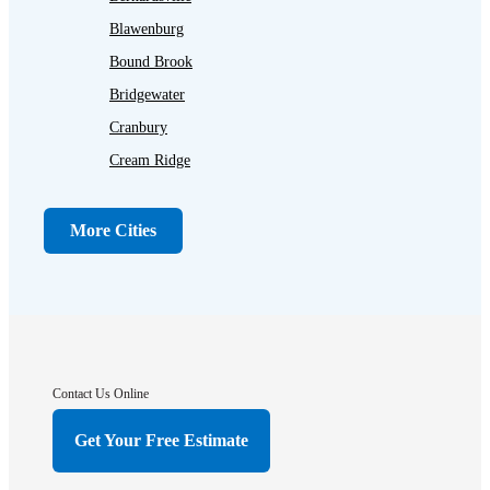
Blawenburg
Bound Brook
Bridgewater
Cranbury
Cream Ridge
Dayton
Dunellen
More Cities
Far Hills
Flagtown
Franklin Park
Gladstone
Hightstown
Contact Us Online
Hillsborough
Get Your Free Estimate
Hopewell
Imlaystown