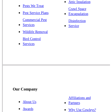
Plainsboro
Attic Insulation
Pests We Treat
Pluckemin
Crawl Space
Pest Service Plans
Encapsulation
Princeton
Commercial Pest
Disinfection
Princeton Junction
Services
Service
Raritan
Wildlife Removal
Robbinsville
Bird Control
Services
Rocky Hill
Skillman
Somerset
Somerville
South Bound Brook
Titusville
Our Company
Trenton
Warren
Affiliations and
About Us
Partners
Windsor
Awards
Why Use Cowleys?