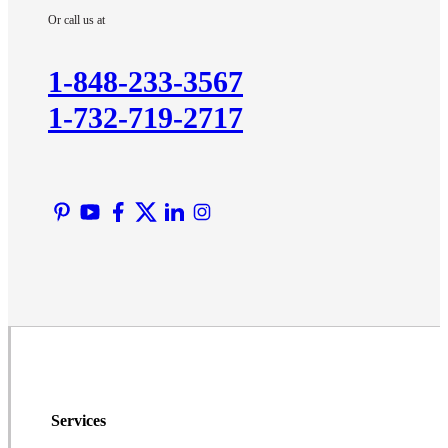
Or call us at
Kendall Park
Kingston
1-848-233-3567
Lawrence Township
1-732-719-2717
Liberty Corner
Lyons
Manville
Martinsville
Middlesex
Monmouth Junction
Neshanic Station
North Brunswick
Peapack
Pennington
Piscataway
Services