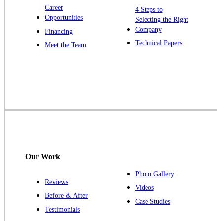
Zarephath
Career
4 Steps to
Opportunities
Selecting the Right
Our Locations:
Company
Financing
Cowleys Pest Services
Technical Papers
Meet the Team
1145 NJ-33
Farmingdale, NJ 07727
1-732-719-2717
Cowleys Pest Services
120 Stryker Ln Suite 206 A & B
Hillsborough, NJ 08844
1-732-487-3226
Our Work
Photo Gallery
Reviews
Cowleys Pest Services
Videos
Before & After
391 Main St #103
Case Studies
Spotswood, NJ 08884
Testimonials
1-732-253-4105