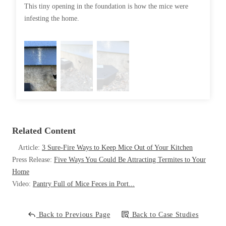
Cellulose Insulation
This tiny opening in the foundation is how the mice were
So we in
How Insulation Works
infesting the home.
How Insulation Works
Duct Insulation
Duct Insulation
Ice Damming
Ice Damming
Attic Efficiency
Attic Efficiency
Attic Mold
Attic Mold
Photo Gallery
Related Content
Photo Gallery
Understanding Your Crawl Space
Article:
3 Sure-Fire Ways to Keep Mice Out of Your Kitchen
Understanding Your Crawl Space
Press Release:
Five Ways You Could Be Attracting Termites to Your
Crawl Spaces and Air Quality
Crawl Spaces and Air Quality
Home
Crawl Spaces and Mold
Video:
Pantry Full of Mice Feces in Port...
Crawl Spaces and Mold
The Benefits of Crawl Space Encapsulation
The Benefits of Crawl Space Encapsulation
Back to Previous Page
Back to Case Studies
Crawl Space & Basement Insulation
Crawl Space & Basement Insulation