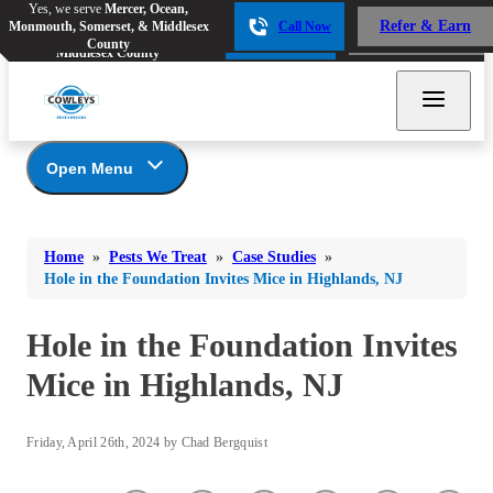
Yes, we serve
Mercer, Ocean,
Yes, we serve
Mercer, Ocean,
Refer & Earn
Monmouth, Somerset, & Middlesex
Call Now
Refer & Earn
Monmouth, Somerset, &
Call Now
County
Middlesex County
Open Menu
Pests We Treat
Bed Bugs
Bed Bugs
Home
»
Pests We Treat
»
Case Studies
»
Ants
Bed Bugs
Ants
Hole in the Foundation Invites Mice in Highlands, NJ
Ants
Bees & Wasps
Bees & Wasps
Bees & Wasps
Hole in the Foundation Invites
Cockroaches
Cockroaches
Beetles
Mice in Highlands, NJ
Flies
Birds
Flies
Carpenter Ants
Mosquitoes
Mosquitoes
Friday, April 26th, 2024 by Chad Bergquist
Cat and Dog Fleas
Rodents
Cockroaches
Rodents