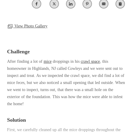
Clothing Moths
Spiders
Spiders
Occasional Invaders
Stink Bugs
Stink Bugs
Flies
Termites
Mosquitoes
View Photo Gallery
Termites
Pantry Pests
Ticks
Ticks
Rodents
Spiders
Challenge
Stink Bugs
*Gold Service Plan- Best Value
After finding a lot of
mice
droppings in his
crawl space
, this
*Gold Service Plan- Best Value
Termites
homeowner in Highlands, NJ called Cowleys and we were sent out to
Silver Service Plan- 24 Pests Covered
Ticks
Silver Service Plan- 24 Pests Covered
inspect and treat. As we inspected the crawl space, we did find a lot of
Bed Bug and Tick E-books
Platinum Service Plan- Complete Coverage
mice feces, but we also noticed a small opening that led outside. When
Platinum Service Plan- Complete Coverage
Photo Gallery
we went to inspect, turns out, that there was a small hole on the
Mosquito & Tick Reduction
Mosquito & Tick Reduction
exterior of the foundation. This was how the mice were able to infest
Mosquito & Tick Add-On
the home!
Mosquito & Tick Add-On
Solution
Videos
Videos
First, we carefully cleaned up all the mice droppings throughout the