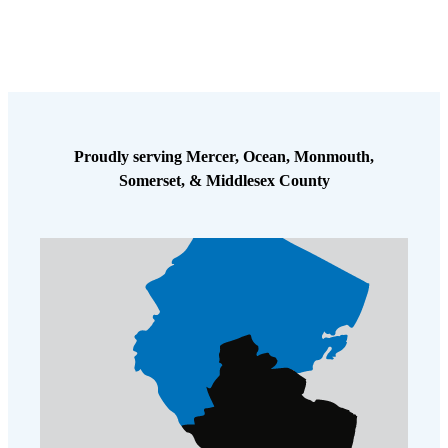
Proudly serving Mercer, Ocean, Monmouth,
Somerset, & Middlesex County