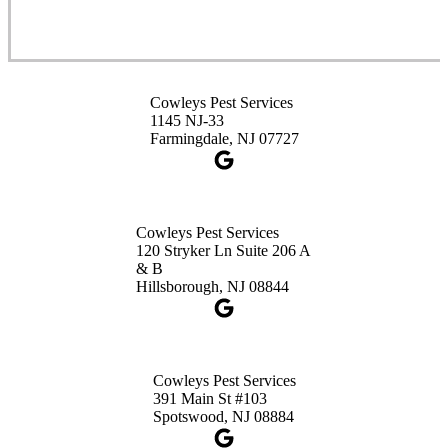
Cowleys Pest Services
3490 US-1 Suite 107
Princeton, NJ 08540
Cowleys Pest Services
1-732-660-9525
1145 NJ-33
Get Directions
Farmingdale, NJ 07727
Cowleys Pest Services
120 Stryker Ln Suite 206 A
& B
Hillsborough, NJ 08844
Cowleys Pest Services
391 Main St #103
Spotswood, NJ 08884