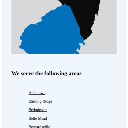
We serve the following areas
Allentown
Basking Ridge
Bedminster
Belle Mead
Bernardsville