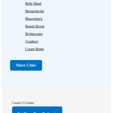
Belle Mead
Bernardsville
Blawenburg
Bound Brook
Bridgewater
Cranbury
Cream Ridge
Dayton
Dunellen
More Cities
Far Hills
Flagtown
Franklin Park
Gladstone
Hightstown
Contact Us Online
Hillsborough