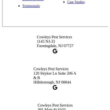
Case Studies
Spotswood, NJ 08884
Testimonials
1-732-253-4105
Cowleys Pest Services
3490 US-1 Suite 107
Princeton, NJ 08540
Cowleys Pest Services
1-732-660-9525
1145 NJ-33
Get Directions
Farmingdale, NJ 07727
Cowleys Pest Services
120 Stryker Ln Suite 206 A
& B
Hillsborough, NJ 08844
Cowleys Pest Services
391 Main St #103