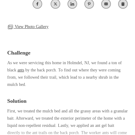
Clothing Moths
Spiders
Spiders
Occasional Invaders
Stink Bugs
Stink Bugs
Flies
Termites
Mosquitoes
View Photo Gallery
Termites
Pantry Pests
Ticks
Ticks
Rodents
Spiders
Challenge
Stink Bugs
*Gold Service Plan- Best Value
As we were servicing this home in Holmdel, NJ, we found a ton of
*Gold Service Plan- Best Value
Termites
black
ants
by the back porch. To find out where they were coming
Silver Service Plan- 24 Pests Covered
Ticks
Silver Service Plan- 24 Pests Covered
from, we followed their trail, which lead to a nearby shrub in the
Bed Bug and Tick E-books
Platinum Service Plan- Complete Coverage
mulch bed.
Platinum Service Plan- Complete Coverage
Photo Gallery
Mosquito & Tick Reduction
Mosquito & Tick Reduction
Solution
Mosquito & Tick Add-On
Mosquito & Tick Add-On
First, we treated the mulch bed and all the grassy areas with a granular
bait. Afterward, we treated the exterior perimeter of the home with a
liquid non-repellent residual. Lastly, we applied an ant gel bait
Videos
Videos
directly to the ant trails on the back porch. The worker ants will come