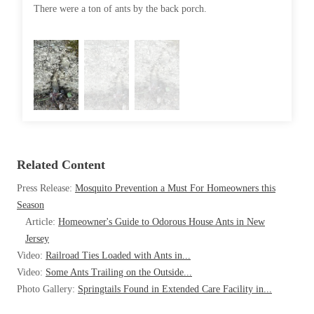
Cellulose Insulation
There were a ton of ants by the back porch.
They go 
How Insulation Works
How Insulation Works
Duct Insulation
Duct Insulation
Ice Damming
Ice Damming
Attic Efficiency
Attic Efficiency
Attic Mold
Attic Mold
Related Content
Photo Gallery
Photo Gallery
Press Release:
Mosquito Prevention a Must For Homeowners this
Understanding Your Crawl Space
Season
Understanding Your Crawl Space
Article:
Homeowner's Guide to Odorous House Ants in New
Crawl Spaces and Air Quality
Crawl Spaces and Air Quality
Jersey
Crawl Spaces and Mold
Video:
Railroad Ties Loaded with Ants in...
Crawl Spaces and Mold
Video:
Some Ants Trailing on the Outside...
The Benefits of Crawl Space Encapsulation
The Benefits of Crawl Space Encapsulation
Photo Gallery:
Springtails Found in Extended Care Facility in...
Crawl Space & Basement Insulation
Crawl Space & Basement Insulation