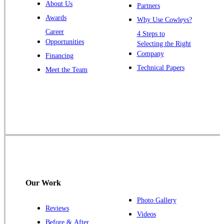
About Us
Partners
Windsor
Awards
Why Use Cowleys?
Zarephath
Career
4 Steps to
Opportunities
Selecting the Right
Our Locations:
Company
Financing
Cowleys Pest Services
Technical Papers
Meet the Team
1145 NJ-33
Farmingdale, NJ 07727
1-732-719-2717
Cowleys Pest Services
120 Stryker Ln Suite 206 A & B
Hillsborough, NJ 08844
1-732-487-3226
Our Work
Photo Gallery
Reviews
Cowleys Pest Services
Videos
Before & After
391 Main St #103