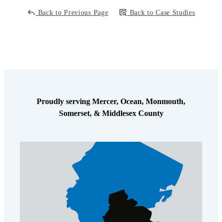
Back to Previous Page
Back to Case Studies
Proudly serving Mercer, Ocean, Monmouth,
Somerset, & Middlesex County