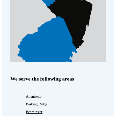
We serve the following areas
Allentown
Basking Ridge
Bedminster