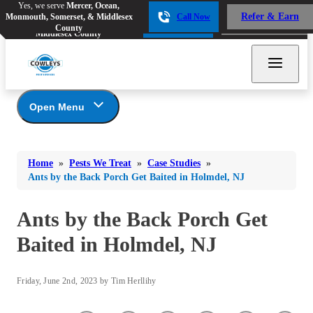
Yes, we serve
Mercer, Ocean,
Yes, we serve
Mercer, Ocean,
Refer & Earn
Monmouth, Somerset, & Middlesex
Call Now
Refer & Earn
Monmouth, Somerset, &
Call Now
County
Middlesex County
Open Menu
Pests We Treat
Bed Bugs
Bed Bugs
Home
»
Pests We Treat
»
Case Studies
»
Ants
Bed Bugs
Ants
Ants by the Back Porch Get Baited in Holmdel, NJ
Ants
Bees & Wasps
Bees & Wasps
Bees & Wasps
Ants by the Back Porch Get
Cockroaches
Cockroaches
Beetles
Baited in Holmdel, NJ
Flies
Birds
Flies
Carpenter Ants
Mosquitoes
Mosquitoes
Friday, June 2nd, 2023 by Tim Herllihy
Cat and Dog Fleas
Rodents
Cockroaches
Rodents