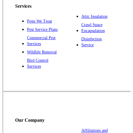
Piscataway
Services
Plainsboro
Attic Insulation
Pests We Treat
Pluckemin
Crawl Space
Pest Service Plans
Encapsulation
Princeton
Commercial Pest
Disinfection
Princeton Junction
Services
Service
Raritan
Wildlife Removal
Robbinsville
Bird Control
Services
Rocky Hill
Skillman
Somerset
Somerville
South Bound Brook
Titusville
Our Company
Trenton
Warren
Affiliations and