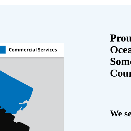
Prou
Oce
Some
Cou
We se