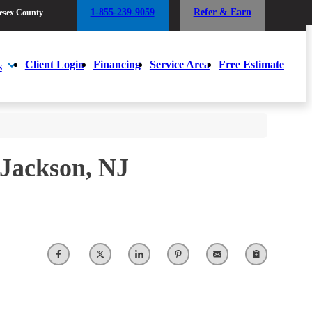
1-855-239-9059
Refer & Earn
esex County
1-855-239-9059
Refer & Earn
esex County
Client Login
Financing
Service Area
Free Estimate
s
Client Login
Financing
Service Area
Free Estimate
s
 Jackson, NJ