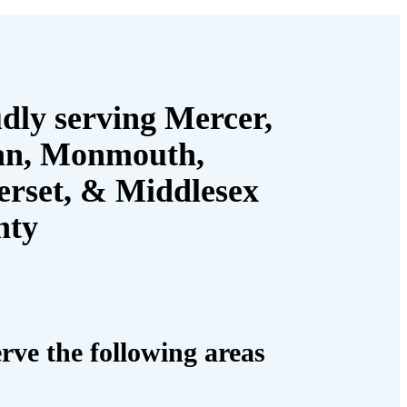
dly serving Mercer,
an, Monmouth,
rset, & Middlesex
nty
rve the following areas