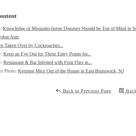
ontent
e:
Knowledge of Mosquito-borne Diseases Should be Top of Mind in 
obat Ants
en Taken Over by Cockroaches...
y:
Keep an Eye Out for These Entry Points for...
y:
Restaurant & Bar Infested with Fruit Flies in...
er Photo:
Keeping Mice Out of the House in East Brunswick, NJ
Back to Previous Page
Back