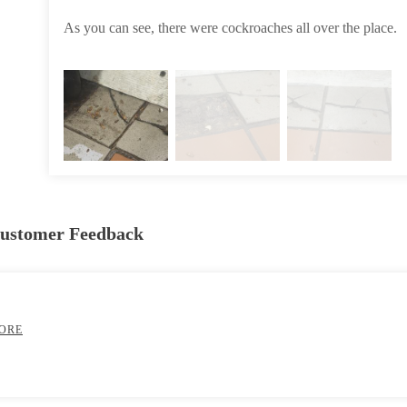
As you can see, there were cockroaches all over the place.
Customer Feedback
ORE