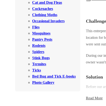
Cat and Dog Fleas
Rodents
Rodents
Cockroaches
Spiders
Spiders
Clothing Moths
Challeng
Occasional Invaders
Stink Bugs
Stink Bugs
Flies
Termites
This entrepre
Termites
Mosquitoes
location for 
Ticks
Pantry Pests
Ticks
were sent out 
Rodents
Spiders
During our in
*Gold Service Plan- Best Value
Stink Bugs
*Gold Service Plan- Best Value
owner wasn't 
Termites
Silver Service Plan- 24 Pests Covered
Silver Service Plan- 24 Pests Covered
Ticks
Platinum Service Plan- Complete Coverage
Platinum Service Plan- Complete Coverage
Bed Bug and Tick E-books
Solution
Mosquito & Tick Reduction
Photo Gallery
Mosquito & Tick Reduction
Before our ar
Mosquito & Tick Add-On
Mosquito & Tick Add-On
everything th
Read More
insect growth