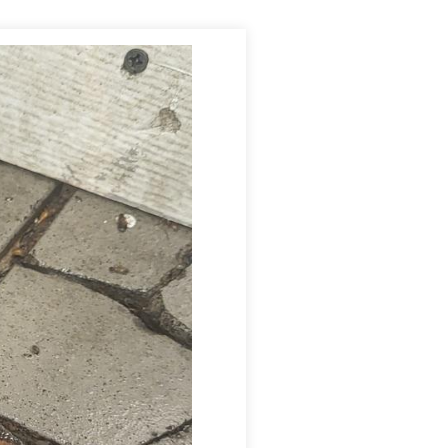
with a knockdown dusting application, which will rapidly
ny additional treatments if needed and to monitor the