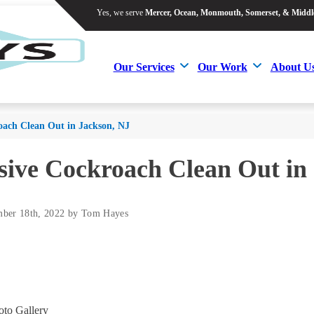
Yes, we serve
Mercer, Ocean, Monmouth, Somerset, & Middl
Yes, we serve
Mercer, Ocean, Monmouth, Somerset, & Middl
Our Services
Our Work
About U
Our Services
Our Work
About U
oach Clean Out in Jackson, NJ
sive Cockroach Clean Out in
mber 18th, 2022 by Tom Hayes
to Gallery