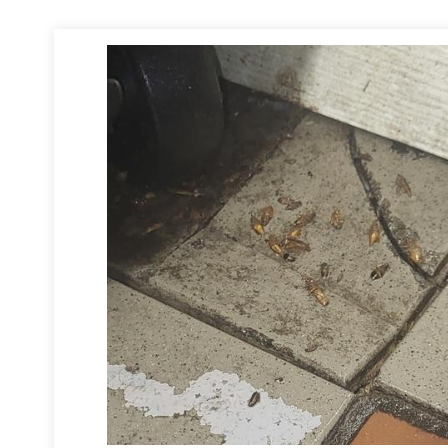
lthood.
ved all the electrical plates and treated around and inside the outlets 
he cockroaches. Lastly, we scheduled several follow-up visits to apply a