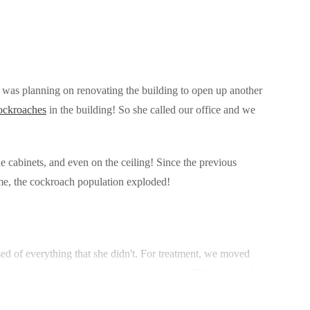
 was planning on renovating the building to open up another
ockroaches
in the building! So she called our office and we
 cabinets, and even on the ceiling! Since the previous
ome, the cockroach population exploded!
ed of everything that she didn't. For treatment, we moved
ices with our microinjector that contains an EPA registered
e cockroaches' reproductive system and prevents them from