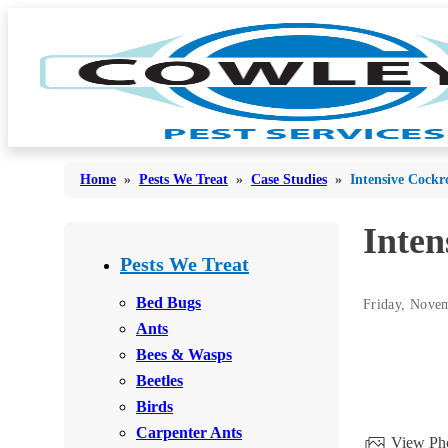
Home
»
Pests We Treat
»
Case Studies
»
Intensive Cockr
Inten
Bed Bugs
Bed Bugs
Pests We Treat
Ants
Ants
Bed Bugs
Friday, Nove
Bees & Wasps
Ants
Bees & Wasps
Bees & Wasps
Cockroaches
Cockroaches
Beetles
Flies
Flies
Birds
Mosquitoes
Carpenter Ants
Mosquitoes
View Pho