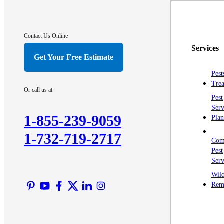
Contact Us Online
Services
Get Your Free Estimate
Pest
Trea
Or call us at
Pest
Serv
1-855-239-9059
Plan
1-732-719-2717
Com
Pest
Serv
Wild
Rem