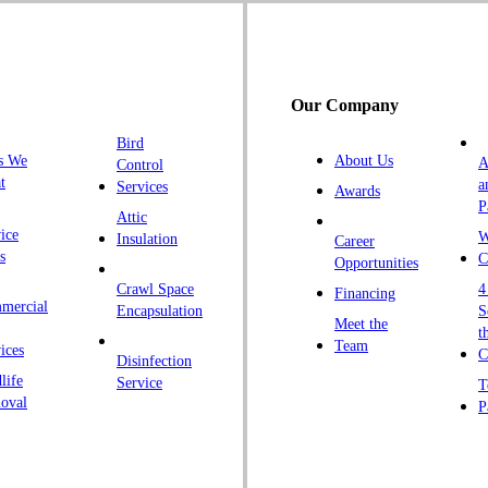
G
H
H
Our Company
H
Bird
I
s We
About Us
A
Control
K
t
a
Services
Awards
P
K
Attic
ice
W
Insulation
Career
L
s
C
Opportunities
L
Crawl Space
4
Financing
mercial
L
Encapsulation
S
Meet the
t
M
Team
ices
C
Disinfection
Ma
life
Service
T
oval
P
M
M
Ne