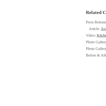
Crawl Space & Basement Insulation
Crawl Space & Basement Insulation
Related C
Press Releas
Article:
Acr
Video:
Kitch
Photo Galler
Photo Galler
Before & Aft