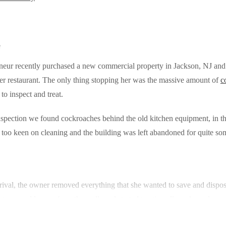
e
neur recently purchased a new commercial property in Jackson, NJ and
her restaurant. The only thing stopping her was the massive amount of
c
to inspect and treat.
spection we found cockroaches behind the old kitchen equipment, in the
too keen on cleaning and the building was left abandoned for quite s
rival, the owner removed everything that she wanted to save and dispos
at we could away from the walls and started treating all cracks and crev
 regulator combined with a residual product. This treatment affects th