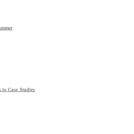
Summer
 to Case Studies