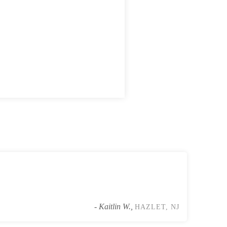
Some of the cockroaches were harbo
- Kaitlin W.,
HAZLET, NJ