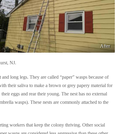
After
urst, NJ.
 and long legs. They are called “paper” wasps because of
with their saliva to make a brown or grey papery material for
ay their eggs and rear their young. The nest has no external
umbrella wasps). These nests are commonly attached to the
rting workers that keep the colony thriving. Other social
aper wasps are considered less aggressive than these other