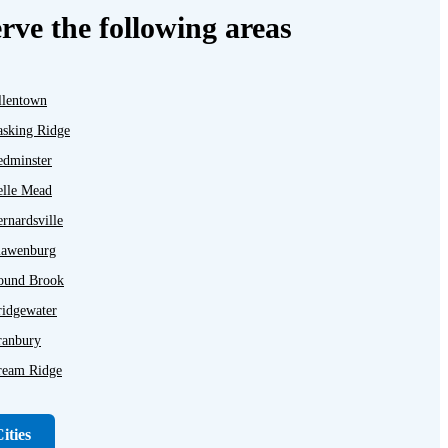
rve the following areas
llentown
asking Ridge
edminster
elle Mead
rnardsville
lawenburg
ound Brook
ridgewater
ranbury
ream Ridge
ayton
unellen
ities