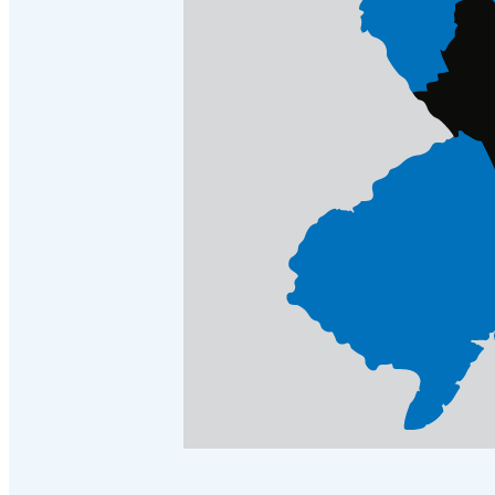
Crawl Space & Basement Insulation
Crawl Space & Basement Insulation