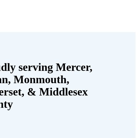
dly serving Mercer,
an, Monmouth,
rset, & Middlesex
nty