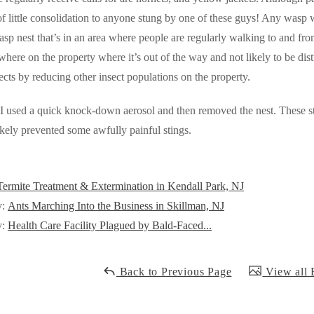
of little consolidation to anyone stung by one of these guys! Any wasp wi
asp nest that’s in
an area where people are regularly walking to and from 
here on the property where it’s out of the way and not likely to be dis
sects by reducing other insect populations on the property.
, I used a quick knock-down aerosol and then removed the nest. These st
ikely prevented some awfully painful stings.
Termite Treatment & Extermination in Kendall Park, NJ
y:
Ants Marching Into the Business in Skillman, NJ
y:
Health Care Facility Plagued by Bald-Faced...
Back to Previous Page
View all 