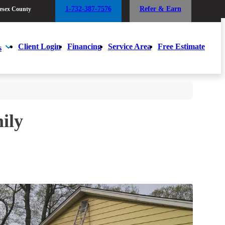
1-732-387-7576
Refer & Earn
esex County
1-732-387-7576
Refer & Earn
esex County
Client Login
Financing
Service Area
Free Estimate
s
Client Login
Financing
Service Area
Free Estimate
s
ily