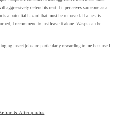
ll aggressively defend its nest if it perceives someone as a
is a potential hazard that must be removed. If a nest is
turbed, I recommend to just leave it alone. Wasps can be
inging insect jobs are particularly rewarding to me because I
Before & After photos