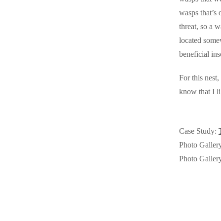
Videos
Videos
wasps that’s 
Before & After
threat, so a w
Before & After
located somew
beneficial in
Wildlife We Remove
Wildlife We Remove
For this nest
Our 6-Step Program
Our 6-Step Program
know that I l
Our Bird Services
Our Bird Services
Case Study:
Bird Control
Bird Control
Photo Galler
Bird Deterrents
Photo Galler
Bird Deterrents
Photo Gallery
Photo Gallery