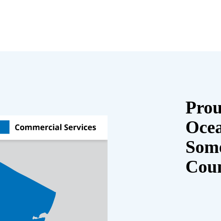
Prou
Oce
Some
Cou