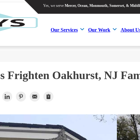
Yes, we serve
Mercer, Ocean, Monmouth, Somerset, & Middl
Yes, we serve
Mercer, Ocean, Monmouth, Somerset, & Middl
Our Services
Our Work
About U
Our Services
Our Work
About U
s Frighten Oakhurst, NJ Fam