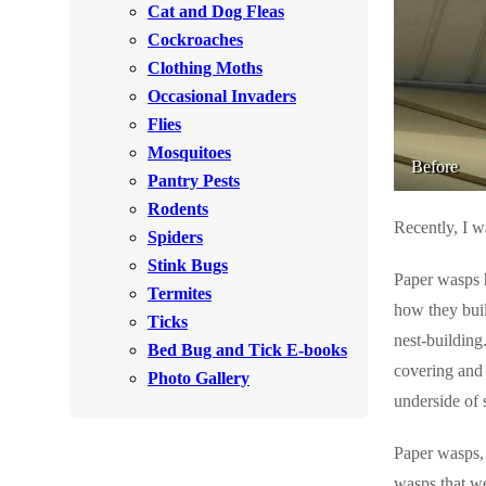
Cat and Dog Fleas
Rodents
Rodents
Cockroaches
Spiders
Spiders
Clothing Moths
Occasional Invaders
Stink Bugs
Stink Bugs
Flies
Termites
Termites
Mosquitoes
Before
Ticks
Pantry Pests
Ticks
Rodents
Recently, I w
Spiders
*Gold Service Plan- Best Value
Stink Bugs
*Gold Service Plan- Best Value
Paper wasps h
Termites
Silver Service Plan- 24 Pests Covered
Silver Service Plan- 24 Pests Covered
how they buil
Ticks
Platinum Service Plan- Complete Coverage
nest-building.
Platinum Service Plan- Complete Coverage
Bed Bug and Tick E-books
covering and 
Mosquito & Tick Reduction
Photo Gallery
Mosquito & Tick Reduction
underside of 
Mosquito & Tick Add-On
Mosquito & Tick Add-On
Paper wasps, 
wasps that we