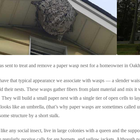
as sent to treat and remove a paper wasp nest for a homeowner in Oakh
ave that typical appearance we associate with wasps — a slender waist
d their nests. These wasps gather fibers from plant material and mix it 
 They will build a small paper nest with a single tier of open cells to l
looks like an umbrella, (that’s why paper wasps are sometimes called 
some structure by a short stalk.
like any social insect, live in large colonies with a queen and the suppo
 regularly receive calls for are hornets, and yellow jackets. Although p