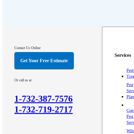
Contact Us Online
Services
Get Your Free Estimate
Pest
Trea
Or call us at
Pest
Serv
1-732-387-7576
Plan
1-732-719-2717
Com
Pest
Serv
Wild