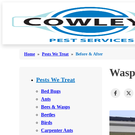
Home
»
Pests We Treat
»
Before & After
Wasp
Bed Bugs
Bed Bugs
Pests We Treat
Ants
Ants
Bed Bugs
Bees & Wasps
Ants
Bees & Wasps
Bees & Wasps
Cockroaches
Cockroaches
Beetles
Flies
Flies
Birds
Mosquitoes
Carpenter Ants
Mosquitoes