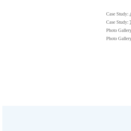
Cellulose Insulation
Cellulose Insulation
Case Study:
How Insulation Works
How Insulation Works
Case Study:
Duct Insulation
Duct Insulation
Photo Galler
Ice Damming
Photo Galler
Ice Damming
Attic Efficiency
Attic Efficiency
Attic Mold
Attic Mold
Photo Gallery
Photo Gallery
Understanding Your Crawl Space
Understanding Your Crawl Space
Crawl Spaces and Air Quality
Crawl Spaces and Air Quality
Crawl Spaces and Mold
Crawl Spaces and Mold
The Benefits of Crawl Space Encapsulation
The Benefits of Crawl Space Encapsulation