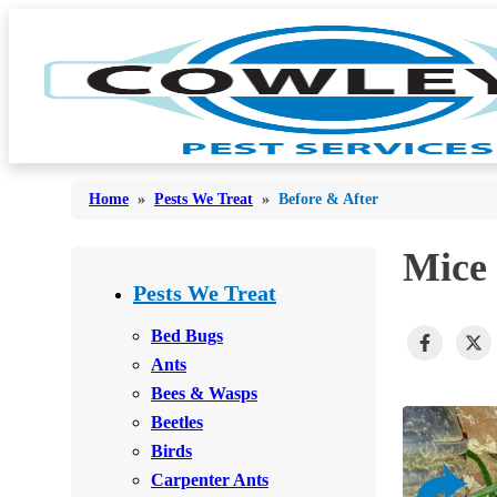
Home
»
Pests We Treat
»
Before & After
Mice 
Bed Bugs
Bed Bugs
Pests We Treat
Ants
Ants
Bed Bugs
Bees & Wasps
Ants
Bees & Wasps
Bees & Wasps
Cockroaches
Cockroaches
Beetles
Flies
Flies
Birds
Mosquitoes
Carpenter Ants
Mosquitoes