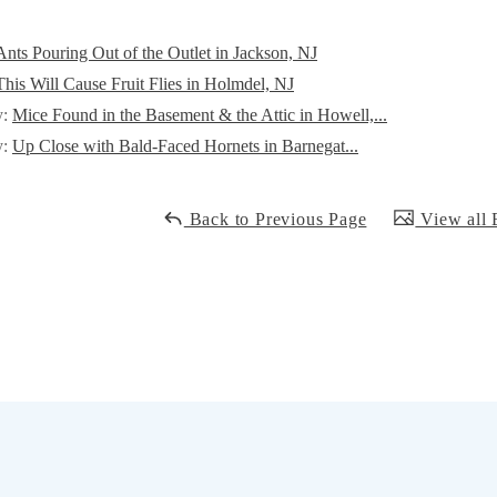
Ants Pouring Out of the Outlet in Jackson, NJ
This Will Cause Fruit Flies in Holmdel, NJ
y:
Mice Found in the Basement & the Attic in Howell,...
y:
Up Close with Bald-Faced Hornets in Barnegat...
Back to Previous Page
View all 