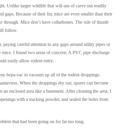
ght. Unlike larger wildlife that will use of carve out readily
d gaps. Because of their fur, mice are even smaller than their
ze through. Mice don’t have collarbones. The rule of thumb
ill follow.
 paying careful attention to any gaps around utility pipes or
for mice. I found two areas of concern: A PVC pipe discharge
uld easily allow rodent entry.
d my hepa-vac to vacuum up all of the rodent droppings.
antavirus. When the droppings dry out, spores can become
in an enclosed area like a basement. After cleaning the area, I
o openings with a tracking powder, and sealed the holes from
oblem that had been going on for far too long.