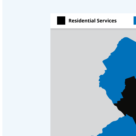
Crawl Space & Basement Insulation
Crawl Space & Basement Insulation