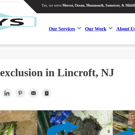
Yes, we serve
Mercer, Ocean, Monmouth, Somerset, & Middl
Yes, we serve
Mercer, Ocean, Monmouth, Somerset, & Middl
Our Services
Our Work
About U
Our Services
Our Work
About U
exclusion in Lincroft, NJ