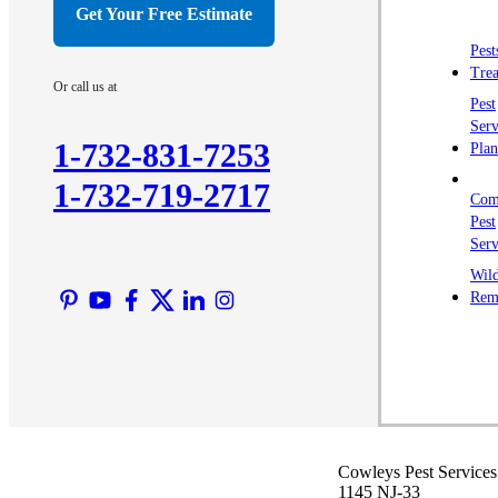
Get Your Free Estimate
Pest
Trea
Or call us at
Pest
Serv
1-732-831-7253
Plan
1-732-719-2717
Com
Pest
Serv
Wild
Rem
Cowleys Pest Services
1145 NJ-33