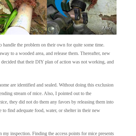
After
o handle the problem on their own for quite some time.
away to a wooded area, and release them. Thereafter, new
 decided that their DIY plan of action was not working, and
 home are identified and sealed. Without doing this exclusion
nding stream of mice. Also, I pointed out to the
ice, they did not do them any favors by releasing them into
to find adequate food, water, or shelter in their new
 my inspection. Finding the access points for mice presents