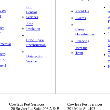
H
Bird
I
s We
About Us
A
Control
K
t
a
Services
Awards
P
K
Attic
ice
W
Insulation
Career
L
s
C
Opportunities
L
Crawl Space
4
Financing
mercial
L
Encapsulation
S
Meet the
t
M
Team
ices
C
Disinfection
Ma
life
Service
T
oval
P
M
M
Ne
N
P
P
Cowleys Pest Services
Cowleys Pest Services
120 Stryker Ln Suite 206 A & B
391 Main St #103