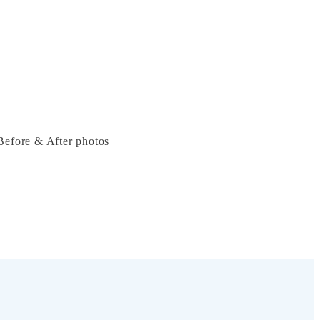
Before & After photos