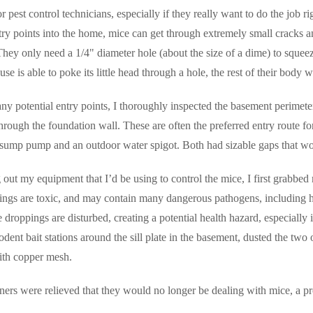
r pest control technicians, especially if they really want to do the job ri
try points into the home, mice can get through extremely small cracks an
hey only need a 1/4" diameter hole (about the size of a dime) to squee
ouse is able to poke its little head through a hole, the rest of their body w
ny potential entry points, I thoroughly inspected the basement perimeter,
hrough the foundation wall. These are often the preferred entry route 
 sump pump and an outdoor water spigot. Both had sizable gaps that wo
 out my equipment that I’d be using to control the mice, I first grabbe
ngs are toxic, and may contain many dangerous pathogens, including h
e droppings are disturbed, creating a potential health hazard, especially 
odent bait stations around the sill plate in the basement, dusted the tw
with copper mesh.
s were relieved that they would no longer be dealing with mice, a pr