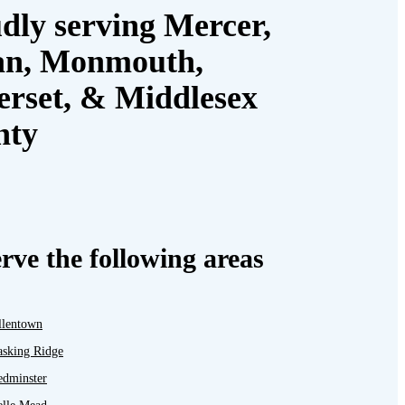
dly serving Mercer,
an, Monmouth,
rset, & Middlesex
nty
rve the following areas
llentown
asking Ridge
edminster