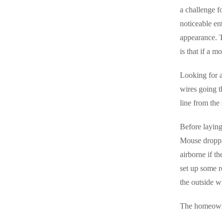
Videos
a challenge fo
Videos
noticeable en
Before & After
Before & After
appearance. T
is that if a m
Wildlife We Remove
Wildlife We Remove
Looking for a
Our 6-Step Program
Our 6-Step Program
wires going t
line from the
Our Bird Services
Our Bird Services
Before laying
Bird Control
Mouse droppi
Bird Control
airborne if th
Bird Deterrents
Bird Deterrents
set up some r
the outside 
The homeowner
Photo Gallery
Photo Gallery