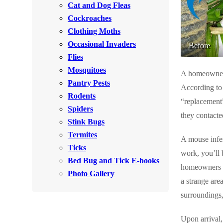
Cat and Dog Fleas
Rodents
Rodents
Cockroaches
Spiders
Spiders
Clothing Moths
Occasional Invaders
Stink Bugs
Before
Stink Bugs
Flies
Termites
Termites
Mosquitoes
A homeowner i
Ticks
Pantry Pests
Ticks
According to
Rodents
“replacement”
Spiders
they contacte
*Gold Service Plan- Best Value
Stink Bugs
*Gold Service Plan- Best Value
Termites
Silver Service Plan- 24 Pests Covered
A mouse infes
Silver Service Plan- 24 Pests Covered
Ticks
work, you’ll 
Platinum Service Plan- Complete Coverage
Platinum Service Plan- Complete Coverage
Bed Bug and Tick E-books
homeowners th
Mosquito & Tick Reduction
Photo Gallery
Mosquito & Tick Reduction
a strange are
Mosquito & Tick Add-On
surroundings,
Mosquito & Tick Add-On
Upon arrival,