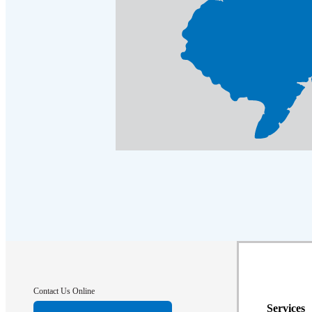
Contact Us Online
Services