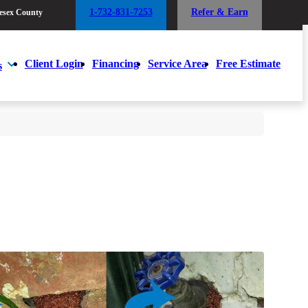
1-732-831-7253
Refer & Earn
esex County
1-732-831-7253
Refer & Earn
esex County
Client Login
Financing
Service Area
Free Estimate
s
Client Login
Financing
Service Area
Free Estimate
s