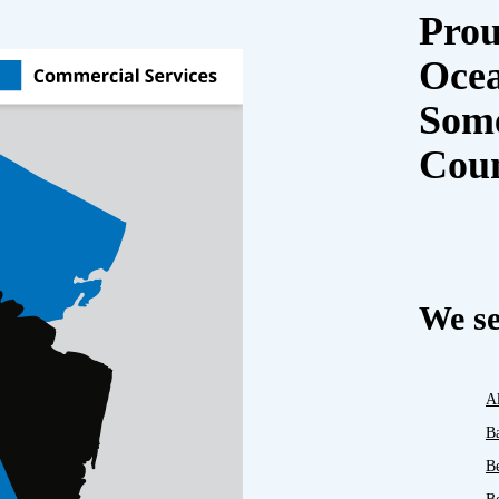
Prou
Oce
Some
Cou
We se
A
B
B