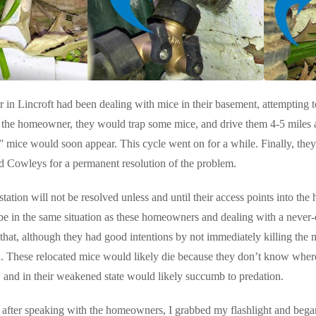
n Lincroft had been dealing with mice in their basement, attempting t
 the homeowner, they would trap some mice, and drive them 4-5 miles 
 mice would soon appear. This cycle went on for a while. Finally, they
d Cowleys for a permanent resolution of the problem.
tation will not be resolved unless and until their access points into the
be in the same situation as these homeowners and dealing with a never-e
at, although they had good intentions by not immediately killing the m
a. These relocated mice would likely die because they don’t know where 
 and in their weakened state would likely succumb to predation.
 after speaking with the homeowners, I grabbed my flashlight and began