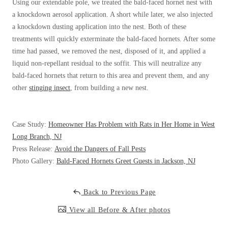
Cellulose Insulation
Using our extendable pole, we treated the bald-faced hornet nest with
a knockdown aerosol application. A short while later, we also injected
How Insulation Works
How Insulation Works
a knockdown dusting application into the nest. Both of these
Duct Insulation
Duct Insulation
treatments will quickly exterminate the bald-faced hornets. After some
time had passed, we removed the nest, disposed of it, and applied a
Ice Damming
Ice Damming
liquid non-repellant residual to the soffit. This will neutralize any
Attic Efficiency
Attic Efficiency
bald-faced hornets that return to this area and prevent them, and any
other
stinging insect
, from building a new nest.
Attic Mold
Attic Mold
Case Study:
Homeowner Has Problem with Rats in Her Home in West
Photo Gallery
Photo Gallery
Long Branch, NJ
Understanding Your Crawl Space
Press Release:
Avoid the Dangers of Fall Pests
Understanding Your Crawl Space
Photo Gallery:
Bald-Faced Hornets Greet Guests in Jackson, NJ
Crawl Spaces and Air Quality
Crawl Spaces and Air Quality
Crawl Spaces and Mold
Crawl Spaces and Mold
Back to Previous Page
The Benefits of Crawl Space Encapsulation
The Benefits of Crawl Space Encapsulation
View all Before & After photos
Crawl Space & Basement Insulation
Crawl Space & Basement Insulation