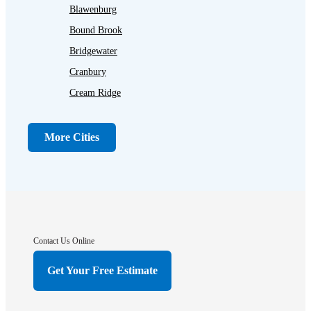
Blawenburg
Bound Brook
Bridgewater
Cranbury
Cream Ridge
Dayton
Dunellen
More Cities
Far Hills
Flagtown
Franklin Park
Gladstone
Hightstown
Contact Us Online
Hillsborough
Get Your Free Estimate
Hopewell
Imlaystown