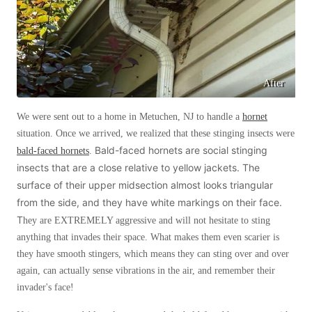
Before & After
Before & After
Wildlife We Remove
Wildlife We Remove
After
Our 6-Step Program
Our 6-Step Program
We were sent out to a home in Metuchen, NJ to handle a
hornet
situation. Once we arrived, we realized that these stinging insects were
Our Bird Services
Bald-faced hornets are social stinging
bald-faced hornets
.
Our Bird Services
insects that are a close relative to yellow jackets. The
Bird Control
Bird Control
surface of their upper midsection almost looks triangular
Bird Deterrents
Bird Deterrents
from the side, and they have white markings on their face.
T
hey are EXTREMELY aggressive and will not hesitate to sting
anything that invades their space. What makes them even scarier is
they have smooth stingers, which means they can sting over and over
again, can actually sense vibrations in the air, and remember their
Photo Gallery
invader's face!
Photo Gallery
Cellulose Insulation