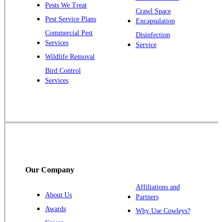
Pests We Treat
Pluckemin
Crawl Space
Pest Service Plans
Encapsulation
Princeton
Commercial Pest
Disinfection
Princeton Junction
Services
Service
Raritan
Wildlife Removal
Robbinsville
Bird Control
Services
Rocky Hill
Skillman
Somerset
Somerville
South Bound Brook
Titusville
Our Company
Trenton
Warren
Affiliations and
About Us
Partners
Windsor
Awards
Why Use Cowleys?
Zarephath