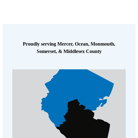
Proudly serving Mercer, Ocean, Monmouth,
Somerset, & Middlesex County