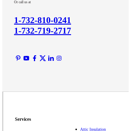
Or call us at
Kendall Park
Kingston
1-732-810-0241
Lawrence Township
1-732-719-2717
Liberty Corner
Lyons
Manville
Martinsville
Middlesex
Monmouth Junction
Neshanic Station
North Brunswick
Peapack
Pennington
Piscataway
Services
Plainsboro
Attic Insulation