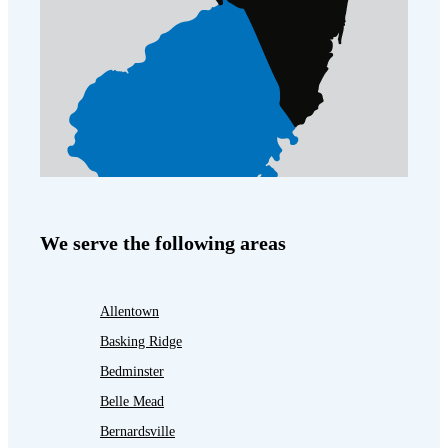
We serve the following areas
Allentown
Basking Ridge
Bedminster
Belle Mead
Bernardsville