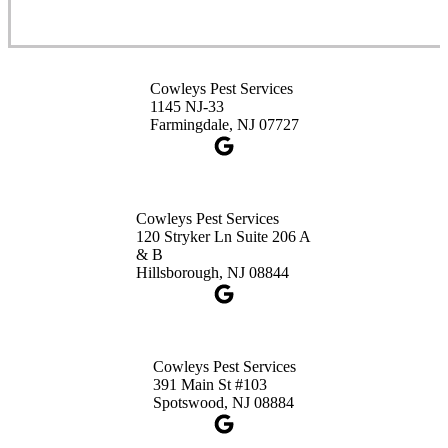
Cowleys Pest Services
3490 US-1 Suite 107
Princeton, NJ 08540
Cowleys Pest Services
1-732-660-9525
1145 NJ-33
Get Directions
Farmingdale, NJ 07727
Cowleys Pest Services
120 Stryker Ln Suite 206 A
& B
Hillsborough, NJ 08844
Cowleys Pest Services
391 Main St #103
Spotswood, NJ 08884