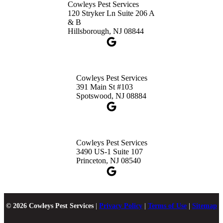
Cowleys Pest Services
120 Stryker Ln Suite 206 A
& B
Hillsborough, NJ 08844
Cowleys Pest Services
391 Main St #103
Spotswood, NJ 08884
Cowleys Pest Services
3490 US-1 Suite 107
Princeton, NJ 08540
© 2026 Cowleys Pest Services
|
Privacy Policy
|
Terms of Use
|
Sitemap