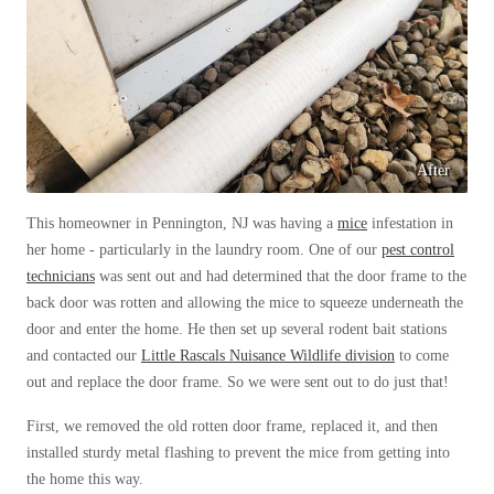
Before & After
Before & After
Wildlife We Remove
Wildlife We Remove
Our 6-Step Program
Our 6-Step Program
After
This homeowner in Pennington, NJ was having a
mice
infestation in
Our Bird Services
Our Bird Services
her home - particularly in the laundry room. One of our
pest control
Bird Control
technicians
was sent out and had determined that the door frame to the
Bird Control
back door was rotten and allowing the mice to squeeze underneath the
Bird Deterrents
Bird Deterrents
door and enter the home. He then set up several rodent bait stations
and contacted our
Little Rascals Nuisance Wildlife division
to come
out and replace the door frame. So we were sent out to do just that!
First, we removed the old rotten door frame, replaced it, and then
Photo Gallery
installed sturdy metal flashing to prevent the mice from getting into
Photo Gallery
the home this way.
Cellulose Insulation