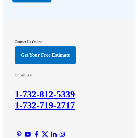
Far Hills
Flagtown
Franklin Park
Gladstone
Hightstown
Contact Us Online
Hillsborough
Get Your Free Estimate
Hopewell
Imlaystown
Or call us at
Kendall Park
Kingston
1-732-812-5339
Lawrence Township
1-732-719-2717
Liberty Corner
Lyons
Manville
Martinsville