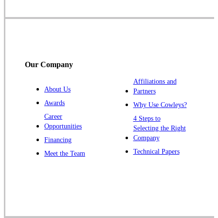
Somerset
Somerville
South Bound Brook
Titusville
Our Company
Trenton
Warren
Affiliations and
About Us
Partners
Windsor
Awards
Why Use Cowleys?
Zarephath
Career
4 Steps to
Opportunities
Selecting the Right
Our Locations:
Company
Financing
Cowleys Pest Services
Technical Papers
Meet the Team
1145 NJ-33
Farmingdale, NJ 07727
1-732-719-2717