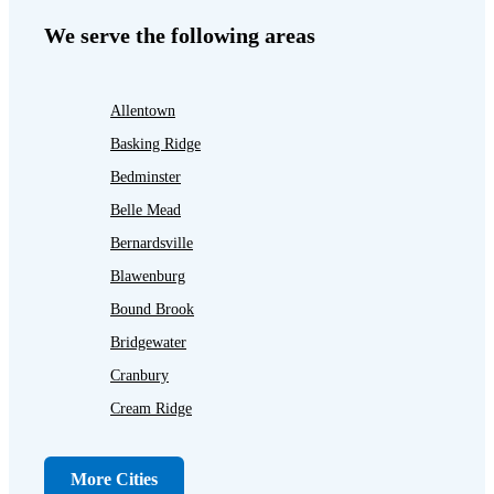
We serve the following areas
Allentown
Basking Ridge
Bedminster
Belle Mead
Bernardsville
Blawenburg
Bound Brook
Bridgewater
Cranbury
Cream Ridge
Dayton
Dunellen
More Cities