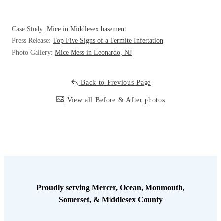
Cellulose Insulation
How Insulation Works
How Insulation Works
Case Study:
Mice in Middlesex basement
Duct Insulation
Duct Insulation
Press Release:
Top Five Signs of a Termite Infestation
Ice Damming
Photo Gallery:
Mice Mess in Leonardo, NJ
Ice Damming
Attic Efficiency
Attic Efficiency
Back to Previous Page
Attic Mold
Attic Mold
View all Before & After photos
Photo Gallery
Photo Gallery
Understanding Your Crawl Space
Understanding Your Crawl Space
Crawl Spaces and Air Quality
Crawl Spaces and Air Quality
Crawl Spaces and Mold
Crawl Spaces and Mold
Proudly serving Mercer, Ocean, Monmouth,
The Benefits of Crawl Space Encapsulation
Somerset, & Middlesex County
The Benefits of Crawl Space Encapsulation
Crawl Space & Basement Insulation
Crawl Space & Basement Insulation