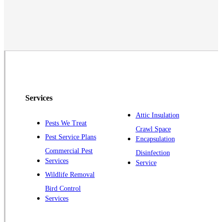
Middlesex
Monmouth Junction
Neshanic Station
North Brunswick
Peapack
Pennington
Piscataway
Services
Plainsboro
Attic Insulation
Pests We Treat
Pluckemin
Crawl Space
Pest Service Plans
Encapsulation
Princeton
Commercial Pest
Disinfection
Princeton Junction
Services
Service
Raritan
Wildlife Removal
Robbinsville
Bird Control
Services
Rocky Hill
Skillman