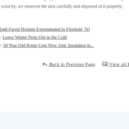
ent by, we removed the nest carefully and disposed of it properly.
Bald-Faced Hornets Exterminated in Freehold, NJ
e:
Leave Winter Pests Out in the Cold
y:
50 Year Old Home Gets New Attic Insulation in...
Back to Previous Page
View all 