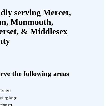
dly serving Mercer,
an, Monmouth,
rset, & Middlesex
nty
rve the following areas
llentown
asking Ridge
edminster