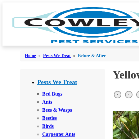
Home
»
Pests We Treat
»
Before & After
Yello
Bed Bugs
Bed Bugs
Pests We Treat
Ants
Ants
Bed Bugs
Bees & Wasps
Ants
Bees & Wasps
Bees & Wasps
Cockroaches
Cockroaches
Beetles
Flies
Flies
Birds
Mosquitoes
Carpenter Ants
Mosquitoes