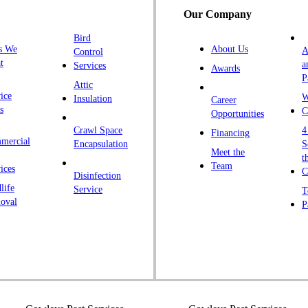
Our Company
H
Bird
I
s We
About Us
A
Control
K
t
a
Services
Awards
P
K
Attic
ice
W
Insulation
Career
L
s
C
Opportunities
L
Crawl Space
4
Financing
mercial
L
Encapsulation
S
Meet the
t
M
Team
ices
C
Disinfection
Ma
life
Service
T
oval
P
M
M
Ne
N
P
P