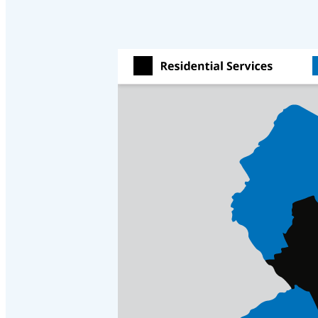
Cellulose Insulation
Cellulose Insulation
How Insulation Works
How Insulation Works
Duct Insulation
Duct Insulation
Ice Damming
Ice Damming
Attic Efficiency
Attic Efficiency
Attic Mold
Attic Mold
Photo Gallery
Photo Gallery
Understanding Your Crawl Space
Understanding Your Crawl Space
Crawl Spaces and Air Quality
Crawl Spaces and Air Quality
Crawl Spaces and Mold
Crawl Spaces and Mold
The Benefits of Crawl Space Encapsulation
The Benefits of Crawl Space Encapsulation