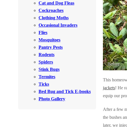
Cat and Dog Fleas
Rodents
Rodents
Cockroaches
Spiders
Spiders
Clothing Moths
Occasional Invaders
Stink Bugs
Stink Bugs
Flies
Termites
Termites
Mosquitoes
Ticks
Pantry Pests
Ticks
Rodents
Spiders
Before
*Gold Service Plan- Best Value
Stink Bugs
*Gold Service Plan- Best Value
Termites
Silver Service Plan- 24 Pests Covered
This homeown
Silver Service Plan- 24 Pests Covered
Ticks
jackets
! He r
Platinum Service Plan- Complete Coverage
Platinum Service Plan- Complete Coverage
Bed Bug and Tick E-books
equip our pro
Mosquito & Tick Reduction
Photo Gallery
Mosquito & Tick Reduction
Mosquito & Tick Add-On
After a few m
Mosquito & Tick Add-On
the bushes an
later, we inj