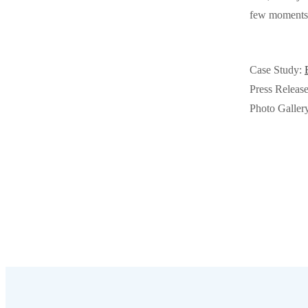
Videos
few moments w
Videos
Before & After
Before & After
Case Study:
Wildlife We Remove
Press Releas
Wildlife We Remove
Photo Galler
Our 6-Step Program
Our 6-Step Program
Our Bird Services
Our Bird Services
Bird Control
Bird Control
Bird Deterrents
Bird Deterrents
Photo Gallery
Photo Gallery