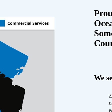
Prou
Oce
Some
Cou
We se
A
B
B