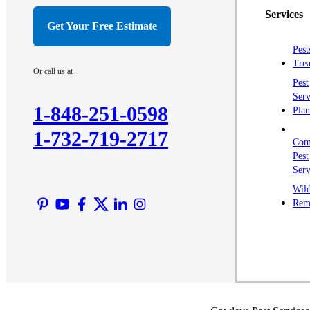
Services
Get Your Free Estimate
Pest
Trea
Or call us at
Pest
Serv
1-848-251-0598
Plan
1-732-719-2717
Com
Pest
Serv
Wild
Rem