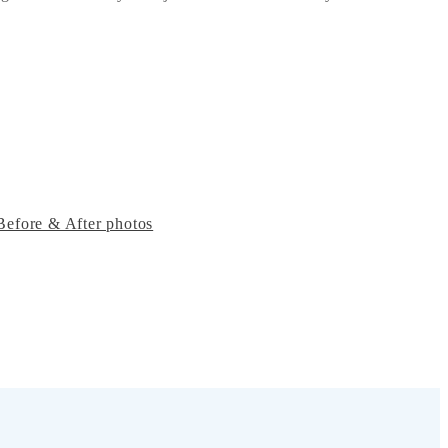
Before & After photos