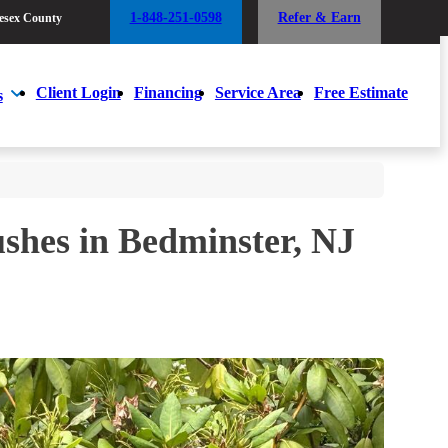
1-848-251-0598
Refer & Earn
esex County
1-848-251-0598
Refer & Earn
esex County
Client Login
Financing
Service Area
Free Estimate
s
Client Login
Financing
Service Area
Free Estimate
s
ushes in Bedminster, NJ