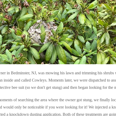
er in Bedminster, NJ, was mowing his lawn and trimming his shrubs 
an inside and called Cowleys. Moments later, we were dispatched to assi
tective bee suit (so we don't get stung) and then began looking for the n
oments of searching the area where the owner got stung, we finally loca
d would only be noticeable if you were looking for it! We injected a kn
ected a knockdown dusting application. Both of these treatments are goin