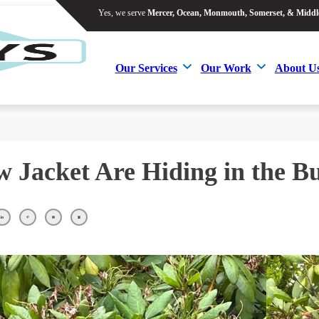
Yes, we serve
Mercer, Ocean, Monmouth, Somerset, & Middl
Yes, we serve
Mercer, Ocean, Monmouth, Somerset, & Middl
Our Services
Our Work
About U
Our Services
Our Work
About U
w Jacket Are Hiding in the B