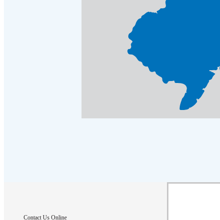
Crawl Space & Basement Insulation
Crawl Space & Basement Insulation
Contact Us Online