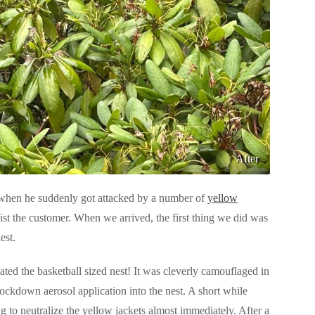
After
when he suddenly got attacked by a number of
yellow
st the customer. When we arrived, the first thing we did was
est.
ted the basketball sized nest! It was cleverly camouflaged in
ockdown aerosol application into the nest. A short while
g to neutralize the yellow jackets almost immediately. After a