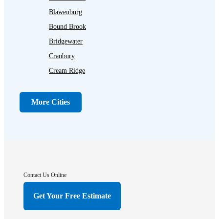
Blawenburg
Bound Brook
Bridgewater
Cranbury
Cream Ridge
Dayton
Dunellen
More Cities
Far Hills
Flagtown
Franklin Park
Gladstone
Hightstown
Contact Us Online
Hillsborough
Get Your Free Estimate
Hopewell
Imlaystown