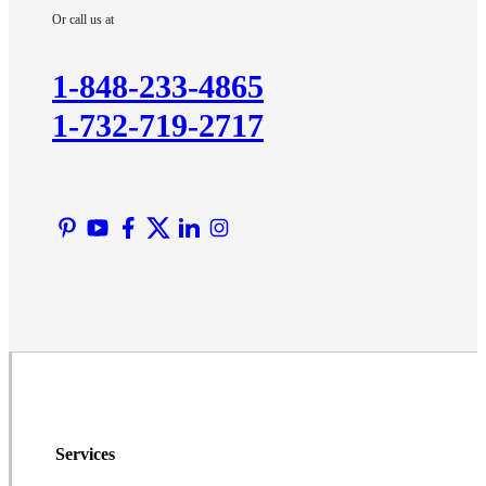
Or call us at
Kendall Park
Kingston
1-848-233-4865
Lawrence Township
1-732-719-2717
Liberty Corner
Lyons
Manville
Martinsville
Middlesex
Monmouth Junction
Neshanic Station
North Brunswick
Peapack
Pennington
Piscataway
Services
Plainsboro