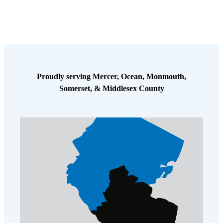
Proudly serving Mercer, Ocean, Monmouth,
Somerset, & Middlesex County