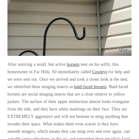
Before & After
Before & After
Wildlife We Remove
Wildlife We Remove
Our 6-Step Program
Our 6-Step Program
After
After noticing a small, but active
hornets
nest on his soffit, this
Our Bird Services
Our Bird Services
homeowner in Far Hills, NJ immediately called
Cowleys
for help and
Bird Control
Bird Control
we were sent out. Once we arrived and took a closer look at the nest,
we identified these stinging insects as
bald-faced hornets
. Bald-faced
Bird Deterrents
Bird Deterrents
hornets are social stinging insects that are a close relative to yellow
jackets. The surface of their upper midsection almost looks triangular
from the side, and they have white markings on their face. They are
EXTREMELY aggressive and will not hesitate to sting anything that
invades their space. What makes them even scarier is they have
Photo Gallery
Photo Gallery
smooth stingers, which means they can sting over and over again, can
Cellulose Insulation
actually sense vibrations in the air, and remember their invader's face!