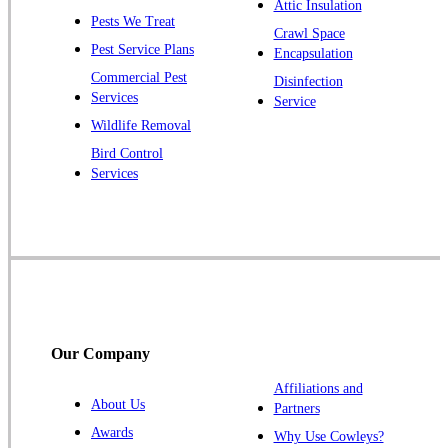
Attic Insulation
Pests We Treat
Pluckemin
Crawl Space
Pest Service Plans
Encapsulation
Princeton
Commercial Pest
Disinfection
Princeton Junction
Services
Service
Raritan
Wildlife Removal
Robbinsville
Bird Control
Services
Rocky Hill
Skillman
Somerset
Somerville
South Bound Brook
Titusville
Our Company
Trenton
Warren
Affiliations and
About Us
Partners
Windsor
Awards
Why Use Cowleys?