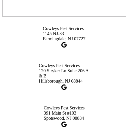
Cowleys Pest Services
3490 US-1 Suite 107
Princeton, NJ 08540
Cowleys Pest Services
1-732-660-9525
1145 NJ-33
Get Directions
Farmingdale, NJ 07727
Cowleys Pest Services
120 Stryker Ln Suite 206 A
& B
Hillsborough, NJ 08844
Cowleys Pest Services
391 Main St #103
Spotswood, NJ 08884