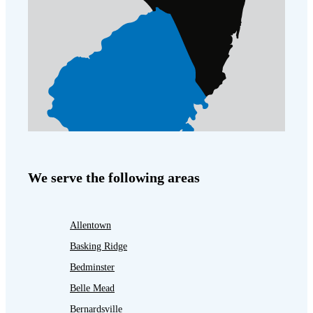
We serve the following areas
Allentown
Basking Ridge
Bedminster
Belle Mead
Bernardsville