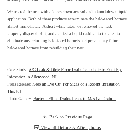
Cellulose Insulation
How Insulation Works
How Insulation Works
We treated the nest with a knockdown aerosol and a knockdown liquid
application. Both of these products exterminate the bald-faced hornets
Duct Insulation
Duct Insulation
almost immediately. A short while later, we removed the nest,
Ice Damming
Ice Damming
properly disposed of it, and applied a liquid residual to the area to
eliminate any returning bald-faced hornets and prevent any future
Attic Efficiency
Attic Efficiency
bald-faced hornets from rebuilding their nest.
Attic Mold
Attic Mold
Case Study:
A/C Leak & Dirty Floor Drain Contribute to Fruit Fly
Photo Gallery
Infestation in Allenwood, NJ
Photo Gallery
Press Release:
Keep an Eye Out For Signs of a Rodent Infestation
Understanding Your Crawl Space
Understanding Your Crawl Space
This Fall
Crawl Spaces and Air Quality
Photo Gallery:
Bacteria Filled Drains Leads to Massive Drain...
Crawl Spaces and Air Quality
Crawl Spaces and Mold
Crawl Spaces and Mold
Back to Previous Page
The Benefits of Crawl Space Encapsulation
The Benefits of Crawl Space Encapsulation
View all Before & After photos
Crawl Space & Basement Insulation
Crawl Space & Basement Insulation