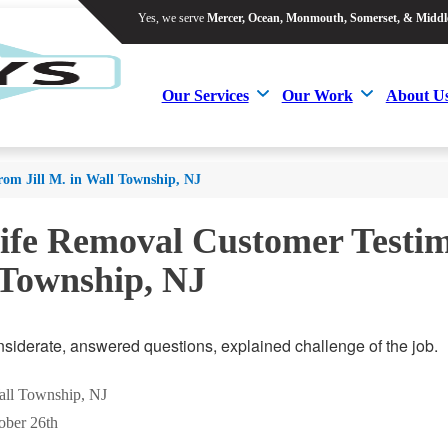
Yes, we serve
Mercer, Ocean, Monmouth, Somerset, & Middl
Yes, we serve
Mercer, Ocean, Monmouth, Somerset, & Middl
Our Services
Our Work
About U
Our Services
Our Work
About U
rom Jill M. in Wall Township, NJ
ife Removal Customer Testimo
 Township, NJ
nsiderate, answered questions, explained challenge of the job.
Wall Township, NJ
ober 26th