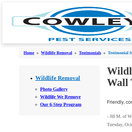
Home
»
Wildlife Removal
»
Testimonials
»
Testimonial f
Wildl
Bed Bugs
Bed Bugs
Wildlife Removal
Wall
Ants
Ants
Photo Gallery
Bees & Wasps
Wildlife We Remove
Bees & Wasps
Friendly, co
Our 6-Step Program
Cockroaches
Cockroaches
Flies
- Jill M. of 
Flies
Tuesday, Oct
Mosquitoes
Mosquitoes