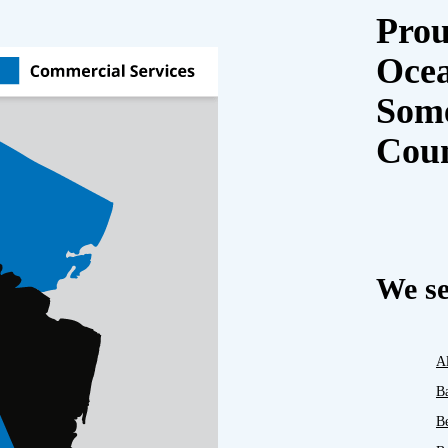
Prou
Oce
Some
Cou
We se
A
B
B