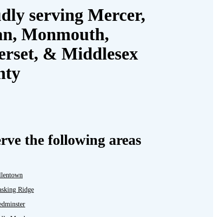
dly serving Mercer,
an, Monmouth,
rset, & Middlesex
nty
rve the following areas
llentown
asking Ridge
edminster