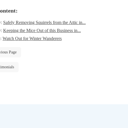
ontent:
y:
Safely Removing Squirrels from the Attic in...
y:
Keeping the Mice Out of this Business in...
e:
Watch Out for Winter Wanderers
vious Page
timonials