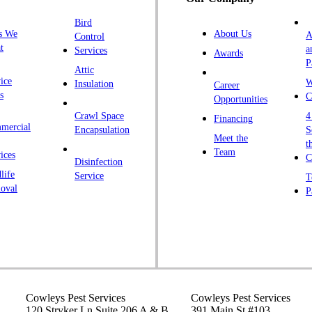
H
Bird
I
s We
About Us
A
Control
K
t
a
Services
Awards
P
K
Attic
ice
W
Insulation
Career
L
s
C
Opportunities
L
Crawl Space
4
Financing
mercial
L
Encapsulation
S
Meet the
t
M
Team
ices
C
Disinfection
Ma
life
Service
T
oval
P
M
M
Ne
N
P
P
Cowleys Pest Services
Cowleys Pest Services
120 Stryker Ln Suite 206 A & B
391 Main St #103