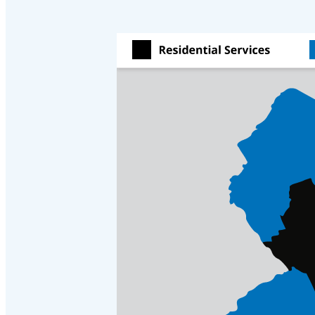
Videos
Videos
Before & After
Before & After
Wildlife We Remove
Wildlife We Remove
Our 6-Step Program
Our 6-Step Program
Our Bird Services
Our Bird Services
Bird Control
Bird Control
Bird Deterrents
Bird Deterrents
Photo Gallery
Photo Gallery