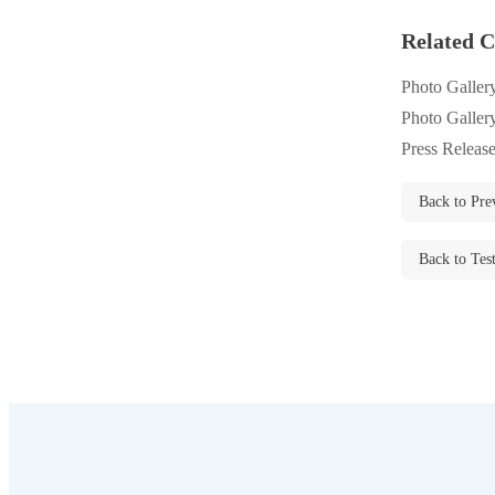
Rodents
Rodents
Related C
Spiders
Spiders
Photo Galler
Stink Bugs
Stink Bugs
Photo Galler
Termites
Termites
Press Releas
Ticks
Ticks
Back to Pre
Back to Tes
*Gold Service Plan- Best Value
*Gold Service Plan- Best Value
Silver Service Plan- 24 Pests Covered
Silver Service Plan- 24 Pests Covered
Platinum Service Plan- Complete Coverage
Platinum Service Plan- Complete Coverage
Mosquito & Tick Reduction
Mosquito & Tick Reduction
Mosquito & Tick Add-On
Mosquito & Tick Add-On