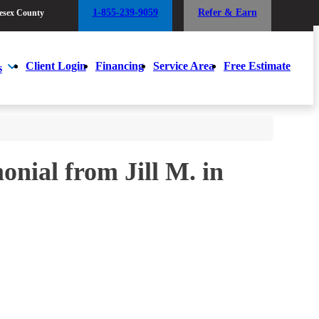
1-855-239-9059
Refer & Earn
esex County
1-855-239-9059
Refer & Earn
esex County
Client Login
Financing
Service Area
Free Estimate
s
Client Login
Financing
Service Area
Free Estimate
s
nial from Jill M. in