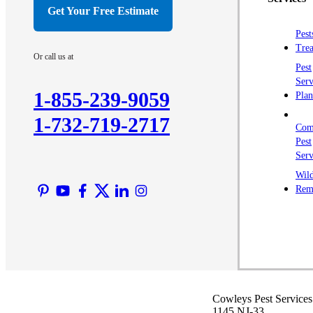
Crawl Space & Basement Insulation
Get Your Free Estimate
Crawl Space & Basement Insulation
Pest
Trea
Or call us at
Pest
Serv
1-855-239-9059
Plan
1-732-719-2717
Com
Pest
Serv
Wild
Rem
Cowleys Pest Services
1145 NJ-33