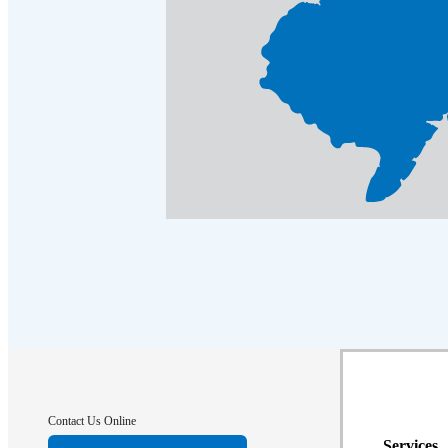
Cellulose Insulation
Cellulose Insulation
How Insulation Works
How Insulation Works
Duct Insulation
Duct Insulation
Ice Damming
Ice Damming
Attic Efficiency
Attic Efficiency
Attic Mold
Attic Mold
Photo Gallery
Photo Gallery
Understanding Your Crawl Space
Understanding Your Crawl Space
Crawl Spaces and Air Quality
Crawl Spaces and Air Quality
Crawl Spaces and Mold
Crawl Spaces and Mold
Contact Us Online
The Benefits of Crawl Space Encapsulation
The Benefits of Crawl Space Encapsulation
Services