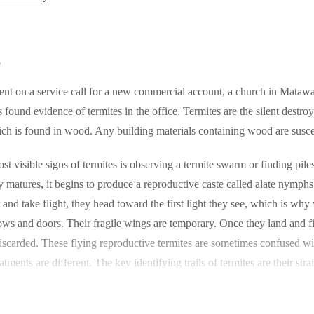
e
ent on a service call for a new commercial account, a church in Matawan
 found evidence of termites in the office. Termites are the silent destro
ich is found in wood. Any building materials containing wood are susce
st visible signs of termites is observing a termite swarm or finding pile
y matures, it begins to produce a reproductive caste called alate nymph
t and take flight, they head toward the first light they see, which is wh
s and doors. Their fragile wings are temporary. Once they land and fin
iscarded. These flying reproductive termites are sometimes confused with
eatments are different. The key identifying trails of termites are their s
 it takes practice, and the safest course of action is to contact a pest co