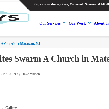
Yes, we serve
Mercer, Ocean, Monmouth, Somerset, & Middl
Yes, we serve
Mercer, Ocean, Monmouth, Somerset, & Middl
Our Services
Our Work
About U
Our Services
Our Work
About U
 A Church in Matawan, NJ
ites Swarm A Church in Mat
 21st, 2019 by Dave Wilson
to Gallery