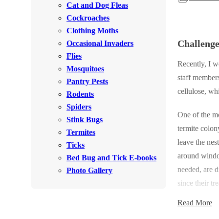
Cat and Dog Fleas
Rodents
Rodents
Cockroaches
Spiders
Spiders
Clothing Moths
Challeng
Occasional Invaders
Stink Bugs
Stink Bugs
Flies
Termites
Recently, I w
Termites
Mosquitoes
staff members
Ticks
Pantry Pests
Ticks
cellulose, wh
Rodents
Spiders
One of the mo
*Gold Service Plan- Best Value
Stink Bugs
*Gold Service Plan- Best Value
termite colon
Termites
Silver Service Plan- 24 Pests Covered
Silver Service Plan- 24 Pests Covered
leave the nes
Ticks
Platinum Service Plan- Complete Coverage
around window
Platinum Service Plan- Complete Coverage
Bed Bug and Tick E-books
needed, are d
Mosquito & Tick Reduction
Photo Gallery
Mosquito & Tick Reduction
since their tr
Mosquito & Tick Add-On
Mosquito & Tick Add-On
size. However,
Read More