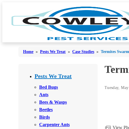
Home
»
Pests We Treat
»
Case Studies
»
Termites Swarm
Term
Bed Bugs
Bed Bugs
Pests We Treat
Ants
Ants
Bed Bugs
Tuesday, May
Bees & Wasps
Ants
Bees & Wasps
Bees & Wasps
Cockroaches
Cockroaches
Beetles
Flies
Flies
Birds
Mosquitoes
Carpenter Ants
Mosquitoes
View Pho