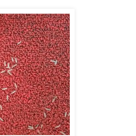
There were a large number of termite swarmer wings that
 swarm, it is far better than being unaware of an infestation.
l an infestation is in its late stages and there is already
ship. Because this church was a larger, older building, I did
 the circumstances, we felt that the best and safest treatment
fically designed to eliminate the nearby subterranean termite
 termites then pass the active ingredient throughout the
scheduled a follow-up inspection to assess the treatment and