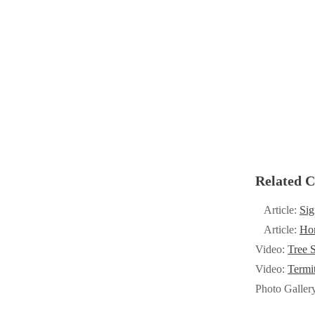
Cellulose Insulation
Cellulose Insulation
How Insulation Works
How Insulation Works
Duct Insulation
Duct Insulation
Ice Damming
Ice Damming
Attic Efficiency
Attic Efficiency
Attic Mold
Attic Mold
Related C
Photo Gallery
Photo Gallery
Article:
Sig
Understanding Your Crawl Space
Understanding Your Crawl Space
Article:
Hom
Crawl Spaces and Air Quality
Video:
Tree S
Crawl Spaces and Air Quality
Video:
Termi
Crawl Spaces and Mold
Crawl Spaces and Mold
Photo Galler
The Benefits of Crawl Space Encapsulation
The Benefits of Crawl Space Encapsulation