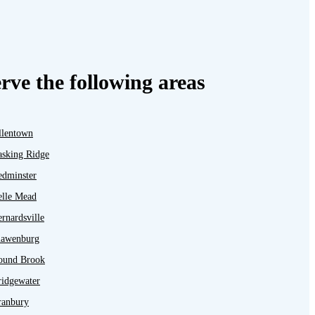
rve the following areas
llentown
asking Ridge
edminster
elle Mead
rnardsville
lawenburg
ound Brook
ridgewater
ranbury