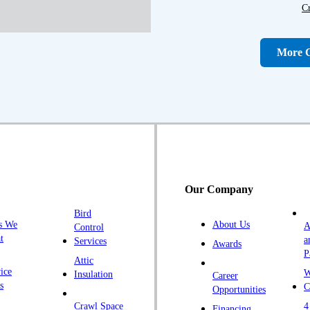
C
D
D
More C
Fa
F
Fr
G
H
H
Our Company
H
Bird
I
s We
About Us
A
Control
K
t
a
Services
Awards
P
K
Attic
ice
W
Insulation
Career
L
s
C
Opportunities
L
Crawl Space
4
Financing