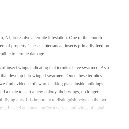
, NJ, to resolve a termite infestation. One of the church
yers of property. These subterranean insects primarily feed on
ptible to termite damage.
s of insect wings indicating that termites have swarmed. As a
s that develop into winged swarmers. Once these termites
y we find evidence of swarms taking place inside buildings
d a mate to start a new colony, their wings, no longer
 flying ants. It is important to distinguish between the two
traight, beaded antennae, uniform waists, and wings of equal
ntrol professional.