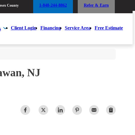
1-848-244-8862
Refer & Earn
esex County
1-848-244-8862
Refer & Earn
esex County
Client Login
Financing
Service Area
Free Estimate
s
Client Login
Financing
Service Area
Free Estimate
s
awan, NJ