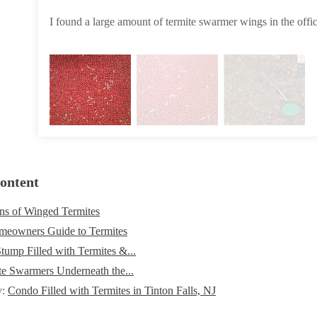
I found a large amount of termite swarmer wings in the offic
ontent
ns of Winged Termites
eowners Guide to Termites
tump Filled with Termites &...
te Swarmers Underneath the...
y:
Condo Filled with Termites in Tinton Falls, NJ