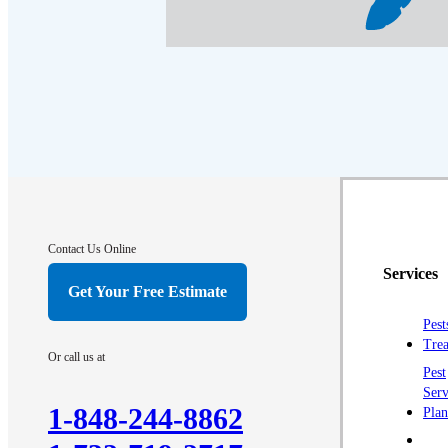
Contact Us Online
Services
Get Your Free Estimate
Pest
Trea
Or call us at
Pest
Serv
1-848-244-8862
Plan