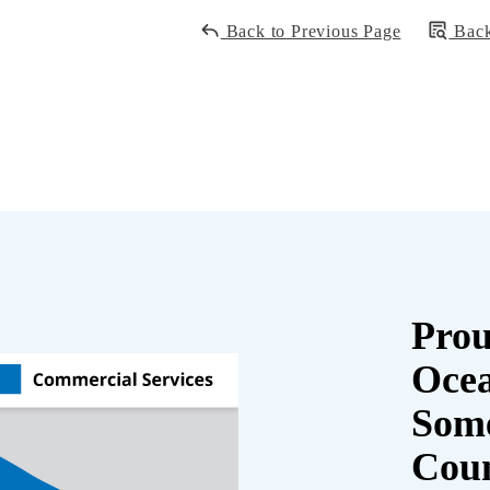
Back to Previous Page
Back
Prou
Oce
Some
Cou