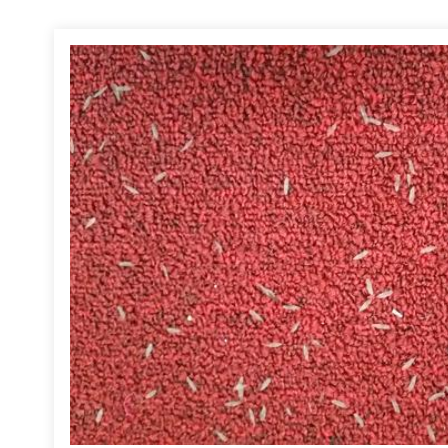
d, I confirmed that the church did, in fact, have a termite infestation. 
e was recent swarming activity. Although it is upsetting to find a termite
 eat wood from the inside out, termite damage is often not discovered unti
mage.
, termites will infest any building and they do not exempt houses of wor
art drilling through the floor to reach the soil to apply treatment. Under
 install a Sentricon termite baiting system. This baiting system is speci
g an insect growth regulator (IGR) that inhibits molting in termites. The
short amount of time, the queen and her entire colony are eliminated. I 
additional steps, if necessary, to resolve the infestation.