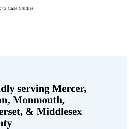
 to Case Studies
dly serving Mercer,
an, Monmouth,
rset, & Middlesex
nty