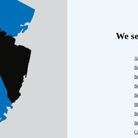
We se
A
B
B
B
Be
B
B
B
C