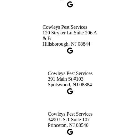
Cowleys Pest Services
120 Stryker Ln Suite 206 A
& B
Hillsborough, NJ 08844
Cowleys Pest Services
391 Main St #103
Spotswood, NJ 08884
Cowleys Pest Services
3490 US-1 Suite 107
Princeton, NJ 08540