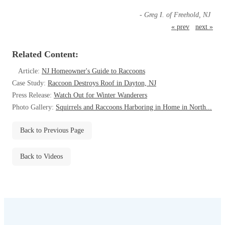
Before & After
Before & After
- Greg I. of Freehold, NJ
« prev
next »
Wildlife We Remove
Wildlife We Remove
Related Content:
Our 6-Step Program
Our 6-Step Program
Article:
NJ Homeowner's Guide to Raccoons
Case Study:
Raccoon Destroys Roof in Dayton, NJ
Press Release:
Watch Out for Winter Wanderers
Our Bird Services
Photo Gallery:
Squirrels and Raccoons Harboring in Home in North...
Our Bird Services
Bird Control
Bird Control
Back to Previous Page
Bird Deterrents
Bird Deterrents
Back to Videos
Photo Gallery
Photo Gallery
Cellulose Insulation