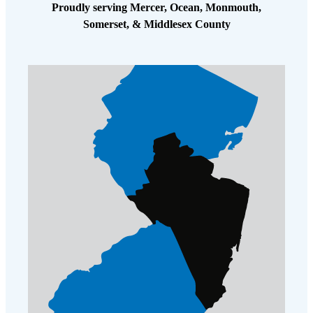
Cellulose Insulation
Proudly serving Mercer, Ocean, Monmouth,
How Insulation Works
Somerset, & Middlesex County
How Insulation Works
Duct Insulation
Duct Insulation
Ice Damming
Ice Damming
Attic Efficiency
Attic Efficiency
Attic Mold
Attic Mold
Photo Gallery
Photo Gallery
Understanding Your Crawl Space
Understanding Your Crawl Space
Crawl Spaces and Air Quality
Crawl Spaces and Air Quality
Crawl Spaces and Mold
Crawl Spaces and Mold
The Benefits of Crawl Space Encapsulation
The Benefits of Crawl Space Encapsulation
Crawl Space & Basement Insulation
Crawl Space & Basement Insulation