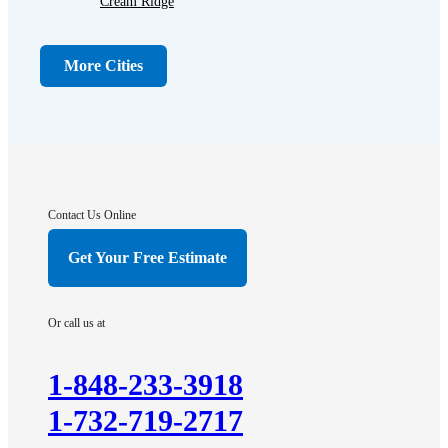
Cream Ridge
Dayton
Dunellen
More Cities
Far Hills
Flagtown
Franklin Park
Gladstone
Hightstown
Contact Us Online
Hillsborough
Get Your Free Estimate
Hopewell
Imlaystown
Or call us at
Kendall Park
Kingston
1-848-233-3918
Lawrence Township
1-732-719-2717
Liberty Corner