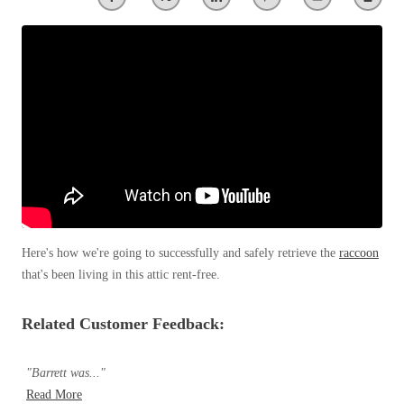
Spiders
Spiders
Stink Bugs
Stink Bugs
Termites
Termites
Ticks
Ticks
*Gold Service Plan- Best Value
*Gold Service Plan- Best Value
Silver Service Plan- 24 Pests Covered
Silver Service Plan- 24 Pests Covered
Platinum Service Plan- Complete Coverage
Here's how we're going to successfully and safely retrieve the
raccoon
Platinum Service Plan- Complete Coverage
that's been living in this attic rent-free.
Mosquito & Tick Reduction
Mosquito & Tick Reduction
Mosquito & Tick Add-On
Mosquito & Tick Add-On
Related Customer Feedback:
"Barrett was..."
Videos
Videos
Read More