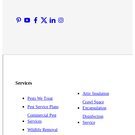
Lyons
Manville
Martinsville
Middlesex
Monmouth Junction
Neshanic Station
North Brunswick
Peapack
Pennington
Piscataway
Services
Plainsboro
Attic Insulation
Pests We Treat
Pluckemin
Crawl Space
Pest Service Plans
Encapsulation
Princeton
Commercial Pest
Disinfection
Princeton Junction
Services
Service
Raritan
Wildlife Removal