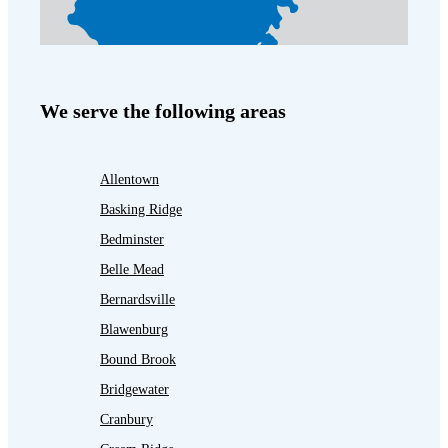
We serve the following areas
Allentown
Basking Ridge
Bedminster
Belle Mead
Bernardsville
Blawenburg
Bound Brook
Bridgewater
Cranbury