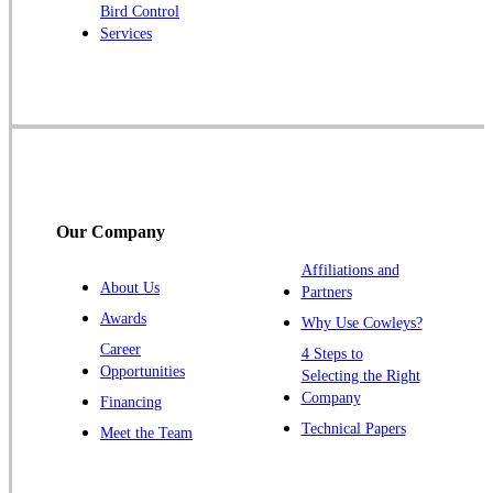
Robbinsville
Bird Control
Services
Rocky Hill
Skillman
Somerset
Somerville
South Bound Brook
Titusville
Our Company
Trenton
Warren
Affiliations and
About Us
Partners
Windsor
Awards
Why Use Cowleys?
Zarephath
Career
4 Steps to
Opportunities
Selecting the Right
Our Locations:
Company
Financing
Cowleys Pest Services
Technical Papers
Meet the Team
1145 NJ-33
Farmingdale, NJ 07727
1-732-719-2717