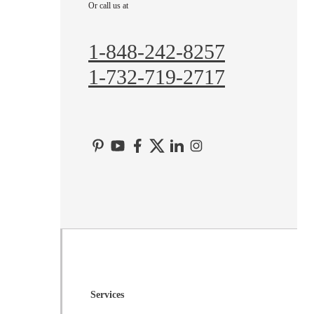
Or call us at
Hopewell
Imlaystown
1-848-242-8257
Kendall Park
1-732-719-2717
Kingston
Lawrence Township
Liberty Corner
Lyons
Manville
Martinsville
Middlesex
Monmouth Junction
Neshanic Station
North Brunswick
Services