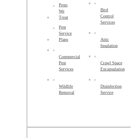
Peapack
Pests
Bird
Pennington
We
Control
Treat
Piscataway
Services
Pest
Plainsboro
Service
Plans
Attic
Pluckemin
Insulation
Princeton
Commercial
Pest
Crawl Space
Princeton Junction
Services
Encapsulation
Raritan
Robbinsville
Wildlife
Disinfection
Removal
Service
Rocky Hill
Skillman
Somerset
Somerville
South Bound Brook