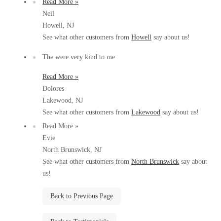
Read More »
Before & After
Before & After
Neil
Howell, NJ
See what other customers from
Howell
say about us!
Wildlife We Remove
Wildlife We Remove
The were very kind to me
Our 6-Step Program
Our 6-Step Program
Read More »
Dolores
Lakewood, NJ
Our Bird Services
Our Bird Services
See what other customers from
Lakewood
say about us!
Bird Control
Bird Control
Read More »
Evie
Bird Deterrents
Bird Deterrents
North Brunswick, NJ
See what other customers from
North Brunswick
say about
us!
Back to Previous Page
Photo Gallery
Photo Gallery
Cellulose Insulation