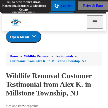
Yes, we serve
Mercer, Ocean,
Yes, we serve
Mercer, Ocean,
Refer & Earn
Monmouth, Somerset, & Middlesex
Call Now
Refer & Earn
Monmouth, Somerset, &
Call Now
County
Middlesex County
Open Menu
Wildlife Removal
Bed Bugs
Bed Bugs
Home
»
Wildlife Removal
»
Testimonials
»
Ants
Photo Gallery
Ants
Testimonial from Alex K. in Millstone Township, NJ
Wildlife We Remove
Bees & Wasps
Bees & Wasps
Our 6-Step Program
Wildlife Removal Customer
Cockroaches
Cockroaches
Testimonial from Alex K. in
Flies
Flies
Millstone Township, NJ
Mosquitoes
Mosquitoes
Rodents
Rodents
nice and knowledgeable.