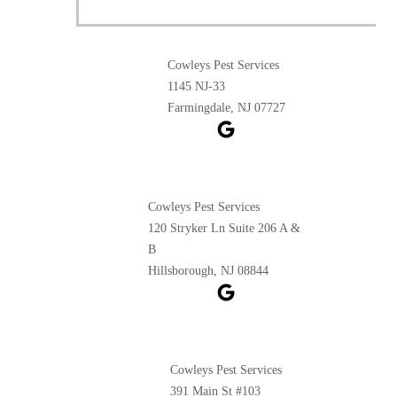
Cowleys Pest Services
1145 NJ-33
Farmingdale, NJ 07727
Cowleys Pest Services
120 Stryker Ln Suite 206 A &
B
Hillsborough, NJ 08844
Cowleys Pest Services
391 Main St #103