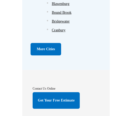
Blawenburg
Bound Brook
Bridgewater
Cranbury
Cream Ridge
Dayton
More Cities
Dunellen
Far Hills
Flagtown
Franklin Park
Contact Us Online
Gladstone
Get Your Free Estimate
Hightstown
Hillsborough