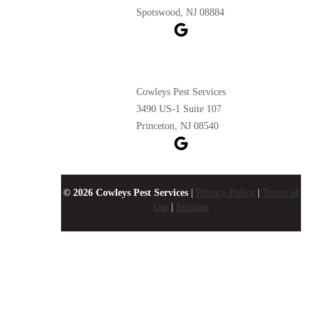
Spotswood, NJ 08884
Cowleys Pest Services
3490 US-1 Suite 107
Princeton, NJ 08540
© 2026 Cowleys Pest Services
|
Privacy Policy
|
Terms of
Use
|
Sitemap