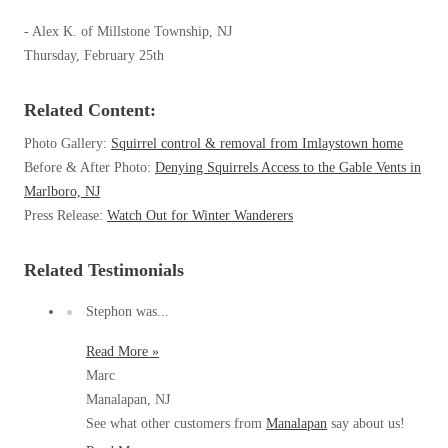
Spiders
Spiders
- Alex K. of Millstone Township, NJ
Stink Bugs
Thursday, February 25th
Stink Bugs
Termites
Termites
Related Content:
Ticks
Ticks
Photo Gallery:
Squirrel control & removal from Imlaystown home
Before & After Photo:
Denying Squirrels Access to the Gable Vents in
Marlboro, NJ
*Gold Service Plan- Best Value
*Gold Service Plan- Best Value
Press Release:
Watch Out for Winter Wanderers
Silver Service Plan- 24 Pests Covered
Silver Service Plan- 24 Pests Covered
Related Testimonials
Platinum Service Plan- Complete Coverage
Platinum Service Plan- Complete Coverage
Mosquito & Tick Reduction
Stephon was...
Mosquito & Tick Reduction
Mosquito & Tick Add-On
Read More »
Mosquito & Tick Add-On
Marc
Manalapan, NJ
See what other customers from
Manalapan
say about us!
Videos
Videos