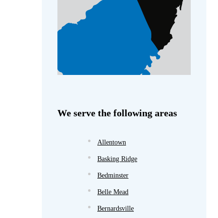
We serve the following areas
Allentown
Basking Ridge
Bedminster
Belle Mead
Bernardsville