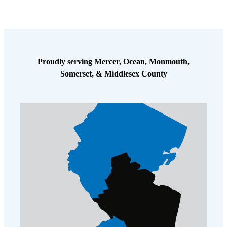
Cellulose Insulation
How Insulation Works
How Insulation Works
Duct Insulation
Duct Insulation
Ice Damming
Ice Damming
Proudly serving Mercer, Ocean, Monmouth,
Attic Efficiency
Attic Efficiency
Somerset, & Middlesex County
Attic Mold
Attic Mold
Photo Gallery
Photo Gallery
Understanding Your Crawl Space
Understanding Your Crawl Space
Crawl Spaces and Air Quality
Crawl Spaces and Air Quality
Crawl Spaces and Mold
Crawl Spaces and Mold
The Benefits of Crawl Space Encapsulation
The Benefits of Crawl Space Encapsulation
Crawl Space & Basement Insulation
Crawl Space & Basement Insulation