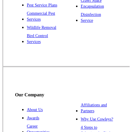
Crawl Space
Pest Service Plans
Encapsulation
Princeton
Commercial Pest
Disinfection
Princeton Junction
Services
Service
Raritan
Wildlife Removal
Robbinsville
Bird Control
Services
Rocky Hill
Skillman
Somerset
Somerville
South Bound Brook
Titusville
Our Company
Trenton
Warren
Affiliations and
About Us
Partners
Windsor
Awards
Why Use Cowleys?
Zarephath
Career
4 Steps to