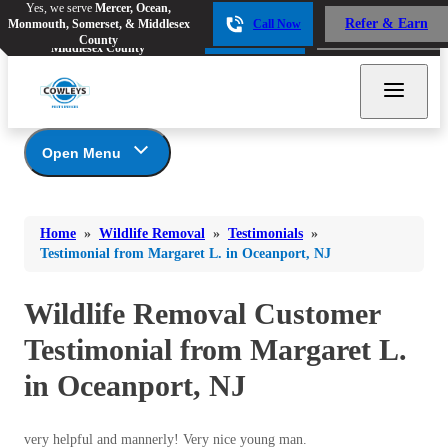
Yes, we serve
Mercer, Ocean,
Yes, we serve
Mercer, Ocean,
Refer & Earn
Monmouth, Somerset, & Middlesex
Call Now
Refer & Earn
Monmouth, Somerset, &
Call Now
County
Middlesex County
Open Menu
Wildlife Removal
Bed Bugs
Bed Bugs
Home
»
Wildlife Removal
»
Testimonials
»
Ants
Photo Gallery
Ants
Testimonial from Margaret L. in Oceanport, NJ
Wildlife We Remove
Bees & Wasps
Bees & Wasps
Our 6-Step Program
Wildlife Removal Customer
Cockroaches
Cockroaches
Testimonial from Margaret L.
Flies
Flies
in Oceanport, NJ
Mosquitoes
Mosquitoes
Rodents
Rodents
very helpful and mannerly! Very nice young man.