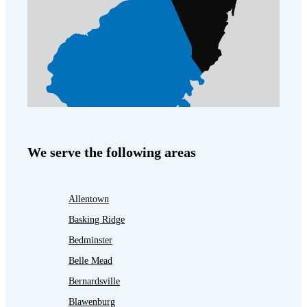
We serve the following areas
Allentown
Basking Ridge
Bedminster
Belle Mead
Bernardsville
Blawenburg