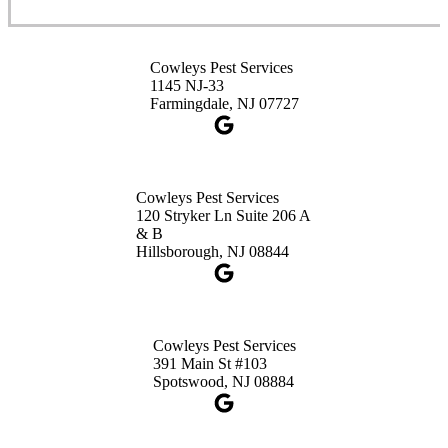
Cowleys Pest Services
3490 US-1 Suite 107
Princeton, NJ 08540
Cowleys Pest Services
1-732-660-9525
1145 NJ-33
Get Directions
Farmingdale, NJ 07727
Cowleys Pest Services
120 Stryker Ln Suite 206 A
& B
Hillsborough, NJ 08844
Cowleys Pest Services
391 Main St #103
Spotswood, NJ 08884