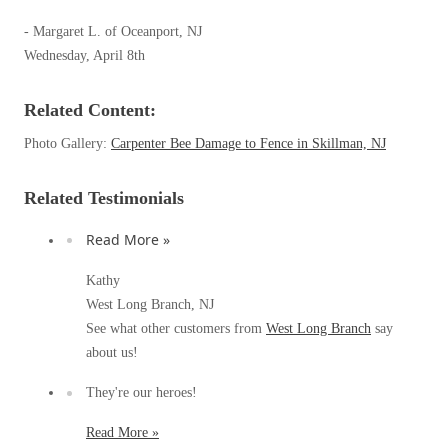
Spiders
Spiders
- Margaret L. of Oceanport, NJ
Stink Bugs
Wednesday, April 8th
Stink Bugs
Termites
Termites
Related Content:
Ticks
Ticks
Photo Gallery:
Carpenter Bee Damage to Fence in Skillman, NJ
Related Testimonials
*Gold Service Plan- Best Value
*Gold Service Plan- Best Value
Silver Service Plan- 24 Pests Covered
Read More »
Silver Service Plan- 24 Pests Covered
Platinum Service Plan- Complete Coverage
Kathy
Platinum Service Plan- Complete Coverage
West Long Branch, NJ
Mosquito & Tick Reduction
Mosquito & Tick Reduction
See what other customers from
West Long Branch
say
Mosquito & Tick Add-On
about us!
Mosquito & Tick Add-On
They're our heroes!
Videos
Read More »
Videos