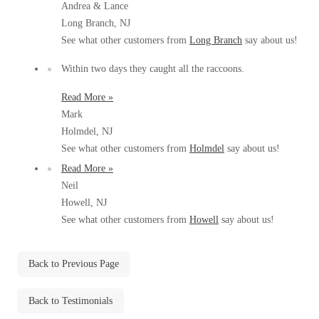
Andrea & Lance
Before & After
Before & After
Long Branch, NJ
See what other customers from
Long Branch
say about us!
Wildlife We Remove
Within two days they caught all the raccoons.
Wildlife We Remove
Our 6-Step Program
Read More »
Our 6-Step Program
Mark
Holmdel, NJ
See what other customers from
Holmdel
say about us!
Our Bird Services
Our Bird Services
Read More »
Bird Control
Bird Control
Neil
Bird Deterrents
Howell, NJ
Bird Deterrents
See what other customers from
Howell
say about us!
Back to Previous Page
Photo Gallery
Photo Gallery
Back to Testimonials
Cellulose Insulation