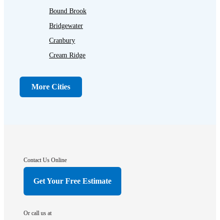
Bound Brook
Bridgewater
Cranbury
Cream Ridge
Dayton
Dunellen
More Cities
Far Hills
Flagtown
Franklin Park
Gladstone
Hightstown
Contact Us Online
Hillsborough
Get Your Free Estimate
Hopewell
Imlaystown
Or call us at
Kendall Park