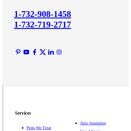
Kingston
1-732-908-1458
Lawrence Township
1-732-719-2717
Liberty Corner
Lyons
Manville
Martinsville
Middlesex
Monmouth Junction
Neshanic Station
North Brunswick
Peapack
Pennington
Piscataway
Services
Plainsboro
Attic Insulation
Pests We Treat
Pluckemin