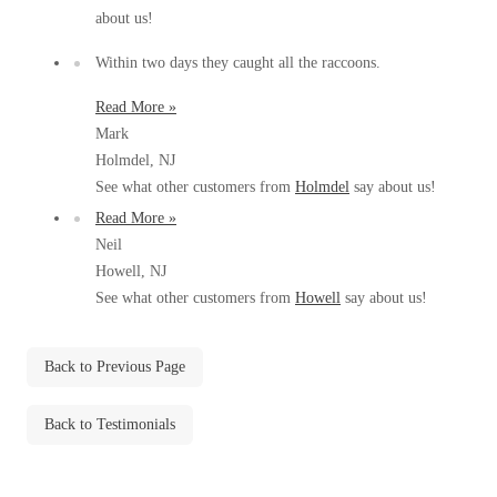
Before & After
about us!
Before & After
Within two days they caught all the raccoons.
Wildlife We Remove
Read More »
Wildlife We Remove
Mark
Our 6-Step Program
Our 6-Step Program
Holmdel, NJ
See what other customers from
Holmdel
say about us!
Read More »
Our Bird Services
Our Bird Services
Neil
Howell, NJ
Bird Control
Bird Control
See what other customers from
Howell
say about us!
Bird Deterrents
Bird Deterrents
Back to Previous Page
Back to Testimonials
Photo Gallery
Photo Gallery
Cellulose Insulation