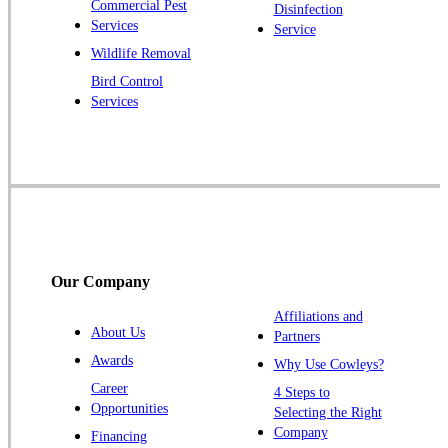
Commercial Pest
Disinfection
Princeton Junction
Services
Service
Raritan
Wildlife Removal
Robbinsville
Bird Control
Services
Rocky Hill
Skillman
Somerset
Somerville
South Bound Brook
Titusville
Our Company
Trenton
Warren
Affiliations and
About Us
Partners
Windsor
Awards
Why Use Cowleys?
Zarephath
Career
4 Steps to
Opportunities
Selecting the Right
Our Locations:
Company
Financing