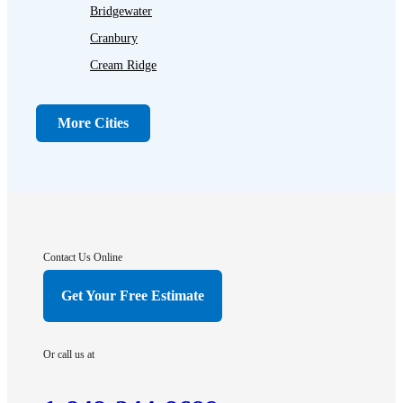
Bridgewater
Cranbury
Cream Ridge
Dayton
Dunellen
More Cities
Far Hills
Flagtown
Franklin Park
Gladstone
Hightstown
Contact Us Online
Hillsborough
Get Your Free Estimate
Hopewell
Imlaystown
Or call us at
Kendall Park
Kingston