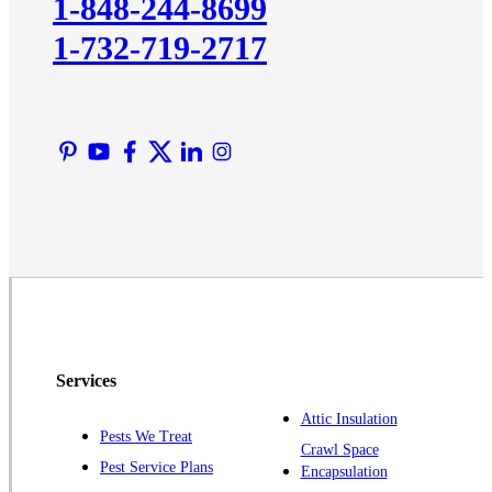
1-848-244-8699
Lawrence Township
1-732-719-2717
Liberty Corner
Lyons
Manville
Martinsville
Middlesex
Monmouth Junction
Neshanic Station
North Brunswick
Peapack
Pennington
Piscataway
Services
Plainsboro
Attic Insulation
Pests We Treat
Pluckemin
Crawl Space
Pest Service Plans
Encapsulation
Princeton