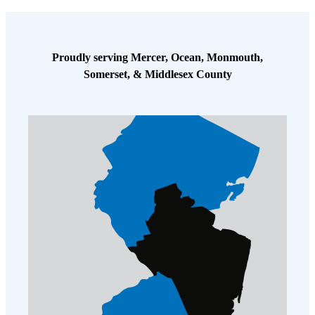
Cellulose Insulation
How Insulation Works
How Insulation Works
Duct Insulation
Duct Insulation
Proudly serving Mercer, Ocean, Monmouth,
Ice Damming
Somerset, & Middlesex County
Ice Damming
Attic Efficiency
Attic Efficiency
Attic Mold
Attic Mold
Photo Gallery
Photo Gallery
Understanding Your Crawl Space
Understanding Your Crawl Space
Crawl Spaces and Air Quality
Crawl Spaces and Air Quality
Crawl Spaces and Mold
Crawl Spaces and Mold
The Benefits of Crawl Space Encapsulation
The Benefits of Crawl Space Encapsulation
Crawl Space & Basement Insulation
Crawl Space & Basement Insulation