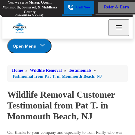
Yes, we serve
Mercer, Ocean,
Yes, we serve
Mercer, Ocean,
Refer & Earn
Monmouth, Somerset, & Middlesex
Call Now
Refer & Earn
Monmouth, Somerset, &
Call Now
County
Middlesex County
Open Menu
Wildlife Removal
Bed Bugs
Bed Bugs
Home
»
Wildlife Removal
»
Testimonials
»
Ants
Photo Gallery
Ants
Testimonial from Pat T. in Monmouth Beach, NJ
Wildlife We Remove
Bees & Wasps
Bees & Wasps
Our 6-Step Program
Wildlife Removal Customer
Cockroaches
Cockroaches
Testimonial from Pat T. in
Flies
Flies
Monmouth Beach, NJ
Mosquitoes
Mosquitoes
Rodents
Rodents
Our thanks to your company and especially to Tom Reilly who was