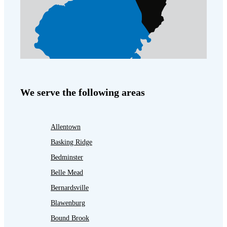
We serve the following areas
Allentown
Basking Ridge
Bedminster
Belle Mead
Bernardsville
Blawenburg
Bound Brook