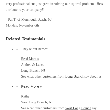
Spiders
very professional and just great in solving our squirrel problem. He's
Spiders
a tribute to your company!!
Stink Bugs
Stink Bugs
- Pat T. of Monmouth Beach, NJ
Termites
Termites
Monday, November 6th
Ticks
Ticks
Related Testimonials
They're our heroes!
*Gold Service Plan- Best Value
*Gold Service Plan- Best Value
Silver Service Plan- 24 Pests Covered
Read More »
Silver Service Plan- 24 Pests Covered
Andrea & Lance
Platinum Service Plan- Complete Coverage
Platinum Service Plan- Complete Coverage
Long Branch, NJ
Mosquito & Tick Reduction
See what other customers from
Long Branch
say about us!
Mosquito & Tick Reduction
Mosquito & Tick Add-On
Read More »
Mosquito & Tick Add-On
Kathy
West Long Branch, NJ
Videos
Videos
See what other customers from
West Long Branch
say