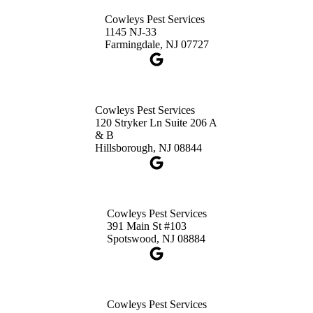
Princeton, NJ 08540
Cowleys Pest Services
1-732-660-9525
1145 NJ-33
Get Directions
Farmingdale, NJ 07727
Cowleys Pest Services
120 Stryker Ln Suite 206 A
& B
Hillsborough, NJ 08844
Cowleys Pest Services
391 Main St #103
Spotswood, NJ 08884
Cowleys Pest Services