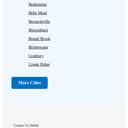
Bedminster
Belle Mead
Bernardsville
Blawenburg
Bound Brook
Bridgewater
Cranbury
Cream Ridge
Dayton
Dunellen
More Cities
Far Hills
Flagtown
Franklin Park
Gladstone
Hightstown
Contact Us Online