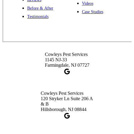
Cowleys Pest Services
Videos
Before & After
391 Main St #103
Case Studies
Spotswood, NJ 08884
Testimonials
1-732-253-4105
Cowleys Pest Services
3490 US-1 Suite 107
Princeton, NJ 08540
Cowleys Pest Services
1-732-660-9525
1145 NJ-33
Get Directions
Farmingdale, NJ 07727
Cowleys Pest Services
120 Stryker Ln Suite 206 A
& B
Hillsborough, NJ 08844