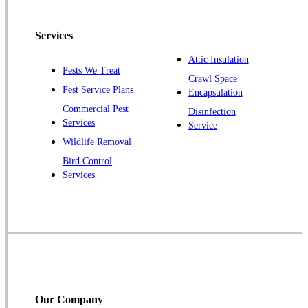
Pennington
Piscataway
Services
Plainsboro
Attic Insulation
Pests We Treat
Pluckemin
Crawl Space
Pest Service Plans
Encapsulation
Princeton
Commercial Pest
Disinfection
Princeton Junction
Services
Service
Raritan
Wildlife Removal
Robbinsville
Bird Control
Services
Rocky Hill
Skillman
Somerset
Somerville
South Bound Brook
Titusville
Our Company
Trenton