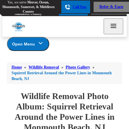
Yes, we serve
Mercer, Ocean,
Yes, we serve
Mercer, Ocean,
Refer & Earn
Monmouth, Somerset, & Middlesex
Call Now
Refer & Earn
Monmouth, Somerset, &
Call Now
County
Middlesex County
Open Menu
Wildlife Removal
Bed Bugs
Bed Bugs
Home
»
Wildlife Removal
»
Photo Gallery
»
Ants
Photo Gallery
Ants
Squirrel Retrieval Around the Power Lines in Monmouth
Beach, NJ
Wildlife We Remove
Bees & Wasps
Bees & Wasps
Our 6-Step Program
Cockroaches
Wildlife Removal Photo
Cockroaches
Flies
Album: Squirrel Retrieval
Flies
Mosquitoes
Around the Power Lines in
Mosquitoes
Rodents
Monmouth Beach, NJ
Rodents