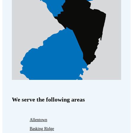
We serve the following areas
Allentown
Basking Ridge