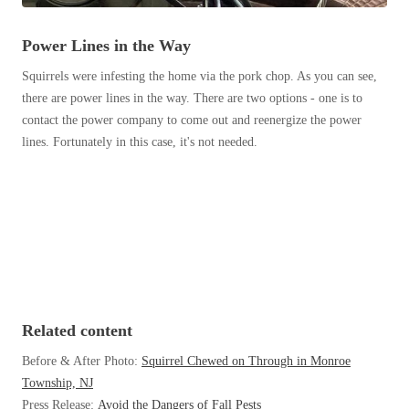
Before & After
Before & After
Power Lines in the Way
Squirrels were infesting the home via the pork chop. As you can see,
Wildlife We Remove
Wildlife We Remove
there are power lines in the way. There are two options - one is to
Our 6-Step Program
contact the power company to come out and reenergize the power
Our 6-Step Program
lines. Fortunately in this case, it's not needed.
Our Bird Services
Our Bird Services
Bird Control
Bird Control
Bird Deterrents
Bird Deterrents
Related content
Before & After Photo:
Squirrel Chewed on Through in Monroe
Photo Gallery
Photo Gallery
Township, NJ
Cellulose Insulation
Press Release:
Avoid the Dangers of Fall Pests