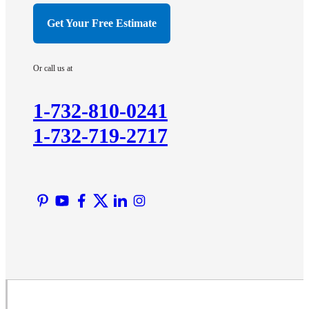
Hillsborough
Get Your Free Estimate
Hopewell
Imlaystown
Or call us at
Kendall Park
Kingston
1-732-810-0241
Lawrence Township
1-732-719-2717
Liberty Corner
Lyons
Manville
Martinsville
Middlesex
Monmouth Junction
Neshanic Station
North Brunswick
Peapack