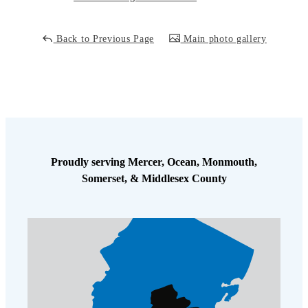
Cellulose Insulation
How Insulation Works
How Insulation Works
Back to Previous Page
Main photo gallery
Duct Insulation
Duct Insulation
Ice Damming
Ice Damming
Attic Efficiency
Attic Efficiency
Attic Mold
Attic Mold
Proudly serving Mercer, Ocean, Monmouth,
Photo Gallery
Somerset, & Middlesex County
Photo Gallery
Understanding Your Crawl Space
Understanding Your Crawl Space
Crawl Spaces and Air Quality
Crawl Spaces and Air Quality
Crawl Spaces and Mold
Crawl Spaces and Mold
The Benefits of Crawl Space Encapsulation
The Benefits of Crawl Space Encapsulation
Crawl Space & Basement Insulation
Crawl Space & Basement Insulation