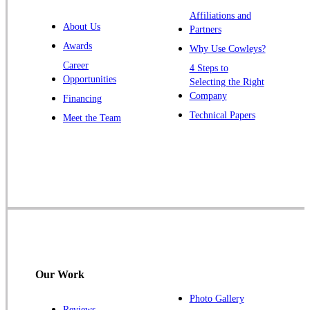
Warren
Affiliations and
About Us
Partners
Windsor
Awards
Why Use Cowleys?
Zarephath
Career
4 Steps to
Opportunities
Selecting the Right
Our Locations:
Company
Financing
Cowleys Pest Services
Technical Papers
Meet the Team
1145 NJ-33
Farmingdale, NJ 07727
1-732-719-2717
Cowleys Pest Services
120 Stryker Ln Suite 206 A & B
Hillsborough, NJ 08844
1-732-487-3226
Our Work
Photo Gallery
Reviews